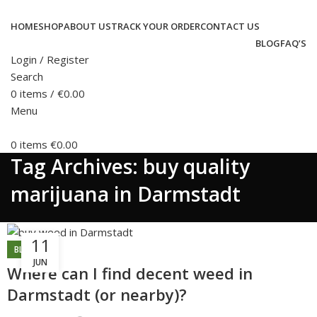
HOME
SHOP
ABOUT US
TRACK YOUR ORDER
CONTACT US
BLOG
FAQ’S
Login / Register
Search
0
items
/
€
0.00
Menu
0
items
€
0.00
Tag Archives: buy quality
marijuana in Darmstadt
11
BLOG
JUN
Where can I find decent weed in
Darmstadt (or nearby)?