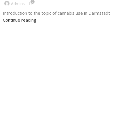
0
Admins
Introduction to the topic of cannabis use in Darmstadt
Continue reading