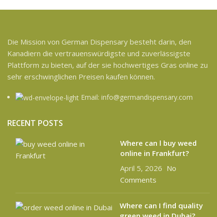
Die Mission von German Dispensary besteht darin, den
Kanadiern die vertrauenswürdigste und zuverlässigste
Plattform zu bieten, auf der sie hochwertiges Gras online zu
sehr erschwinglichen Preisen kaufen können.
Email: info@germandispensary.com
RECENT POSTS
Where can l buy weed
online in Frankfurt?
April 5, 2026
No
Comments
Where can I find quality
green weed in Dubai?