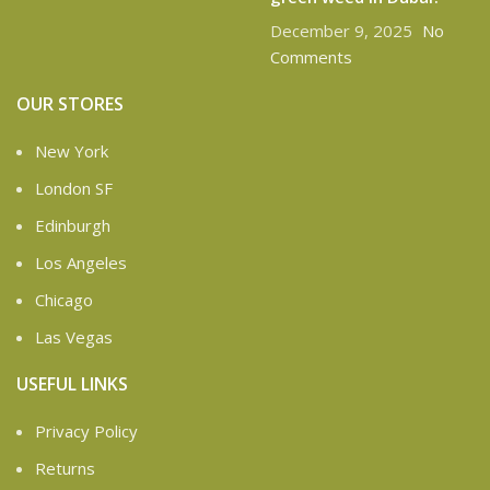
December 9, 2025
No
Comments
OUR STORES
New York
London SF
Edinburgh
Los Angeles
Chicago
Las Vegas
USEFUL LINKS
Privacy Policy
Returns