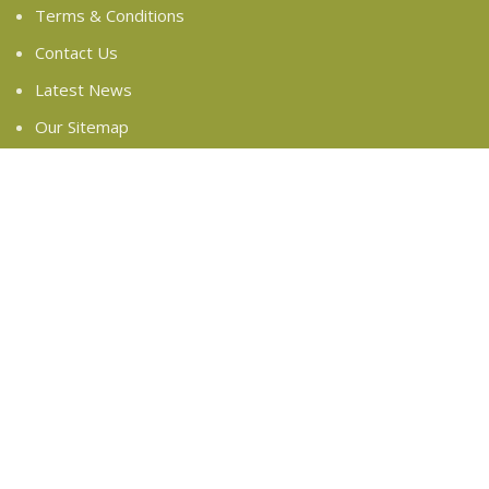
Terms & Conditions
Contact Us
Latest News
Our Sitemap
FOOTER MENU
Instagram profile
New Collection
Woman Dress
Contact Us
Latest News
Purchase Theme
Based on
WoodMart
theme
2024
WooCommerce
Themes
.