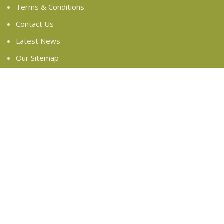
Terms & Conditions
Contact Us
Latest News
Our Sitemap
FOOTER MENU
Instagram profile
New Collection
Woman Dress
Contact Us
Latest News
Purchase Theme
Based on
WoodMart
theme
2024
WooCommerce
Themes
.