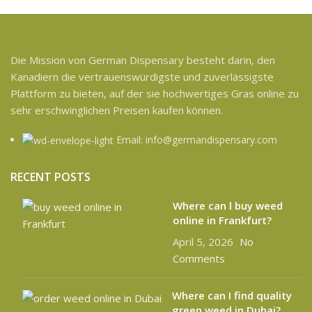
Die Mission von German Dispensary besteht darin, den
Kanadiern die vertrauenswürdigste und zuverlässigste
Plattform zu bieten, auf der sie hochwertiges Gras online zu
sehr erschwinglichen Preisen kaufen können.
Email: info@germandispensary.com
RECENT POSTS
Where can l buy weed
online in Frankfurt?
April 5, 2026
No
Comments
Where can I find quality
green weed in Dubai?