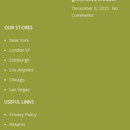
December 9, 2025
No
Comments
OUR STORES
New York
London SF
Edinburgh
Los Angeles
Chicago
Las Vegas
USEFUL LINKS
Privacy Policy
Returns