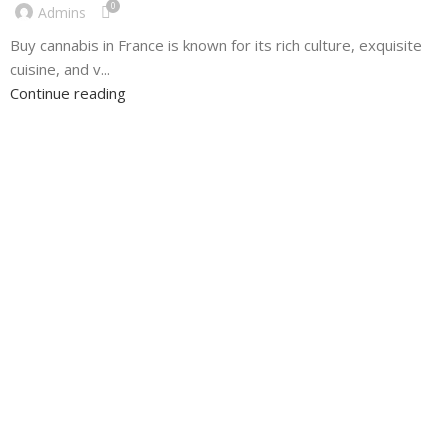
0
Admins
Buy cannabis in France is known for its rich culture, exquisite
cuisine, and v...
Continue reading