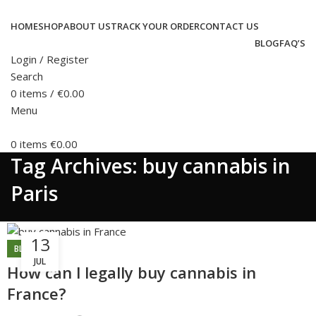
HOME
SHOP
ABOUT US
TRACK YOUR ORDER
CONTACT US
BLOG
FAQ’S
Login / Register
Search
0
items
/
€
0.00
Menu
0
items
€
0.00
Tag Archives: buy cannabis in
Paris
13
BLOG
JUL
How can l legally buy cannabis in
France?