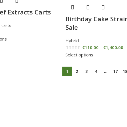
ief Extracts Carts
Birthday Cake Strai
 carts
Sale
ions
Hybrid
€
110.00
–
€
1,400.00
Select options
1
2
3
4
…
17
1