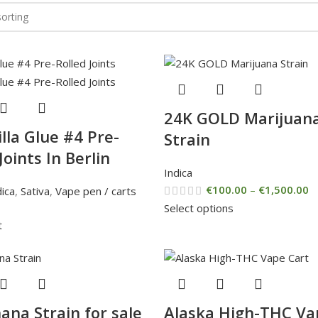
24K GOLD Marijuan
lla Glue #4 Pre-
Strain
Joints In Berlin
Indica
€
100.00
–
€
1,500.00
dica
,
Sativa
,
Vape pen / carts
Select options
t
ana Strain for sale
Alaska High-THC Va