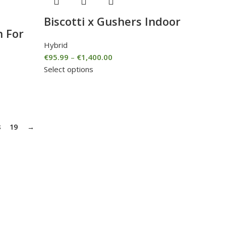
Biscotti x Gushers Indoor
n For
Hybrid
€
95.99
–
€
1,400.00
Select options
8
19
→