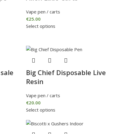
Vape pen / carts
€
25.00
Select options
 sale
Big Chief Disposable Live
Resin
Vape pen / carts
€
20.00
Select options