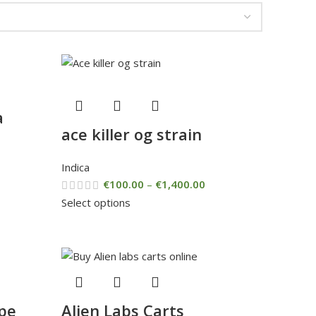
a
ace killer og strain
Indica
€
100.00
–
€
1,400.00
Select options
pe
Alien Labs Carts