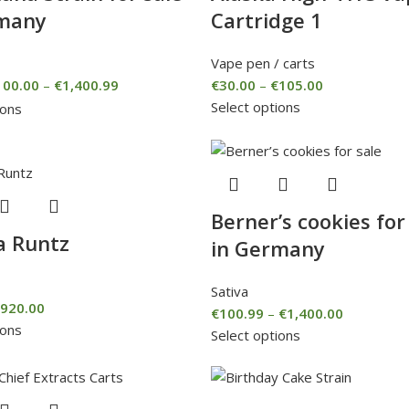
rmany
Cartridge 1
Vape pen / carts
100.00
–
€
1,400.99
€
30.00
–
€
105.00
Select options
ions
Berner’s cookies for
a Runtz
in Germany
Sativa
920.00
€
100.99
–
€
1,400.00
ions
Select options