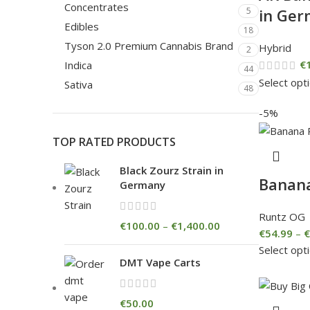
Concentrates
in Ge
5
Edibles
18
Tyson 2.0 Premium Cannabis Brand
Hybrid
2
€
Indica
44
Select opt
Sativa
48
-5%
TOP RATED PRODUCTS
Black Zourz Strain in
Banan
Germany
Runtz OG
€
100.00
–
€
1,400.00
€
54.99
–
€
Select opt
DMT Vape Carts
€
50.00