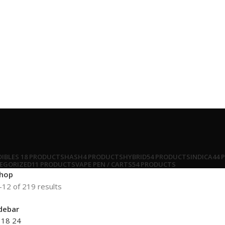
DIBLES
18 PRODUCTS
HASH
4 PRODUCTS
HYBRID
54 PRODUCTS
INDICA
44 
EGORIZED
11 PRODUCTS
VAPE PEN / CARTS
54 PRODUCTS
hop
12 of 219 results
debar
2
18
24