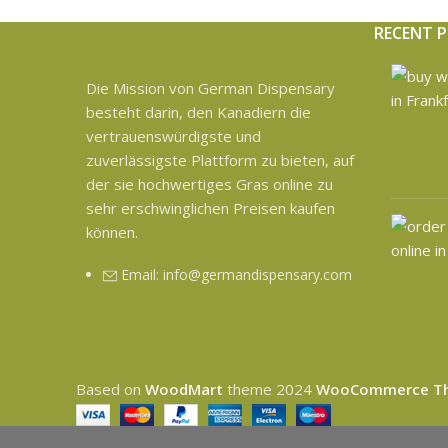
RECENT 
Die Mission von German Dispensary
besteht darin, den Kanadiern die
vertrauenswürdigste und
zuverlässigste Plattform zu bieten, auf
der sie hochwertiges Gras online zu
sehr erschwinglichen Preisen kaufen
können.
Email: info@germandispensary.com
Based on
WoodMart
theme
2024
WooCommerce T