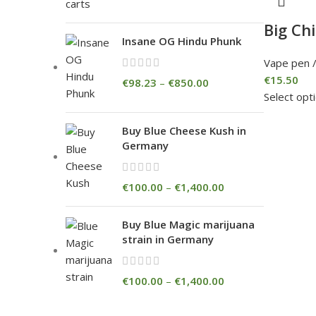
Big Ch
Insane OG Hindu Phunk
Vape pen /
€
15.50
€
98.23
–
€
850.00
Select opt
Buy Blue Cheese Kush in
Germany
€
100.00
–
€
1,400.00
Buy Blue Magic marijuana
strain in Germany
€
100.00
–
€
1,400.00