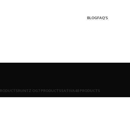
BLOG
FAQ’S
PRODUCTS
RUNTZ OG
7 PRODUCTS
SATIVA
48 PRODUCTS