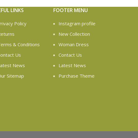
EFUL LINKS
FOOTER MENU
rivacy Policy
Instagram profile
eturns
New Collection
erms & Conditions
Woman Dress
ontact Us
Contact Us
atest News
Latest News
ur Sitemap
Purchase Theme