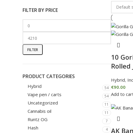
FILTER BY PRICE
FILTER
10 Gori
Rolled 
PRODUCT CATEGORIES
Hybrid
,
In
Hybrid
€
90.00
54
Add to car
Vape pen / carts
54
Uncategorized
11
Cannabis oil
11
Runtz OG
7
Hash
AK Ban
4