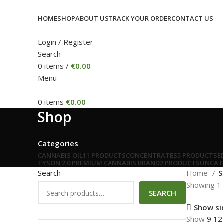
HOME
SHOP
ABOUT US
TRACK YOUR ORDER
CONTACT US
Login / Register
Search
0
items
/
€
0.00
Menu
0
items
€
0.00
Shop
Categories
CANNABIS OIL
11 PRODUCTS
CONCENTRATES
5 PRODUCTS
E
TYSON 2.0 PREMIUM CANNABIS BRAND
2 PRODUCTS
UNCAT
Search
Home
S
Showing 1–
SEARCH
Show si
Show
9
1