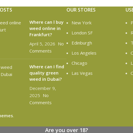
POSTS
OUR STORES
US
Where can l buy
New York
P
weed online in
London SF
R
Frankfurt?
Edinburgh
T
April 5, 2026
No
Comments
Los Angeles
C
Chicago
L
Where can I find
quality green
Las Vegas
O
weed in Dubai?
December 9,
2025
No
Comments
hemes
.
Are you over 18?