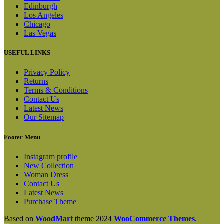
Edinburgh
Los Angeles
Chicago
Las Vegas
USEFUL LINKS
Privacy Policy
Returns
Terms & Conditions
Contact Us
Latest News
Our Sitemap
Footer Menu
Instagram profile
New Collection
Woman Dress
Contact Us
Latest News
Purchase Theme
Based on
WoodMart
theme
2024
WooCommerce Themes
.