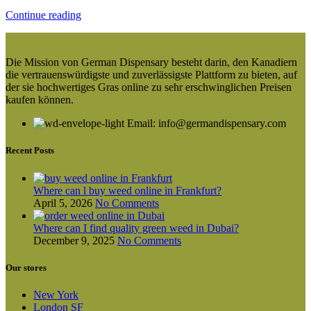
Continue reading
Die Mission von German Dispensary besteht darin, den Kanadiern
die vertrauenswürdigste und zuverlässigste Plattform zu bieten, auf
der sie hochwertiges Gras online zu sehr erschwinglichen Preisen
kaufen können.
Email: info@germandispensary.com
Recent Posts
Where can l buy weed online in Frankfurt?
April 5, 2026
No Comments
Where can I find quality green weed in Dubai?
December 9, 2025
No Comments
Our stores
New York
London SF