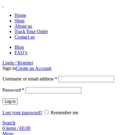
Home
Shop
About us
Track Your Order
Contact us
Blog
FAQ’s
Login / Register
Sign in
Create an Account
Username or email address
*
Password
*
Log in
Lost your password?
Remember me
Search
0
items
/
€
0.00
Menu