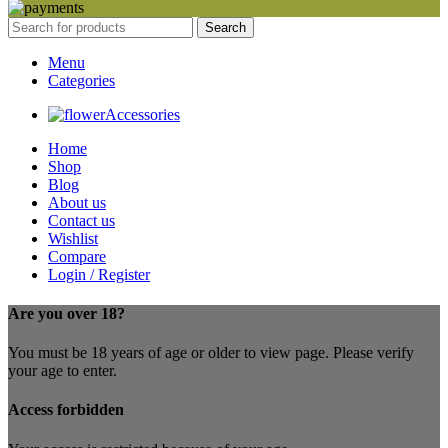
Search
Menu
Categories
Accessories
Home
Shop
Blog
About us
Contact us
Wishlist
Compare
Login / Register
Are you over 18?
You must be 18 years of age or older to view page. Please verify
your age to enter.
Access forbidden