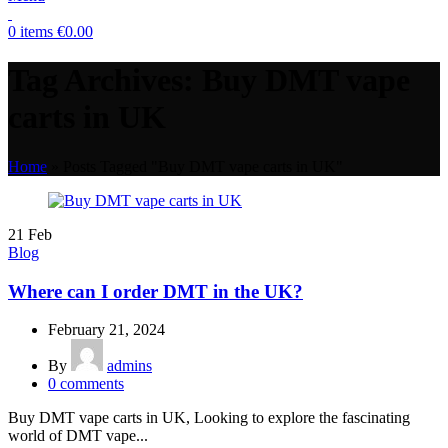
0
items
€
0.00
Tag Archives: Buy DMT vape
carts in UK
Home
»
Posts Tagged "Buy DMT vape carts in UK"
21
Feb
Blog
Where can I order DMT in the UK?
February 21, 2024
By
admins
0
comments
Buy DMT vape carts in UK, Looking to explore the fascinating
world of DMT vape...