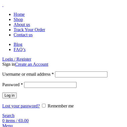
Home
Shop
About us
Track Your Order
Contact us
Blog
FAQ’s
Login / Register
Sign in
Create an Account
Username or email address
*
Password
*
Log in
Lost your password?
Remember me
Search
0
items
/
€
0.00
Menu