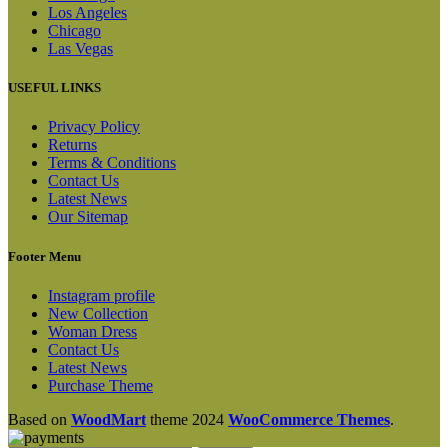
Los Angeles
Chicago
Las Vegas
USEFUL LINKS
Privacy Policy
Returns
Terms & Conditions
Contact Us
Latest News
Our Sitemap
Footer Menu
Instagram profile
New Collection
Woman Dress
Contact Us
Latest News
Purchase Theme
Based on
WoodMart
theme
2024
WooCommerce Themes
.