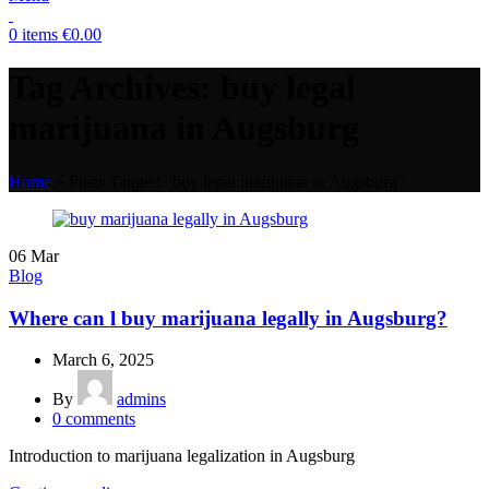
0
items
€
0.00
Tag Archives: buy legal
marijuana in Augsburg
Home
»
Posts Tagged "buy legal marijuana in Augsburg"
06
Mar
Blog
Where can l buy marijuana legally in Augsburg?
March 6, 2025
By
admins
0
comments
Introduction to marijuana legalization in Augsburg