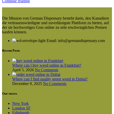
Continue reading
Die Mission von German Dispensary besteht darin, den Kanadiern
die vertrauenswürdigste und zuverlässigste Plattform zu bieten, auf
der sie hochwertiges Gras online zu sehr erschwinglichen Preisen
kaufen können.
Email: info@germandispensary.com
Recent Posts
Where can l buy weed online in Frankfurt?
April 5, 2026
No Comments
Where can I find quality green weed in Dubai?
December 9, 2025
No Comments
Our stores
New York
London SF
Edinburgh