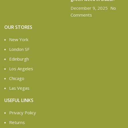
December 9, 2025
No
Comments
OUR STORES
New York
London SF
Edinburgh
Los Angeles
Chicago
Las Vegas
USEFUL LINKS
Privacy Policy
Returns