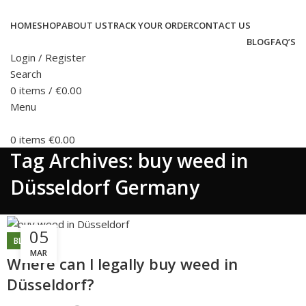
HOME
SHOP
ABOUT US
TRACK YOUR ORDER
CONTACT US
BLOG
FAQ’S
Login / Register
Search
0
items
/
€
0.00
Menu
0
items
€
0.00
Tag Archives: buy weed in
Düsseldorf Germany
05
BLOG
MAR
Where can l legally buy weed in
Düsseldorf?