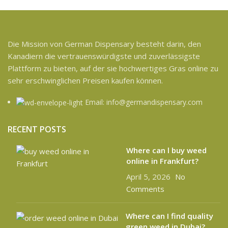
Die Mission von German Dispensary besteht darin, den
Kanadiern die vertrauenswürdigste und zuverlässigste
Plattform zu bieten, auf der sie hochwertiges Gras online zu
sehr erschwinglichen Preisen kaufen können.
Email: info@germandispensary.com
RECENT POSTS
Where can l buy weed
online in Frankfurt?
April 5, 2026
No
Comments
Where can I find quality
green weed in Dubai?