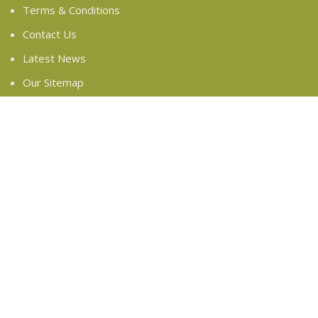
Terms & Conditions
Contact Us
Latest News
Our Sitemap
FOOTER MENU
Instagram profile
New Collection
Woman Dress
Contact Us
Latest News
Purchase Theme
Based on
WoodMart
theme
2024
WooCommerce
Themes
.