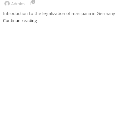
0
Admins
Introduction to the legalization of marijuana in Germany
Continue reading