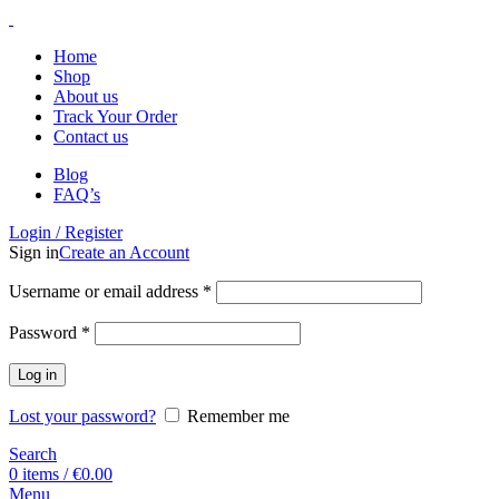
Home
Shop
About us
Track Your Order
Contact us
Blog
FAQ’s
Login / Register
Sign in
Create an Account
Username or email address
*
Password
*
Log in
Lost your password?
Remember me
Search
0
items
/
€
0.00
Menu