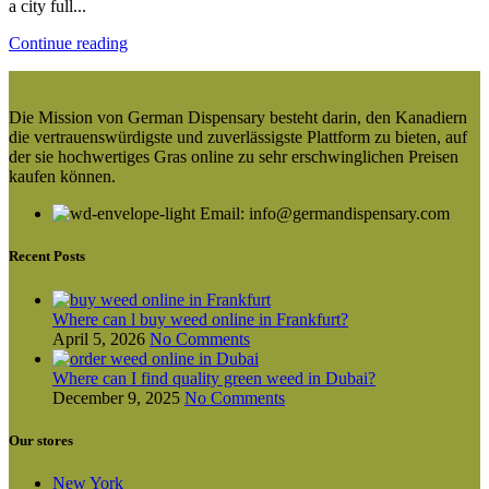
a city full...
Continue reading
Die Mission von German Dispensary besteht darin, den Kanadiern
die vertrauenswürdigste und zuverlässigste Plattform zu bieten, auf
der sie hochwertiges Gras online zu sehr erschwinglichen Preisen
kaufen können.
Email: info@germandispensary.com
Recent Posts
Where can l buy weed online in Frankfurt?
April 5, 2026
No Comments
Where can I find quality green weed in Dubai?
December 9, 2025
No Comments
Our stores
New York