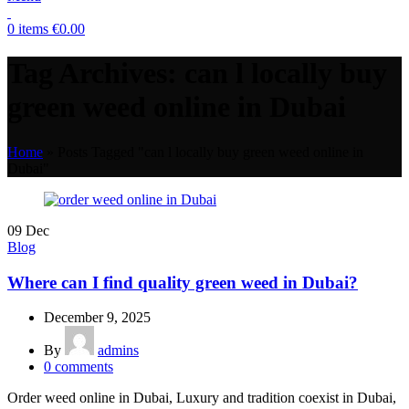
0
items
€
0.00
Tag Archives: can l locally buy
green weed online in Dubai
Home
»
Posts Tagged "can l locally buy green weed online in
Dubai"
09
Dec
Blog
Where can I find quality green weed in Dubai?
December 9, 2025
By
admins
0
comments
Order weed online in Dubai, Luxury and tradition coexist in Dubai,