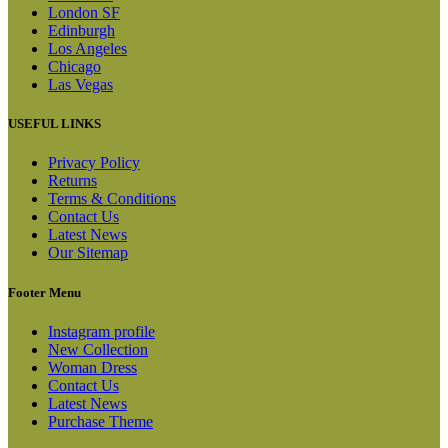
London SF
Edinburgh
Los Angeles
Chicago
Las Vegas
USEFUL LINKS
Privacy Policy
Returns
Terms & Conditions
Contact Us
Latest News
Our Sitemap
Footer Menu
Instagram profile
New Collection
Woman Dress
Contact Us
Latest News
Purchase Theme