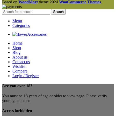
Based on
WoodMart
theme
2024
WooCommerce Themes
.
Search
Menu
Categories
Accessories
Home
Shop
Blog
About us
Contact us
Wishlist
Compare
Login / Register
Are you over 18?
You must be 18 years of age or older to view page. Please verify
your age to enter.
Access forbidden