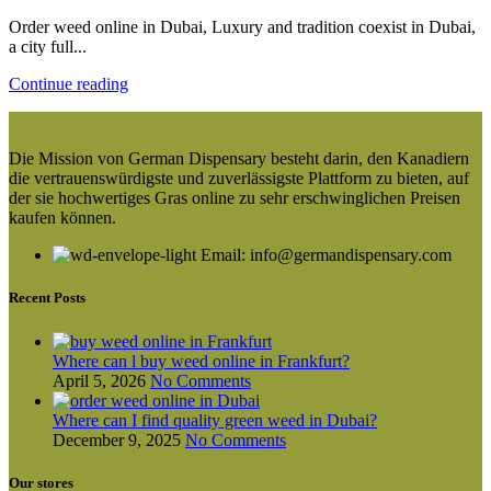
Order weed online in Dubai, Luxury and tradition coexist in Dubai,
a city full...
Continue reading
Die Mission von German Dispensary besteht darin, den Kanadiern
die vertrauenswürdigste und zuverlässigste Plattform zu bieten, auf
der sie hochwertiges Gras online zu sehr erschwinglichen Preisen
kaufen können.
Email: info@germandispensary.com
Recent Posts
Where can l buy weed online in Frankfurt?
April 5, 2026
No Comments
Where can I find quality green weed in Dubai?
December 9, 2025
No Comments
Our stores