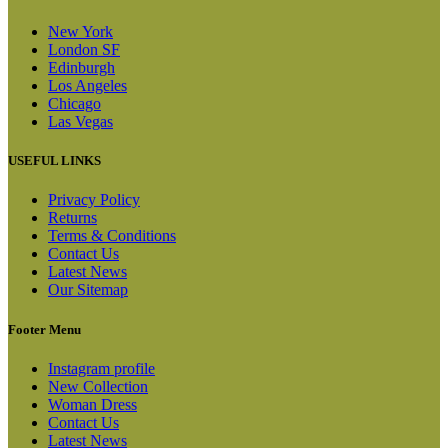
New York
London SF
Edinburgh
Los Angeles
Chicago
Las Vegas
USEFUL LINKS
Privacy Policy
Returns
Terms & Conditions
Contact Us
Latest News
Our Sitemap
Footer Menu
Instagram profile
New Collection
Woman Dress
Contact Us
Latest News