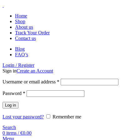
Home
Shop
About us
Track Your Order
Contact us
Blog
FAQ’s
Login / Register
Sign in
Create an Account
Username or email address
*
Password
*
Log in
Lost your password?
Remember me
Search
0
items
/
€
0.00
Menu