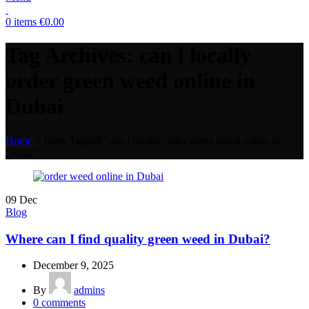
0
items
€
0.00
Tag Archives: can l locally
order green weed online in
Dubai
Home
»
Posts Tagged "can l locally order green weed online in
Dubai"
09
Dec
Blog
Where can I find quality green weed in Dubai?
December 9, 2025
By
admins
0
comments