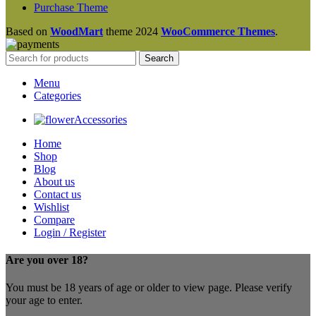
Purchase Theme
Based on
WoodMart
theme
2024
WooCommerce Themes
.
Search
Menu
Categories
Accessories
Home
Shop
Blog
About us
Contact us
Wishlist
Compare
Login / Register
Are you over 18?
You must be 18 years of age or older to view page. Please verify
your age to enter.