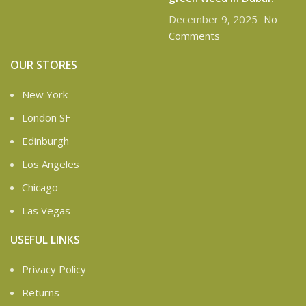
December 9, 2025
No
Comments
OUR STORES
New York
London SF
Edinburgh
Los Angeles
Chicago
Las Vegas
USEFUL LINKS
Privacy Policy
Returns