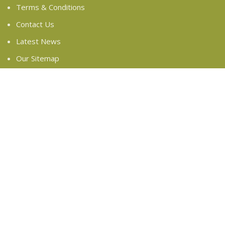
Terms & Conditions
Contact Us
Latest News
Our Sitemap
FOOTER MENU
Instagram profile
New Collection
Woman Dress
Contact Us
Latest News
Purchase Theme
Based on
WoodMart
theme
2024
WooCommerce
Themes
.