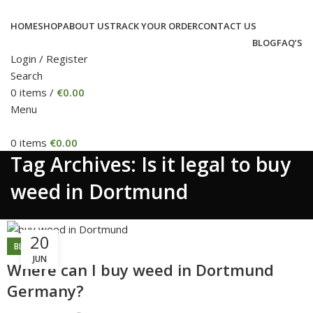
HOME
SHOP
ABOUT US
TRACK YOUR ORDER
CONTACT US
BLOG
FAQ’S
Login / Register
Search
0
items
/
€
0.00
Menu
0
items
€
0.00
Tag Archives: Is it legal to buy
weed in Dortmund
20
BLOG
JUN
Where can I buy weed in Dortmund
Germany?