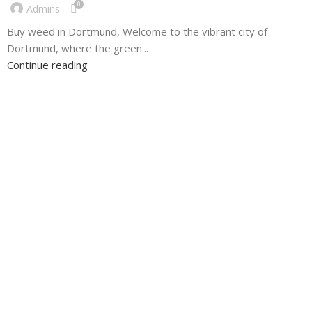
0
Admins
Buy weed in Dortmund, Welcome to the vibrant city of
Dortmund, where the green...
Continue reading