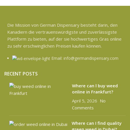
Die Mission von German Dispensary besteht darin, den
Kanadiern die vertrauenswürdigste und zuverlässigste
Plattform zu bieten, auf der sie hochwertiges Gras online
zu sehr erschwinglichen Preisen kaufen können.
Email: info@germandispensary.com
RECENT POSTS
Where can l buy weed
online in Frankfurt?
April 5, 2026
No
Comments
Where can I find quality
green weed in Dubai?