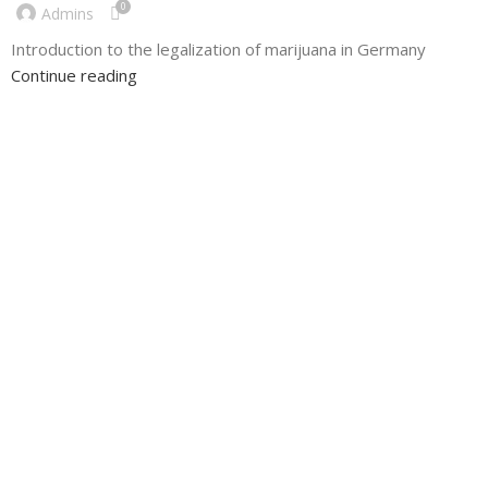
0
Admins
Introduction to the legalization of marijuana in Germany
Continue reading