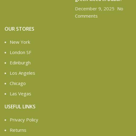
December 9, 2025
No
Comments
OUR STORES
New York
London SF
Edinburgh
Los Angeles
Chicago
Las Vegas
USEFUL LINKS
Privacy Policy
Returns