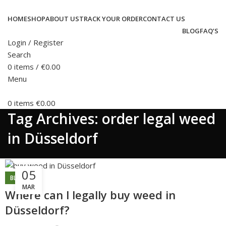
HOME
SHOP
ABOUT US
TRACK YOUR ORDER
CONTACT US
BLOG
FAQ’S
Login / Register
Search
0
items
/
€
0.00
Menu
0
items
€
0.00
Tag Archives: order legal weed
in Düsseldorf
05
BLOG
MAR
Where can l legally buy weed in
Düsseldorf?