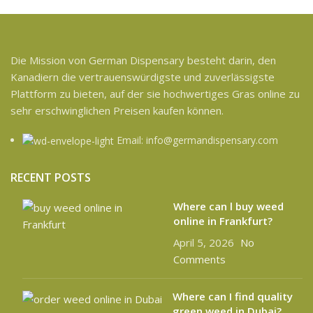
Die Mission von German Dispensary besteht darin, den
Kanadiern die vertrauenswürdigste und zuverlässigste
Plattform zu bieten, auf der sie hochwertiges Gras online zu
sehr erschwinglichen Preisen kaufen können.
Email: info@germandispensary.com
RECENT POSTS
Where can l buy weed
online in Frankfurt?
April 5, 2026
No
Comments
Where can I find quality
green weed in Dubai?