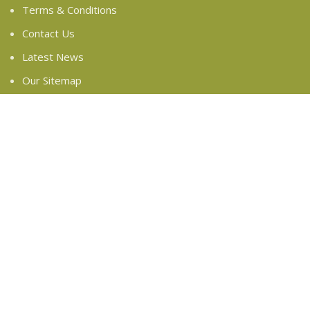
Terms & Conditions
Contact Us
Latest News
Our Sitemap
FOOTER MENU
Instagram profile
New Collection
Woman Dress
Contact Us
Latest News
Purchase Theme
Based on
WoodMart
theme
2024
WooCommerce
Themes
.