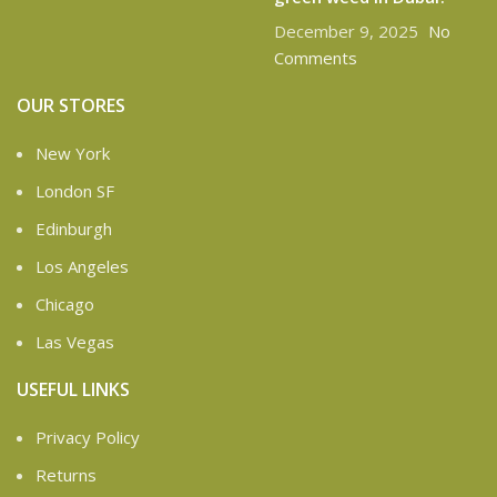
December 9, 2025
No
Comments
OUR STORES
New York
London SF
Edinburgh
Los Angeles
Chicago
Las Vegas
USEFUL LINKS
Privacy Policy
Returns