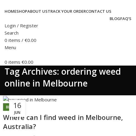
HOME
SHOP
ABOUT US
TRACK YOUR ORDER
CONTACT US
BLOG
FAQ’S
Login / Register
Search
0
items
/
€
0.00
Menu
0
items
€
0.00
Tag Archives: ordering weed
online in Melbourne
16
BLOG
JUN
Where can I find weed in Melbourne,
Australia?