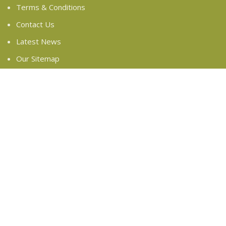
Terms & Conditions
Contact Us
Latest News
Our Sitemap
FOOTER MENU
Instagram profile
New Collection
Woman Dress
Contact Us
Latest News
Purchase Theme
Based on
WoodMart
theme
2024
WooCommerce
Themes
.