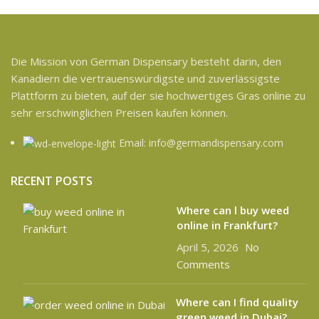
Die Mission von German Dispensary besteht darin, den
Kanadiern die vertrauenswürdigste und zuverlässigste
Plattform zu bieten, auf der sie hochwertiges Gras online zu
sehr erschwinglichen Preisen kaufen können.
Email: info@germandispensary.com
RECENT POSTS
Where can l buy weed
online in Frankfurt?
April 5, 2026
No
Comments
Where can I find quality
green weed in Dubai?