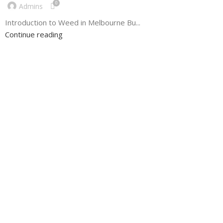
0
Admins
Introduction to Weed in Melbourne Bu...
Continue reading