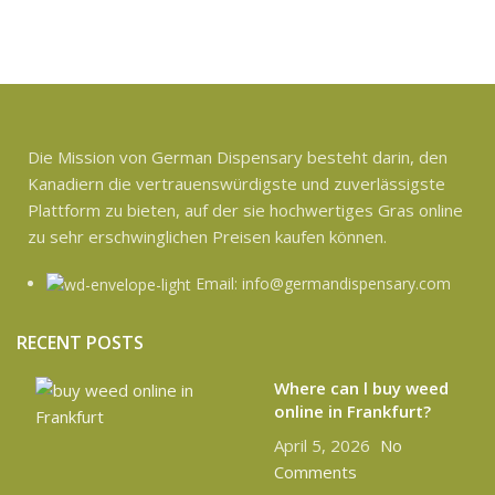
Die Mission von German Dispensary besteht darin, den
Kanadiern die vertrauenswürdigste und zuverlässigste
Plattform zu bieten, auf der sie hochwertiges Gras online
zu sehr erschwinglichen Preisen kaufen können.
Email: info@germandispensary.com
RECENT POSTS
Where can l buy weed
online in Frankfurt?
April 5, 2026
No
Comments