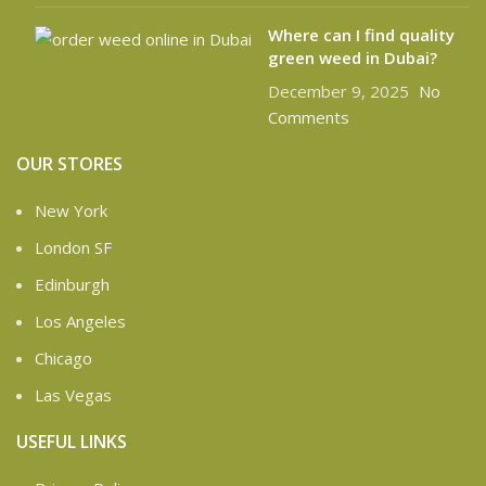
Where can I find quality
green weed in Dubai?
December 9, 2025
No
Comments
OUR STORES
New York
London SF
Edinburgh
Los Angeles
Chicago
Las Vegas
USEFUL LINKS