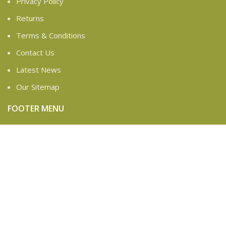
Privacy Policy
Returns
Terms & Conditions
Contact Us
Latest News
Our Sitemap
FOOTER MENU
Instagram profile
New Collection
Woman Dress
Contact Us
Latest News
Purchase Theme