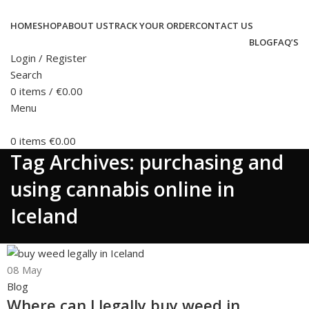
HOME
SHOP
ABOUT US
TRACK YOUR ORDER
CONTACT US
BLOG
FAQ’S
Login / Register
Search
0
items
/
€
0.00
Menu
0
items
€
0.00
Tag Archives: purchasing and
using cannabis online in
Iceland
08
May
Blog
Where can l legally buy weed in