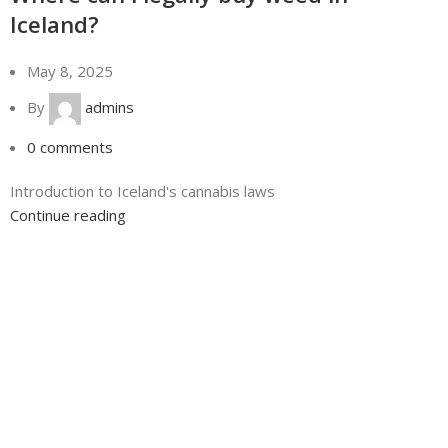
Iceland?
May 8, 2025
By
admins
0
comments
Introduction to Iceland's cannabis laws
Continue reading