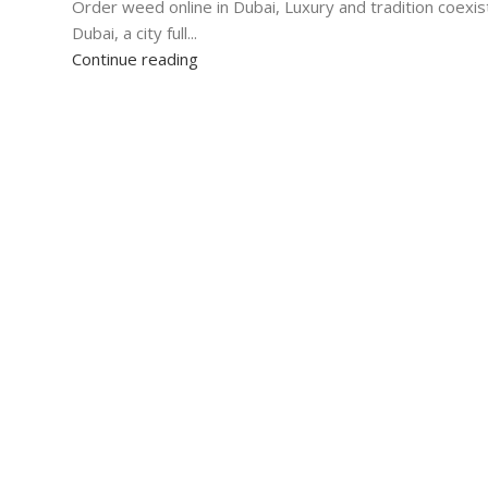
Order weed online in Dubai, Luxury and tradition coexist
Dubai, a city full...
Continue reading