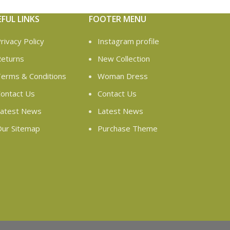
EFUL LINKS
FOOTER MENU
rivacy Policy
Instagram profile
eturns
New Collection
erms & Conditions
Woman Dress
ontact Us
Contact Us
atest News
Latest News
ur Sitemap
Purchase Theme