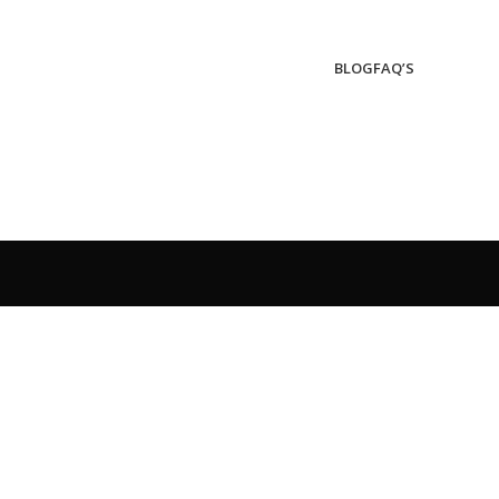
BLOG
FAQ’S