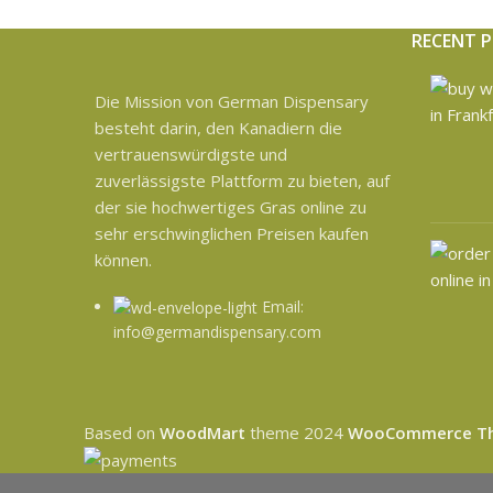
RECENT 
Die Mission von German Dispensary
besteht darin, den Kanadiern die
vertrauenswürdigste und
zuverlässigste Plattform zu bieten, auf
der sie hochwertiges Gras online zu
sehr erschwinglichen Preisen kaufen
können.
Email:
info@germandispensary.com
Based on
WoodMart
theme
2024
WooCommerce T