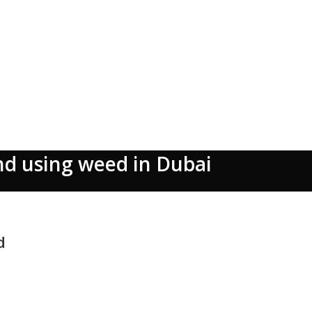
nd using weed in Dubai
d