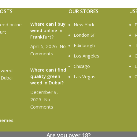
POSTS
OUR STORES
US
Where can l buy
New York
P
weed online in
London SF
R
Frankfurt?
Edinburgh
T
April 5, 2026
No
Comments
Los Angeles
C
Chicago
L
Where can I find
quality green
Las Vegas
O
weed in Dubai?
December 9,
2025
No
Comments
hemes
.
Are you over 18?