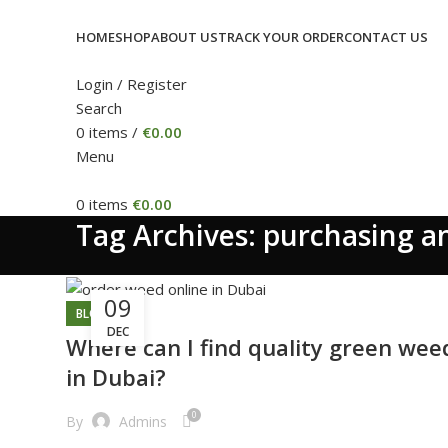
HOME
SHOP
ABOUT US
TRACK YOUR ORDER
CONTACT US
Login / Register
Search
0
items
/
€
0.00
Menu
0
items
€
0.00
Tag Archives: purchasing a
09
BLOG
DEC
Where can I find quality green wee
in Dubai?
0
By
Admins