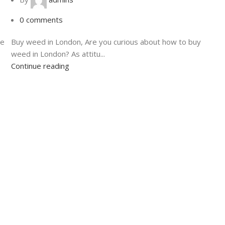
0
comments
de
Buy weed in London, Are you curious about how to buy
weed in London? As attitu...
Continue reading