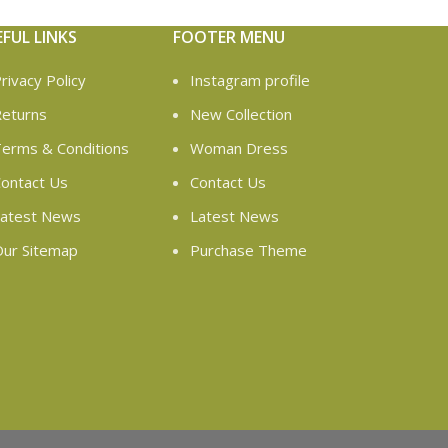
EFUL LINKS
FOOTER MENU
rivacy Policy
Instagram profile
eturns
New Collection
erms & Conditions
Woman Dress
ontact Us
Contact Us
atest News
Latest News
ur Sitemap
Purchase Theme