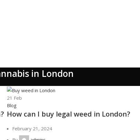
annabis in London
21
Feb
Blog
n?
How can I buy legal weed in London?
February 21, 2024
By
admins