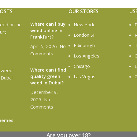
POSTS
OUR STORES
US
Where can l buy
New York
P
weed online in
London SF
R
Frankfurt?
Edinburgh
T
April 5, 2026
No
Comments
Los Angeles
C
Chicago
L
Where can I find
quality green
Las Vegas
O
weed in Dubai?
December 9,
2025
No
Comments
hemes
.
Are you over 18?