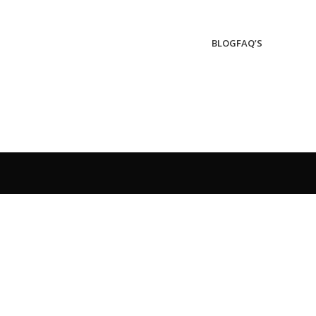
BLOG
FAQ’S