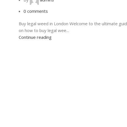
0
comments
Buy legal weed in London Welcome to the ultimate gui
on how to buy legal wee...
Continue reading