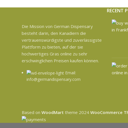
RECENT 
Die Mission von German Dispensary
besteht darin, den Kanadiern die
vertrauenswürdigste und zuverlässigste
Plattform zu bieten, auf der sie
hochwertiges Gras online zu sehr
erschwinglichen Preisen kaufen können.
Email:
info@germandispensary.com
Based on
WoodMart
theme
2024
WooCommerce T