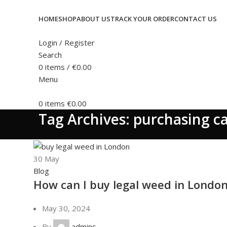
HOME
SHOP
ABOUT US
TRACK YOUR ORDER
CONTACT US
Login / Register
Search
0
items
/
€
0.00
Menu
0
items
€
0.00
Tag Archives: purchasing c
30
May
Blog
How can I buy legal weed in Londo
May 30, 2024
By
admins