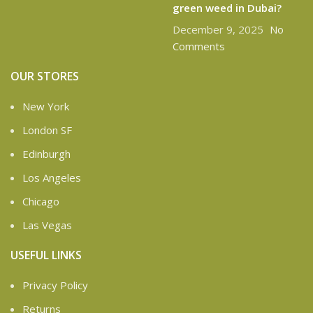
green weed in Dubai?
December 9, 2025
No
Comments
OUR STORES
New York
London SF
Edinburgh
Los Angeles
Chicago
Las Vegas
USEFUL LINKS
Privacy Policy
Returns