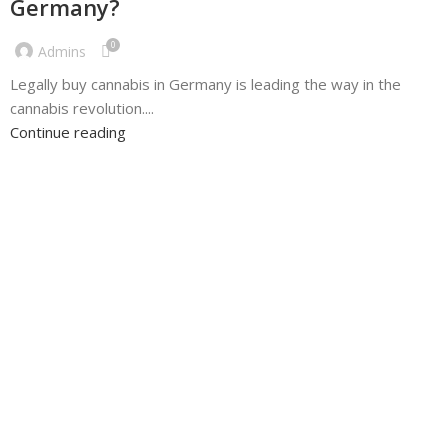
Germany?
0
Admins
Legally buy cannabis in Germany is leading the way in the
cannabis revolution....
Continue reading