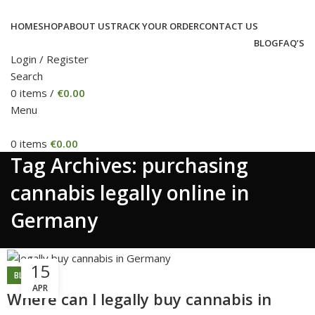
HOME
SHOP
ABOUT US
TRACK YOUR ORDER
CONTACT US
BLOG
FAQ’S
Login / Register
Search
0
items
/
€
0.00
Menu
0
items
€
0.00
Tag Archives: purchasing
cannabis legally online in
Germany
15
BLOG
APR
Where can l legally buy cannabis in