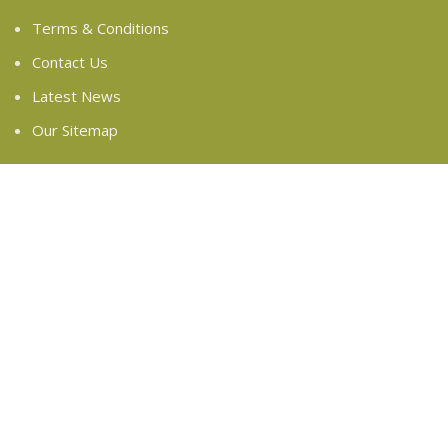
Terms & Conditions
Contact Us
Latest News
Our Sitemap
FOOTER MENU
Instagram profile
New Collection
Woman Dress
Contact Us
Latest News
Purchase Theme
Based on
WoodMart
theme
2024
WooCommerce