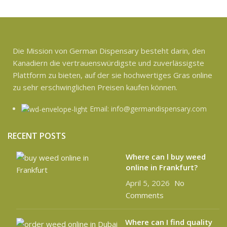
Die Mission von German Dispensary besteht darin, den
Kanadiern die vertrauenswürdigste und zuverlässigste
Plattform zu bieten, auf der sie hochwertiges Gras online
zu sehr erschwinglichen Preisen kaufen können.
Email: info@germandispensary.com
RECENT POSTS
Where can l buy weed
online in Frankfurt?
April 5, 2026
No
Comments
Where can I find quality