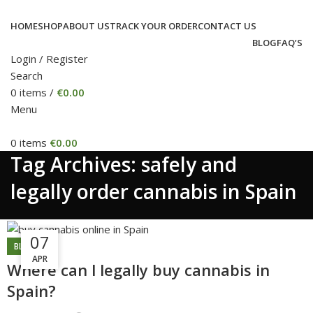
HOME
SHOP
ABOUT US
TRACK YOUR ORDER
CONTACT US
BLOG
FAQ’S
Login / Register
Search
0
items
/
€
0.00
Menu
0
items
€
0.00
Tag Archives: safely and
legally order cannabis in Spain
04
07
BLOG
APR
SEP
Where can l legally buy cannabis in
Spain?