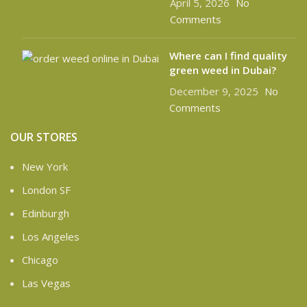
April 5, 2026
No
Comments
Where can I find quality
green weed in Dubai?
December 9, 2025
No
Comments
OUR STORES
New York
London SF
Edinburgh
Los Angeles
Chicago
Las Vegas