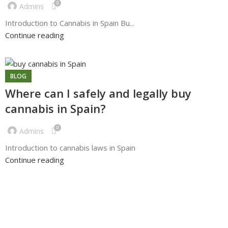
0
Admins
Introduction to Cannabis in Spain Bu...
Continue reading
BLOG
Where can I safely and legally buy
cannabis in Spain?
0
Admins
Introduction to cannabis laws in Spain
Continue reading