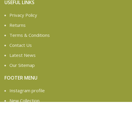
USEFUL LINKS
Privacy Policy
Returns
Terms & Conditions
Contact Us
Latest News
Our Sitemap
FOOTER MENU
Instagram profile
New Collection
Woman Dress
Contact Us
Latest News