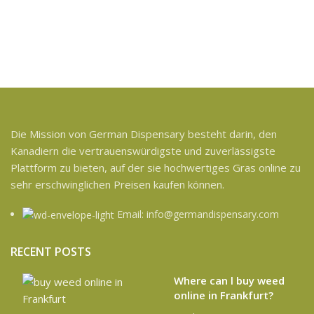
Die Mission von German Dispensary besteht darin, den
Kanadiern die vertrauenswürdigste und zuverlässigste
Plattform zu bieten, auf der sie hochwertiges Gras online zu
sehr erschwinglichen Preisen kaufen können.
Email: info@germandispensary.com
RECENT POSTS
Where can l buy weed
online in Frankfurt?