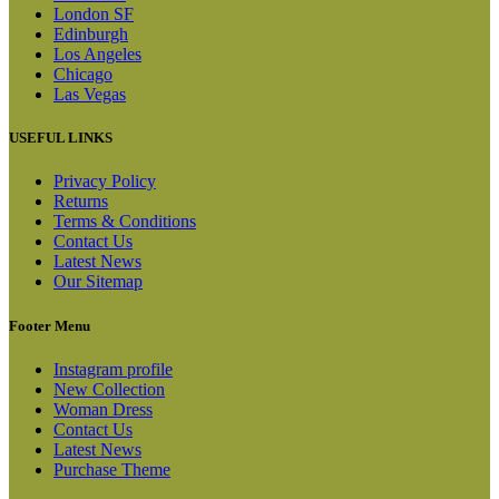
London SF
Edinburgh
Los Angeles
Chicago
Las Vegas
USEFUL LINKS
Privacy Policy
Returns
Terms & Conditions
Contact Us
Latest News
Our Sitemap
Footer Menu
Instagram profile
New Collection
Woman Dress
Contact Us
Latest News
Purchase Theme