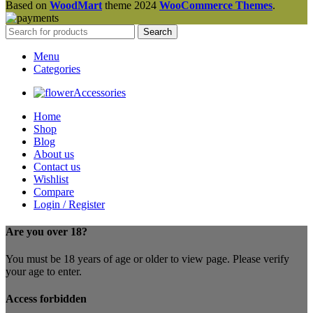
Based on
WoodMart
theme
2024
WooCommerce Themes
.
Search
Menu
Categories
Accessories
Home
Shop
Blog
About us
Contact us
Wishlist
Compare
Login / Register
Are you over 18?
You must be 18 years of age or older to view page. Please verify
your age to enter.
Access forbidden