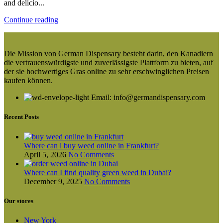
and delicio...
Continue reading
Die Mission von German Dispensary besteht darin, den Kanadiern
die vertrauenswürdigste und zuverlässigste Plattform zu bieten, auf
der sie hochwertiges Gras online zu sehr erschwinglichen Preisen
kaufen können.
Email: info@germandispensary.com
Recent Posts
Where can l buy weed online in Frankfurt?
April 5, 2026
No Comments
Where can I find quality green weed in Dubai?
December 9, 2025
No Comments
Our stores
New York