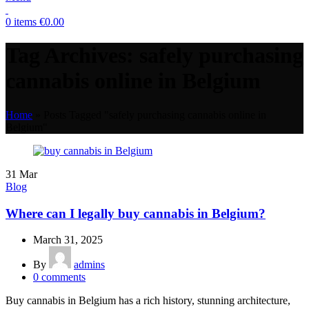
0
items
€
0.00
Tag Archives: safely purchasing
cannabis online in Belgium
Home
»
Posts Tagged "safely purchasing cannabis online in
Belgium"
31
Mar
Blog
Where can I legally buy cannabis in Belgium?
March 31, 2025
By
admins
0
comments
Buy cannabis in Belgium has a rich history, stunning architecture,