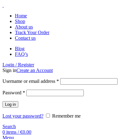
Home
Shop
About us
Track Your Order
Contact us
Blog
FAQ’s
Login / Register
Sign in
Create an Account
Username or email address
*
Password
*
Log in
Lost your password?
Remember me
Search
0
items
/
€
0.00
Menu