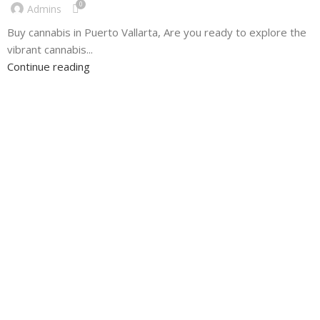
0
Admins
Buy cannabis in Puerto Vallarta, Are you ready to explore the
vibrant cannabis...
Continue reading