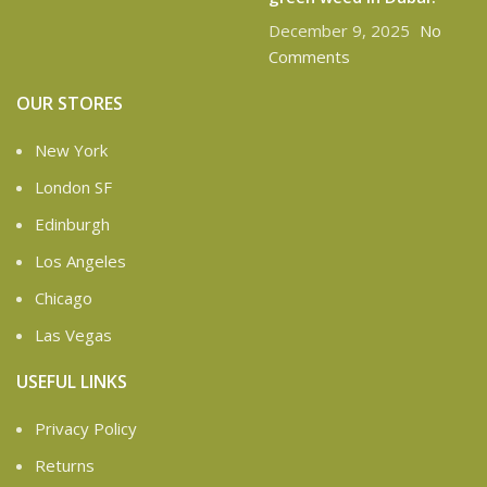
December 9, 2025
No
Comments
OUR STORES
New York
London SF
Edinburgh
Los Angeles
Chicago
Las Vegas
USEFUL LINKS
Privacy Policy
Returns