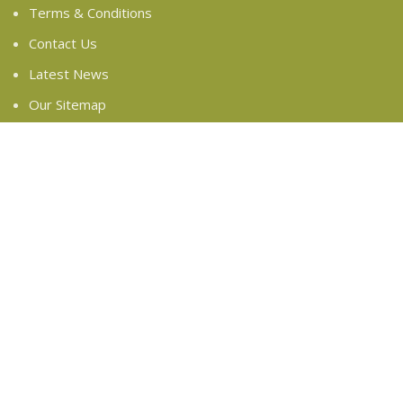
Terms & Conditions
Contact Us
Latest News
Our Sitemap
FOOTER MENU
Instagram profile
New Collection
Woman Dress
Contact Us
Latest News
Purchase Theme
Based on
WoodMart
theme
2024
WooCommerce
Themes
.