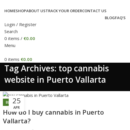
HOME
SHOP
ABOUT US
TRACK YOUR ORDER
CONTACT US
BLOG
FAQ’S
Login / Register
Search
0
items
/
€
0.00
Menu
0
items
€
0.00
Tag Archives: top cannabis
website in Puerto Vallarta
25
BLOG
APR
How do I buy cannabis in Puerto
Vallarta?