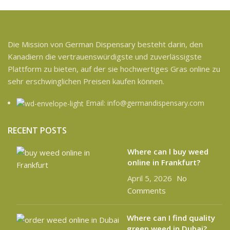
Die Mission von German Dispensary besteht darin, den
Kanadiern die vertrauenswürdigste und zuverlässigste
Plattform zu bieten, auf der sie hochwertiges Gras online zu
sehr erschwinglichen Preisen kaufen können.
Email: info@germandispensary.com
RECENT POSTS
Where can l buy weed
online in Frankfurt?
April 5, 2026
No
Comments
Where can I find quality
green weed in Dubai?