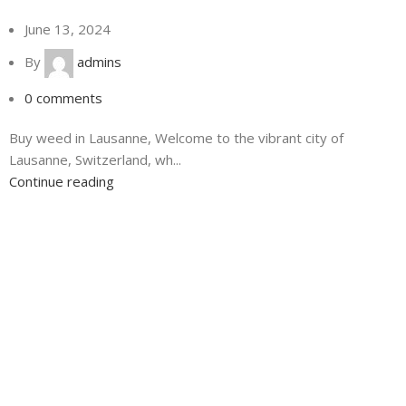
June 13, 2024
By
admins
0
comments
Buy weed in Lausanne, Welcome to the vibrant city of
Lausanne, Switzerland, wh...
Continue reading