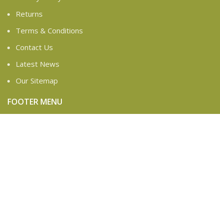
Returns
Terms & Conditions
Contact Us
Latest News
Our Sitemap
FOOTER MENU
Instagram profile
New Collection
Woman Dress
Contact Us
Latest News
Purchase Theme