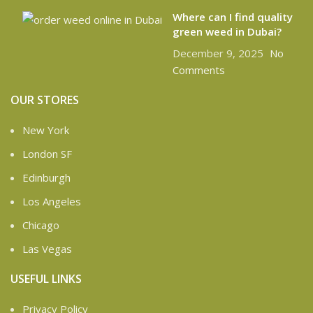
Where can I find quality
green weed in Dubai?
December 9, 2025
No
Comments
OUR STORES
New York
London SF
Edinburgh
Los Angeles
Chicago
Las Vegas
USEFUL LINKS
Privacy Policy