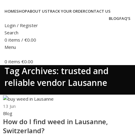
HOME
SHOP
ABOUT US
TRACK YOUR ORDER
CONTACT US
BLOG
FAQ’S
Login / Register
Search
0
items
/
€
0.00
Menu
0
items
€
0.00
Tag Archives: trusted and
reliable vendor Lausanne
13
Jun
Blog
How do I find weed in Lausanne,
Switzerland?