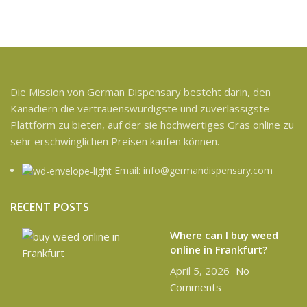
Die Mission von German Dispensary besteht darin, den
Kanadiern die vertrauenswürdigste und zuverlässigste
Plattform zu bieten, auf der sie hochwertiges Gras online zu
sehr erschwinglichen Preisen kaufen können.
Email: info@germandispensary.com
RECENT POSTS
Where can l buy weed
online in Frankfurt?
April 5, 2026
No
Comments