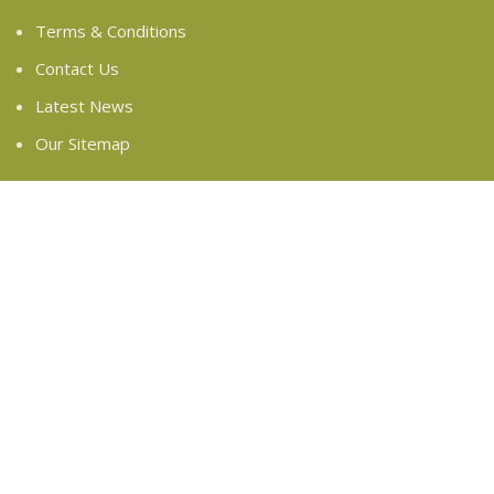
Terms & Conditions
Contact Us
Latest News
Our Sitemap
FOOTER MENU
Instagram profile
New Collection
Woman Dress
Contact Us
Latest News
Purchase Theme
Based on
WoodMart
theme
2024
WooCommerce