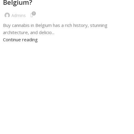
Belgium?
0
Admins
Buy cannabis in Belgium has a rich history, stunning
architecture, and delicio...
Continue reading