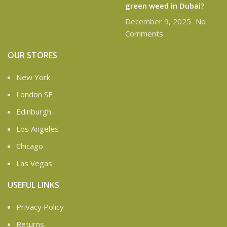
green weed in Dubai?
December 9, 2025
No
Comments
OUR STORES
New York
London SF
Edinburgh
Los Angeles
Chicago
Las Vegas
USEFUL LINKS
Privacy Policy
Returns