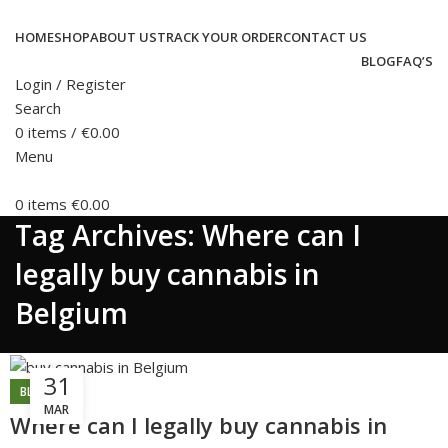
HOME
SHOP
ABOUT US
TRACK YOUR ORDER
CONTACT US
BLOG
FAQ’S
Login / Register
Search
0
items
/
€
0.00
Menu
0
items
€
0.00
Tag Archives: Where can I
legally buy cannabis in
Belgium
31
BLOG
MAR
Where can I legally buy cannabis in