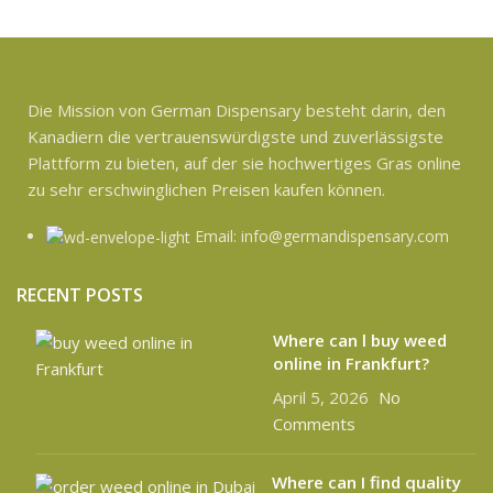
Die Mission von German Dispensary besteht darin, den
Kanadiern die vertrauenswürdigste und zuverlässigste
Plattform zu bieten, auf der sie hochwertiges Gras online
zu sehr erschwinglichen Preisen kaufen können.
Email: info@germandispensary.com
RECENT POSTS
Where can l buy weed
online in Frankfurt?
April 5, 2026
No
Comments
Where can I find quality