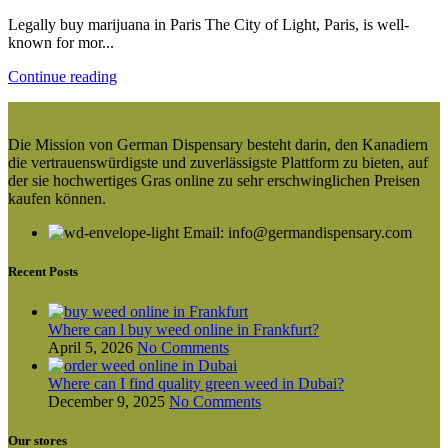
Legally buy marijuana in Paris The City of Light, Paris, is well-
known for mor...
Continue reading
Die Mission von German Dispensary besteht darin, den Kanadiern
die vertrauenswürdigste und zuverlässigste Plattform zu bieten, auf
der sie hochwertiges Gras online zu sehr erschwinglichen Preisen
kaufen können.
Email: info@germandispensary.com
Recent Posts
Where can l buy weed online in Frankfurt?
April 5, 2026
No Comments
Where can I find quality green weed in Dubai?
December 9, 2025
No Comments
Our stores