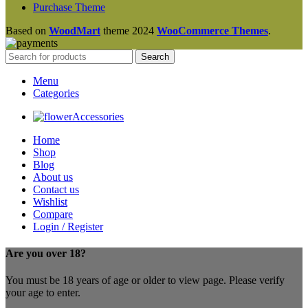
Purchase Theme
Based on
WoodMart
theme
2024
WooCommerce Themes
.
Search
Menu
Categories
Accessories
Home
Shop
Blog
About us
Contact us
Wishlist
Compare
Login / Register
Are you over 18?
You must be 18 years of age or older to view page. Please verify
your age to enter.