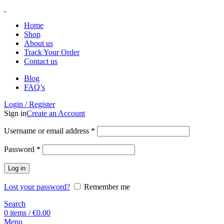
Home
Shop
About us
Track Your Order
Contact us
Blog
FAQ’s
Login / Register
Sign in
Create an Account
Username or email address
*
Password
*
Log in
Lost your password?
Remember me
Search
0
items
/
€
0.00
Menu