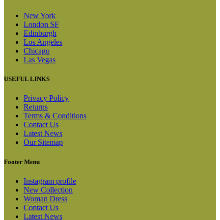
New York
London SF
Edinburgh
Los Angeles
Chicago
Las Vegas
USEFUL LINKS
Privacy Policy
Returns
Terms & Conditions
Contact Us
Latest News
Our Sitemap
Footer Menu
Instagram profile
New Collection
Woman Dress
Contact Us
Latest News