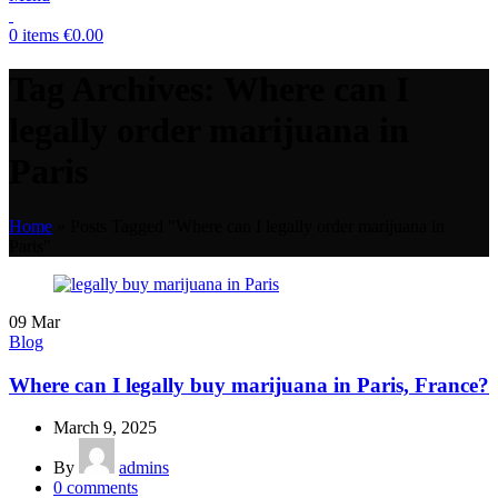
0
items
€
0.00
Tag Archives: Where can I
legally order marijuana in
Paris
Home
»
Posts Tagged "Where can I legally order marijuana in
Paris"
09
Mar
Blog
Where can I legally buy marijuana in Paris, France?
March 9, 2025
By
admins
0
comments