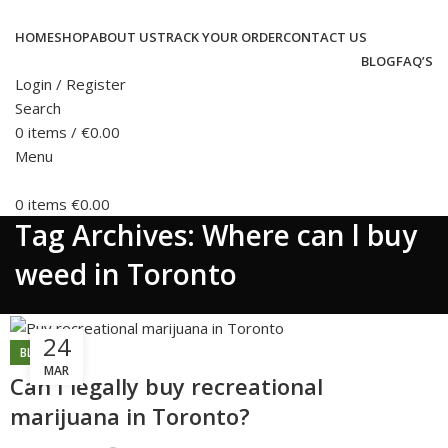
HOME
SHOP
ABOUT US
TRACK YOUR ORDER
CONTACT US
BLOG
FAQ’S
Login / Register
Search
0
items
/
€
0.00
Menu
0
items
€
0.00
Tag Archives: Where can l buy
weed in Toronto
24
BLOG
MAR
Can I legally buy recreational
marijuana in Toronto?