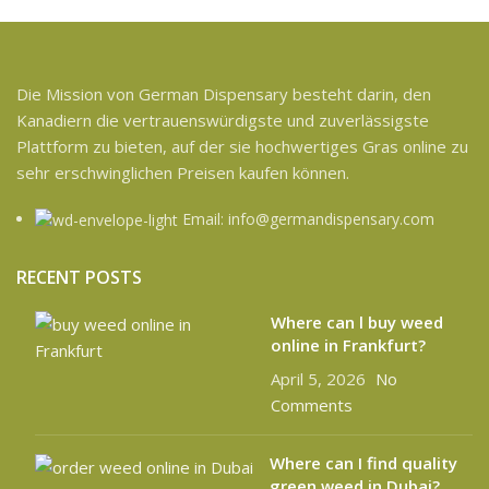
Die Mission von German Dispensary besteht darin, den
Kanadiern die vertrauenswürdigste und zuverlässigste
Plattform zu bieten, auf der sie hochwertiges Gras online zu
sehr erschwinglichen Preisen kaufen können.
Email: info@germandispensary.com
RECENT POSTS
Where can l buy weed
online in Frankfurt?
April 5, 2026
No
Comments
Where can I find quality
green weed in Dubai?