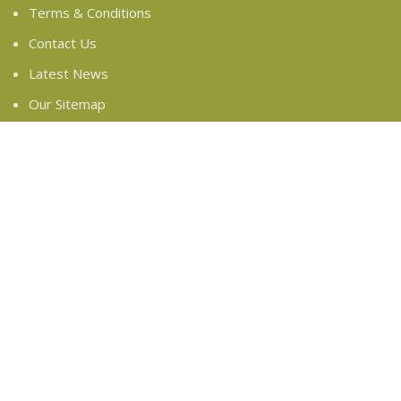
Terms & Conditions
Contact Us
Latest News
Our Sitemap
FOOTER MENU
Instagram profile
New Collection
Woman Dress
Contact Us
Latest News
Purchase Theme
Based on
WoodMart
theme
2024
WooCommerce
Themes
.