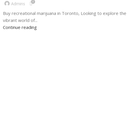
0
Admins
Buy recreational marijuana in Toronto, Looking to explore the
vibrant world of...
Continue reading