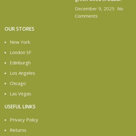
December 9, 2025
No
Comments
OUR STORES
New York
London SF
Edinburgh
Los Angeles
Chicago
Las Vegas
USEFUL LINKS
Privacy Policy
Returns