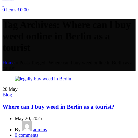
0
items
€
0.00
Tag Archives: Where can l buy
weed online in Berlin as a
tourist
Home
»
Posts Tagged "Where can l buy weed online in Berlin as a
tourist"
20
May
Blog
Where can I buy weed in Berlin as a tourist?
May 20, 2025
By
admins
0
comments