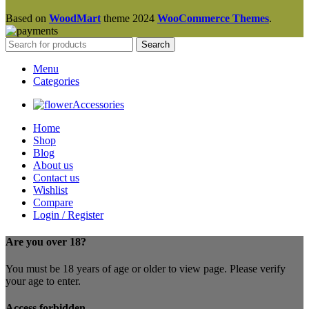
Based on
WoodMart
theme
2024
WooCommerce Themes
.
Search
Menu
Categories
Accessories
Home
Shop
Blog
About us
Contact us
Wishlist
Compare
Login / Register
Are you over 18?
You must be 18 years of age or older to view page. Please verify
your age to enter.
Access forbidden