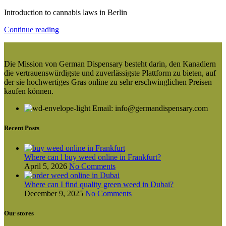
Introduction to cannabis laws in Berlin
Continue reading
Die Mission von German Dispensary besteht darin, den Kanadiern
die vertrauenswürdigste und zuverlässigste Plattform zu bieten, auf
der sie hochwertiges Gras online zu sehr erschwinglichen Preisen
kaufen können.
Email: info@germandispensary.com
Recent Posts
Where can l buy weed online in Frankfurt?
April 5, 2026
No Comments
Where can I find quality green weed in Dubai?
December 9, 2025
No Comments
Our stores