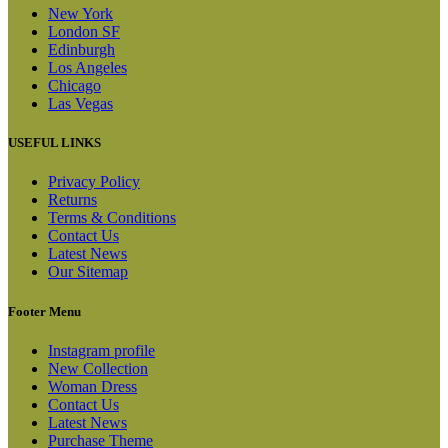
New York
London SF
Edinburgh
Los Angeles
Chicago
Las Vegas
USEFUL LINKS
Privacy Policy
Returns
Terms & Conditions
Contact Us
Latest News
Our Sitemap
Footer Menu
Instagram profile
New Collection
Woman Dress
Contact Us
Latest News
Purchase Theme