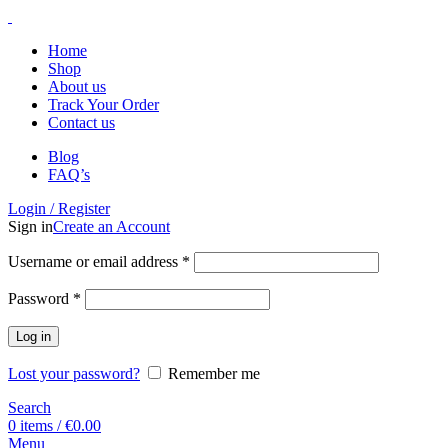
Home
Shop
About us
Track Your Order
Contact us
Blog
FAQ’s
Login / Register
Sign in
Create an Account
Username or email address
*
Password
*
Log in
Lost your password?
Remember me
Search
0
items
/
€
0.00
Menu