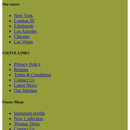
Our stores
New York
London SF
Edinburgh
Los Angeles
Chicago
Las Vegas
USEFUL LINKS
Privacy Policy
Returns
Terms & Conditions
Contact Us
Latest News
Our Sitemap
Footer Menu
Instagram profile
New Collection
Woman Dress
Contact Us