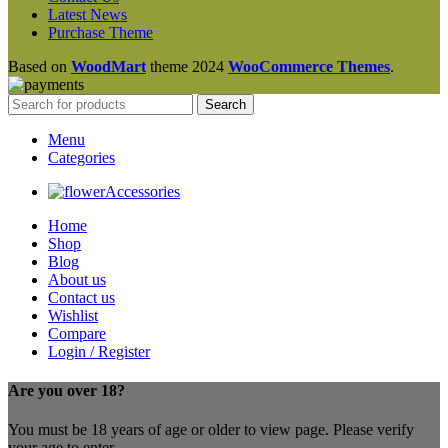
Latest News
Purchase Theme
Based on
WoodMart
theme
2024
WooCommerce Themes
.
Search
Menu
Categories
Accessories
Home
Shop
Blog
About us
Contact us
Wishlist
Compare
Login / Register
Are you over 18?
You must be 18 years of age or older to view page. Please verify
your age to enter.