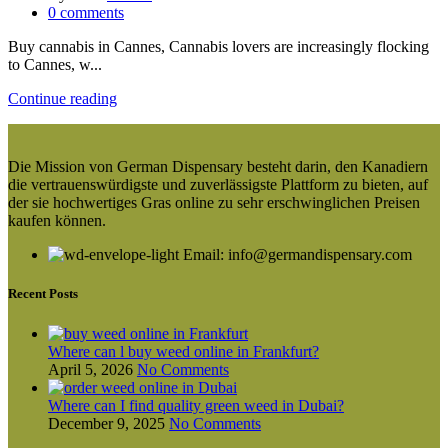
0
comments
Buy cannabis in Cannes, Cannabis lovers are increasingly flocking
to Cannes, w...
Continue reading
Die Mission von German Dispensary besteht darin, den Kanadiern
die vertrauenswürdigste und zuverlässigste Plattform zu bieten, auf
der sie hochwertiges Gras online zu sehr erschwinglichen Preisen
kaufen können.
Email: info@germandispensary.com
Recent Posts
Where can l buy weed online in Frankfurt?
April 5, 2026
No Comments
Where can I find quality green weed in Dubai?
December 9, 2025
No Comments