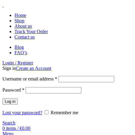
Home
Shop
About us
Track Your Order
Contact us
Blog
FAQ’s
Login / Register
Sign in
Create an Account
Username or email address
*
Password
*
Log in
Lost your password?
Remember me
Search
0
items
/
€
0.00
Menu