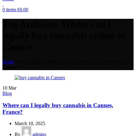
0
items
€
0.00
Tag Archives: Where can l
legally buy cannabis online in
Cannes
Home
»
Posts Tagged "Where can l legally buy cannabis online in
Cannes"
10
Mar
Blog
Where can I legally buy cannabis in Cannes,
France?
March 10, 2025
By
admins