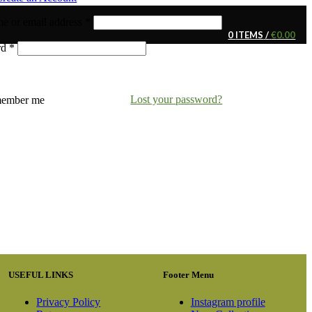
e or email address
*
0
ITEMS
/
€
0.00
rd
*
Lost your password?
ember me
USEFUL LINKS
Footer Menu
Privacy Policy
Instagram profile