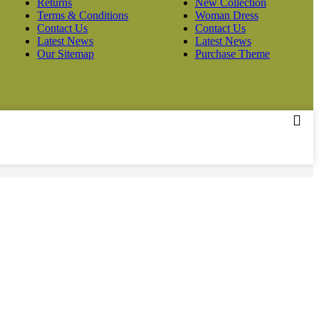
Returns
New Collection
Terms & Conditions
Woman Dress
Contact Us
Contact Us
Latest News
Latest News
Our Sitemap
Purchase Theme