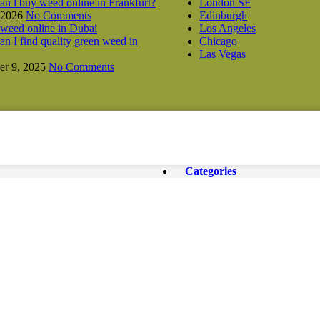
n l buy weed online in Frankfurt?
London SF
 2026
No Comments
Edinburgh
Los Angeles
n I find quality green weed in
Chicago
Las Vegas
r 9, 2025
No Comments
Categories