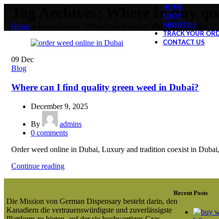
HOME
Tag Archives: Where to buy qua
SHOP
ABOUT US
Home
»
Posts Tagged "Where to buy quality green weed online in
TRACK YOUR OR
CONTACT US
09
Dec
Blog
Where can I find quality green weed in Dubai?
December 9, 2025
By
admins
0
comments
Order weed online in Dubai, Luxury and tradition coexist in Dubai, a
Continue reading
Recent Posts
Die Mission von German Dispensary besteht darin, den
Kanadiern die vertrauenswürdigste und zuverlässigste
Plattform zu bieten, auf der sie hochwertiges Gras