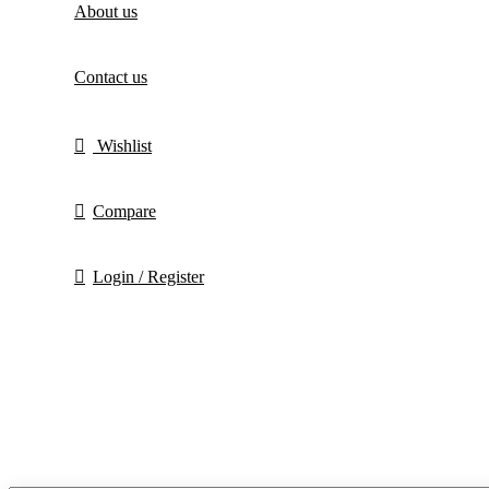
About us
Contact us
Wishlist
Compare
Login / Register