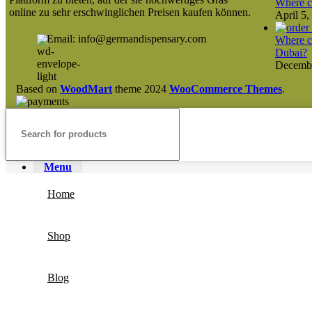
Where ca
online zu sehr erschwinglichen Preisen kaufen können.
April 5,
Email: info@germandispensary.com
Where ca
Dubai?
Decembe
Based on
WoodMart
theme
2024
WooCommerce Themes
.
Menu
Home
Shop
Blog