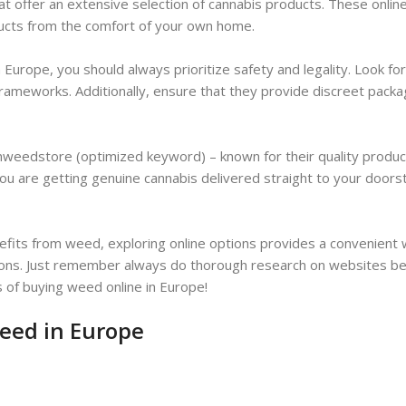
 offer an extensive selection of cannabis products. These onlin
ducts from the comfort of your own home.
 Europe, you should always prioritize safety and legality. Look fo
 frameworks. Additionally, ensure that they provide discreet pack
nweedstore (optimized keyword) – known for their quality produ
ou are getting genuine cannabis delivered straight to your doors
efits from weed, exploring online options provides a convenient 
lations. Just remember always do thorough research on websites b
s of buying weed online in Europe!
weed in Europe