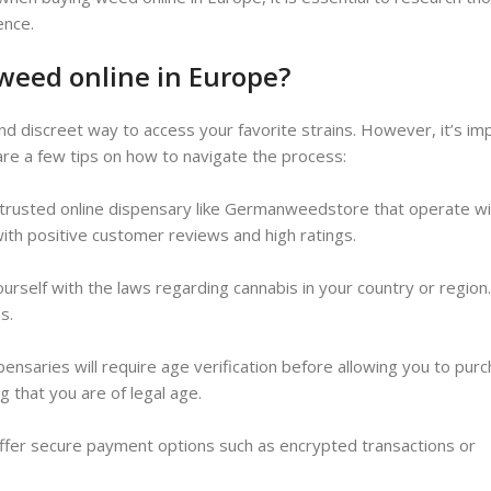
ence.
 weed online in Europe?
d discreet way to access your favorite strains. However, it’s im
are a few tips on how to navigate the process:
 trusted online dispensary like Germanweedstore that operate wi
with positive customer reviews and high ratings.
 yourself with the laws regarding cannabis in your country or regio
s.
ensaries will require age verification before allowing you to purc
g that you are of legal age.
ffer secure payment options such as encrypted transactions or