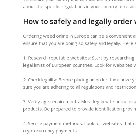
about the specific regulations in your country of resid
How to safely and legally order
Ordering weed online in Europe can be a convenient an
ensure that you are doing so safely and legally. Here 
1. Research reputable websites: Start by researching
legal limits of European countries. Look for websites 
2. Check legality: Before placing an order, familiarize
sure you are adhering to all regulations and restriction
3. Verify age requirements: Most legitimate online disp
products. Be prepared to provide identification provin
4. Secure payment methods: Look for websites that o
cryptocurrency payments.