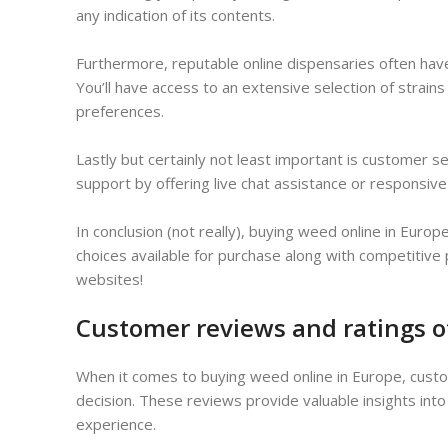
any indication of its contents.
Furthermore, reputable online dispensaries often hav
You’ll have access to an extensive selection of strain
preferences.
Lastly but certainly not least important is customer s
support by offering live chat assistance or responsiv
In conclusion (not really), buying weed online in Eur
choices available for purchase along with competitive
websites!
Customer reviews and ratings o
When it comes to buying weed online in Europe, custom
decision. These reviews provide valuable insights into
experience.