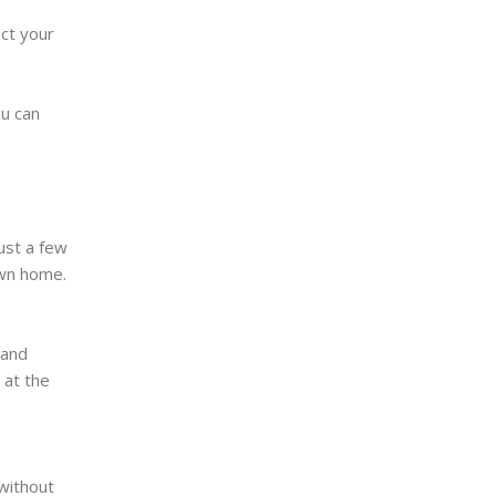
ct your
ou can
ust a few
own home.
 and
 at the
 without