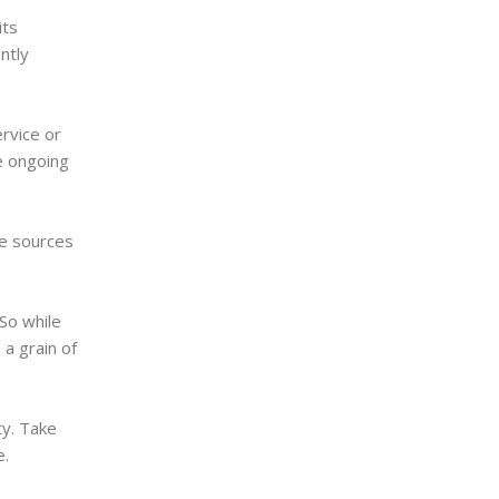
its
ntly
rvice or
e ongoing
ve sources
So while
 a grain of
ty. Take
e.