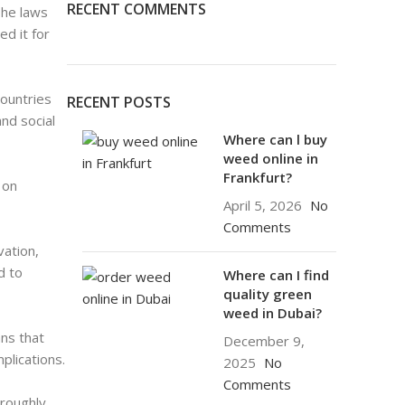
RECENT COMMENTS
The laws
d it for
Countries
RECENT POSTS
nd social
Where can l buy
weed online in
Frankfurt?
 on
April 5, 2026
No
Comments
vation,
d to
Where can I find
quality green
weed in Dubai?
ns that
December 9,
plications.
2025
No
Comments
oroughly