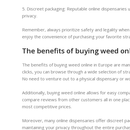
5. Discreet packaging: Reputable online dispensaries
privacy.
Remember, always prioritize safety and legality when 
enjoy the convenience of purchasing your favorite str
The benefits of buying weed on
The benefits of buying weed online in Europe are manif
clicks, you can browse through a wide selection of st
No need to venture out to a physical dispensary or w
Additionally, buying weed online allows for easy comp
compare reviews from other customers all in one place
most competitive prices.
Moreover, many online dispensaries offer discreet pa
maintaining your privacy throughout the entire purcha