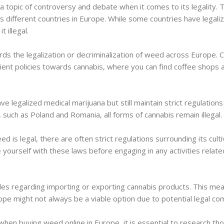
 topic of controversy and debate when it comes to its legality. 
different countries in Europe. While some countries have legalize
 illegal.
ds the legalization or decriminalization of weed across Europe. 
nient policies towards cannabis, where you can find coffee shops a
e legalized medical marijuana but still maintain strict regulations
such as Poland and Romania, all forms of cannabis remain illegal.
 is legal, there are often strict regulations surrounding its culti
ize yourself with these laws before engaging in any activities relate
les regarding importing or exporting cannabis products. This mea
pe might not always be a viable option due to potential legal com
when buying weed online in Europe, it is essential to research th