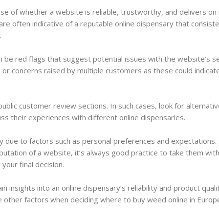
 of whether a website is reliable, trustworthy, and delivers on 
e often indicative of a reputable online dispensary that consiste
.
 be red flags that suggest potential issues with the website’s se
s or concerns raised by multiple customers as these could indicat
public customer review sections. In such cases, look for alternati
ss their experiences with different online dispensaries.
 due to factors such as personal preferences and expectations. 
putation of a website, it’s always good practice to take them with
your final decision.
insights into an online dispensary’s reliability and product quali
de other factors when deciding where to buy weed online in Europ