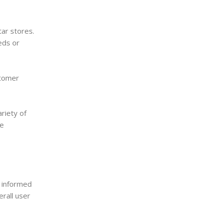
ar stores.
eds or
stomer
riety of
se
n informed
erall user