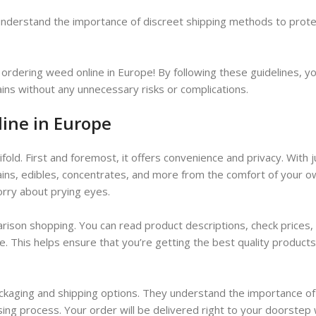
 understand the importance of discreet shipping methods to prote
ordering weed online in Europe! By following these guidelines, y
ains without any unnecessary risks or complications.
line in Europe
old. First and foremost, it offers convenience and privacy. With j
rains, edibles, concentrates, and more from the comfort of your 
orry about prying eyes.
arison shopping. You can read product descriptions, check prices,
. This helps ensure that you’re getting the best quality products
ckaging and shipping options. They understand the importance of
sing process. Your order will be delivered right to your doorstep