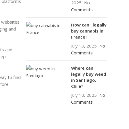
e platforms
2025
No
Comments
r websites
How can l legally
aging and
buy cannabis in
France?
July 13, 2025
No
cts and
Comments
tep
Where can I
legally buy weed
way to find
in Santiago,
efore
Chile?
July 10, 2025
No
Comments