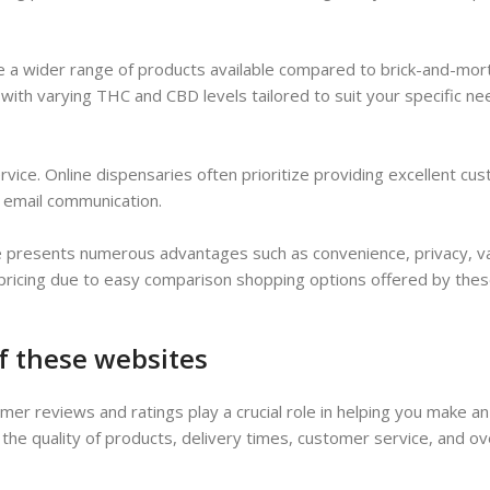
e a wider range of products available compared to brick-and-mort
s with varying THC and CBD levels tailored to suit your specific ne
ervice. Online dispensaries often prioritize providing excellent cu
e email communication.
ope presents numerous advantages such as convenience, privacy, va
 pricing due to easy comparison shopping options offered by the
f these websites
er reviews and ratings play a crucial role in helping you make a
 the quality of products, delivery times, customer service, and ov