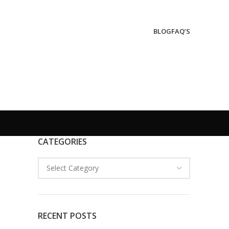
BLOG
FAQ’S
CATEGORIES
RECENT POSTS