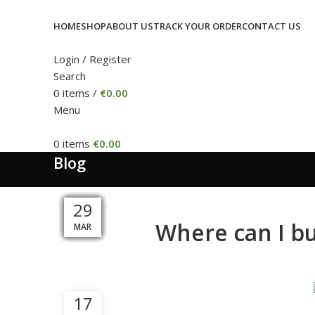
HOME
SHOP
ABOUT US
TRACK YOUR ORDER
CONTACT US
Login / Register
Search
0
items
/
€
0.00
Menu
0
items
€
0.00
Blog
05
09
04
13
10
20
08
20
15
05
31
29
Where can I b
MAY
MAY
MAR
MAR
APR
DEC
APR
APR
APR
SEP
JUL
JUL
17