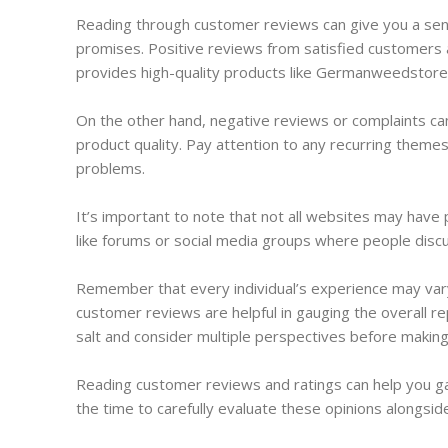
Reading through customer reviews can give you a sense
promises. Positive reviews from satisfied customers ar
provides high-quality products like Germanweedstore
On the other hand, negative reviews or complaints can
product quality. Pay attention to any recurring theme
problems.
It’s important to note that not all websites may have 
like forums or social media groups where people discu
Remember that every individual’s experience may vary
customer reviews are helpful in gauging the overall re
salt and consider multiple perspectives before making 
Reading customer reviews and ratings can help you gain 
the time to carefully evaluate these opinions alongsi