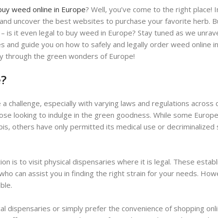
buy weed online in Europe
? Well, you’ve come to the right place! I
s and uncover the best websites to purchase your favorite herb. 
 – is it even legal to buy weed in Europe? Stay tuned as we unrav
es and guide you on how to safely and legally order weed online i
ney through the green wonders of Europe!
e?
 a challenge, especially with varying laws and regulations across 
those looking to indulge in the green goodness. While some Europ
bis, others have only permitted its medical use or decriminalized 
n is to visit physical dispensaries where it is legal. These estab
ho can assist you in finding the right strain for your needs. How
ble.
cal dispensaries or simply prefer the convenience of shopping onli