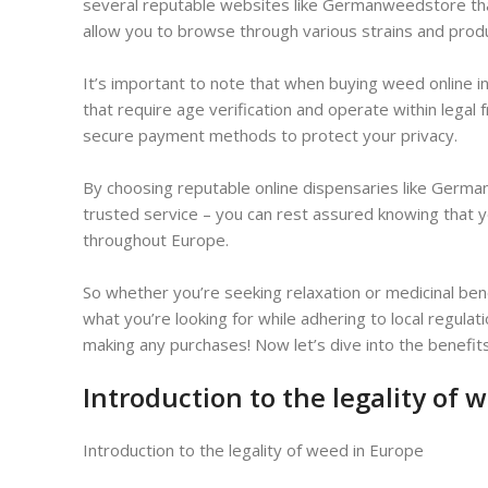
several reputable websites like Germanweedstore that
allow you to browse through various strains and pro
It’s important to note that when buying weed online in
that require age verification and operate within legal
secure payment methods to protect your privacy.
By choosing reputable online dispensaries like Germa
trusted service – you can rest assured knowing that y
throughout Europe.
So whether you’re seeking relaxation or medicinal ben
what you’re looking for while adhering to local regu
making any purchases! Now let’s dive into the benefit
Introduction to the legality of 
Introduction to the legality of weed in Europe