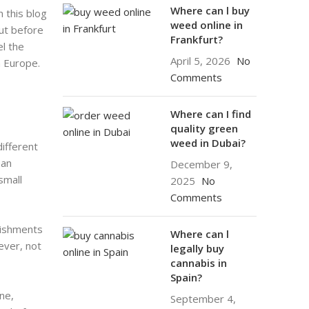
Where can l buy
n this blog
weed online in
But before
Frankfurt?
el the
April 5, 2026
No
n Europe.
Comments
Where can I find
quality green
weed in Dubai?
different
ean
December 9,
small
2025
No
Comments
lishments
Where can l
ever, not
legally buy
cannabis in
Spain?
ne,
September 4,