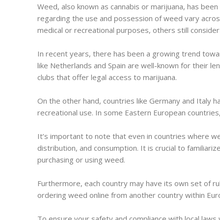
Weed, also known as cannabis or marijuana, has been a
regarding the use and possession of weed vary across 
medical or recreational purposes, others still consider it
In recent years, there has been a growing trend towar
like Netherlands and Spain are well-known for their le
clubs that offer legal access to marijuana.
On the other hand, countries like Germany and Italy hav
recreational use. In some Eastern European countries, 
It’s important to note that even in countries where weed
distribution, and consumption. It is crucial to familiar
purchasing or using weed.
Furthermore, each country may have its own set of ru
ordering weed online from another country within Euro
To ensure your safety and compliance with local laws 