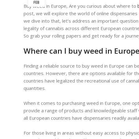
FEB
Buy weed in Europe, Are you curious about where to
post, we will explore the world of online dispensarie
we dive into that, let’s address an important question
legality of cannabis across different European countri
So grab your rolling papers and get ready for a jour
Where can l buy weed in Europ
Finding a reliable source to buy weed in Europe can be
countries. However, there are options available for 
countries have legalized the recreational use of canna
quantities.
When it comes to purchasing weed in Europe, one optio
provide a range of products and knowledgeable staff w
all European countries have dispensaries readily availa
For those living in areas without easy access to physi