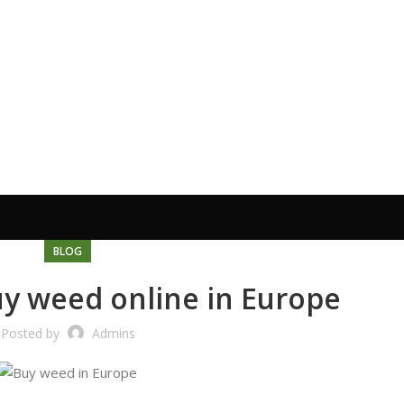
BLOG
uy weed online in Europe
Posted by
Admins