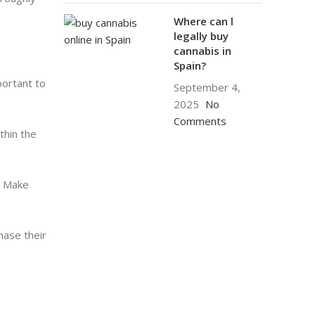
Where can l
legally buy
cannabis in
Spain?
portant to
September 4,
2025
No
Comments
thin the
n. Make
hase their