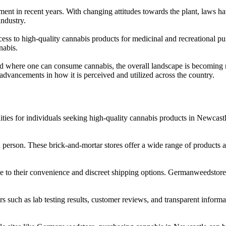
ent in recent years. With changing attitudes towards the plant, laws hav
ndustry.
cess to high-quality cannabis products for medicinal and recreational p
nabis.
s and where one can consume cannabis, the overall landscape is becoming
 advancements in how it is perceived and utilized across the country.
ies for individuals seeking high-quality cannabis products in Newcast
in person. These brick-and-mortar stores offer a wide range of product
 to their convenience and discreet shipping options. Germanweedstore is
s such as lab testing results, customer reviews, and transparent informa