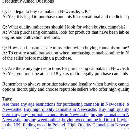
Frequently Asked Questions
Q: Is it legal to buy cannabis in Newcastle, UK?
A: Yes, it is legal to purchase cannabis for recreational and medicinal
Q: What quality indicators should I look for when buying cannabis?
A: When purchasing cannabis, look for products that have been lab-tes
origins and cultivation methods.
Q: How can I ensure a safe transaction when buying cannabis online?
A: To ensure a safe transaction when purchasing cannabis online in 
of the seller before making a purchase.
Q: Are there any age restrictions for purchasing cannabis in Newcastl
A: Yes, you must be at least 18 years old to legally purchase cannabis
Remember to always prioritize safety and legality when buying cannab
options thoroughly and choose reputable sellers who offer high-quali
Tags:
Are there any age restrictions for purchasing cannabis in Newcastle
,
b
Newcastle
,
Buy high-quality cannabis in Newcastle
,
Buy high-quality
Germany
,
buy top-notch cannabis in Newcastle
,
buying cannabis in 
Newcastle
,
buying weed online
,
buying weed online in Dubai
,
buying
in the UK
,
finding weed in Poland
,
High Quality Cannabis in Newcas