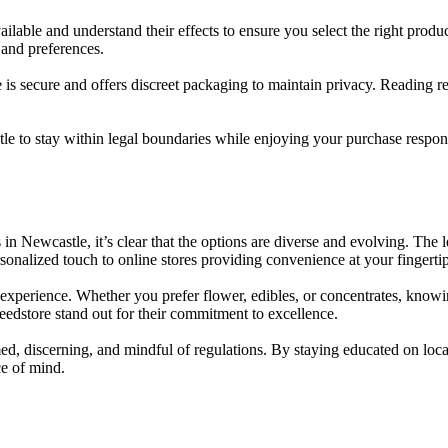
ailable and understand their effects to ensure you select the right prod
 and preferences.
s secure and offers discreet packaging to maintain privacy. Reading re
 to stay within legal boundaries while enjoying your purchase respons
in Newcastle, it’s clear that the options are diverse and evolving. The 
sonalized touch to online stores providing convenience at your fingert
is experience. Whether you prefer flower, edibles, or concentrates, know
edstore stand out for their commitment to excellence.
, discerning, and mindful of regulations. By staying educated on local 
e of mind.