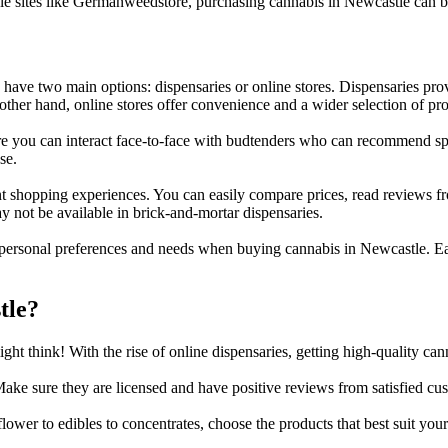
ble sites like Germanweedstore, purchasing cannabis in Newcastle can 
ave two main options: dispensaries or online stores. Dispensaries prov
er hand, online stores offer convenience and a wider selection of prod
 you can interact face-to-face with budtenders who can recommend spec
se.
t shopping experiences. You can easily compare prices, read reviews fr
ay not be available in brick-and-mortar dispensaries.
personal preferences and needs when buying cannabis in Newcastle. Ea
tle?
ht think! With the rise of online dispensaries, getting high-quality cann
ke sure they are licensed and have positive reviews from satisfied cu
lower to edibles to concentrates, choose the products that best suit you