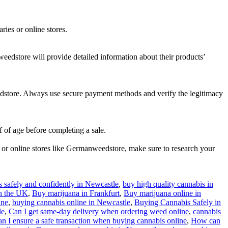
ries or online stores.
eedstore will provide detailed information about their products’
edstore. Always use secure payment methods and verify the legitimacy
f of age before completing a sale.
 or online stores like Germanweedstore, make sure to research your
 safely and confidently in Newcastle
,
buy high quality cannabis in
in the UK
,
Buy marijuana in Frankfurt
,
Buy marijuana online in
ine
,
buying cannabis online in Newcastle
,
Buying Cannabis Safely in
le
,
Can I get same-day delivery when ordering weed online
,
cannabis
 I ensure a safe transaction when buying cannabis online
,
How can