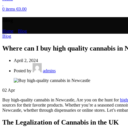
0
items
€
0.00
Blog
Home
»
Blog
»
Blog
Where can I buy high quality cannabis in
April 2, 2024
Posted by
admins
02
Apr
Buy high-quality cannabis in Newcastle, Are you on the hunt for
high
sources for their favorite products. Whether you’re a seasoned connois
Newcastle, whether through dispensaries or online stores. Let’s embark
The Legalization of Cannabis in the UK