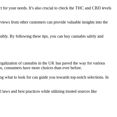
uct for your needs. It’s also crucial to check the THC and CBD levels
views from other customers can provide valuable insights into the
ibly. By following these tips, you can buy cannabis safely and
legalization of cannabis in the UK has paved the way for various
ips, consumers have more choices than ever before.
ing what to look for can guide you towards top-notch selections. In
laws and best practices while utilizing trusted sources like