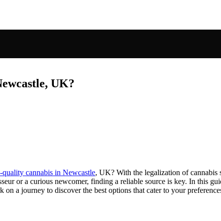
 Newcastle, UK?
-quality cannabis in Newcastle
, UK? With the legalization of cannabis 
seur or a curious newcomer, finding a reliable source is key. In this g
 on a journey to discover the best options that cater to your preference