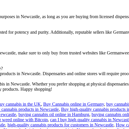
 purposes in Newcastle, as long as you are buying from licensed dispensa
ted for potency and purity. Additionally, reputable sellers like Germanw
Newcastle, make sure to only buy from trusted websites like Germanwe
e?
 products in Newcastle. Dispensaries and online stores will require proo
is in Newcastle. Whether you prefer shopping at physical dispensaries
ty products. Happy shopping!
uy cannabis in the UK
,
Buy Cannabis online in Germany
,
buy cannabis
 cannabis products in Newcastle
,
Buy high-quality cannabis products 
Newcastle
,
buying cannabis oil online in Hamburg
,
buying cannabis onl
 weed online with Bitcoin
,
can I buy high quality cannabis in Newcast
tle
,
high-quality cannabis products for customers in Newcastle
,
How can