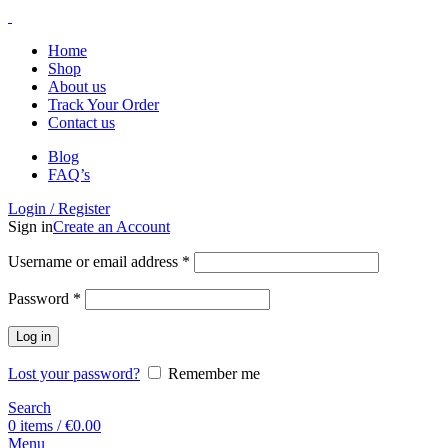
Home
Shop
About us
Track Your Order
Contact us
Blog
FAQ’s
Login / Register
Sign in
Create an Account
Username or email address
*
Password
*
Log in
Lost your password?
Remember me
Search
0
items
/
€
0.00
Menu