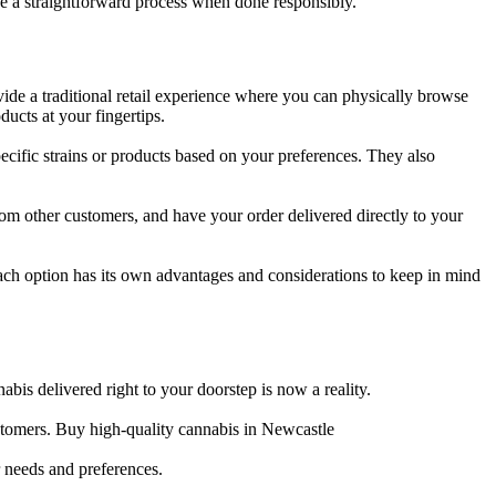
be a straightforward process when done responsibly.
ide a traditional retail experience where you can physically browse
ucts at your fingertips.
ific strains or products based on your preferences. They also
om other customers, and have your order delivered directly to your
ch option has its own advantages and considerations to keep in mind
abis delivered right to your doorstep is now a reality.
stomers. Buy high-quality cannabis in Newcastle
r needs and preferences.