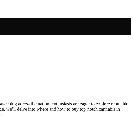
sweeping across the nation, enthusiasts are eager to explore reputable
uide, we’ll delve into where and how to buy top-notch cannabis in
s!