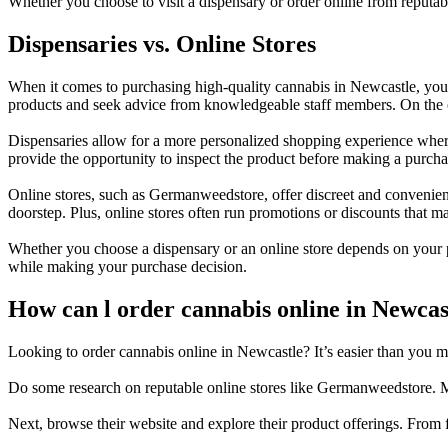
Whether you choose to visit a dispensary or order online from reputa
Dispensaries vs. Online Stores
When it comes to purchasing high-quality cannabis in Newcastle, you h
products and seek advice from knowledgeable staff members. On the oth
Dispensaries allow for a more personalized shopping experience where
provide the opportunity to inspect the product before making a purcha
Online stores, such as Germanweedstore, offer discreet and convenien
doorstep. Plus, online stores often run promotions or discounts that m
Whether you choose a dispensary or an online store depends on your 
while making your purchase decision.
How can l order cannabis online in Newcas
Looking to order cannabis online in Newcastle? It’s easier than you mig
Do some research on reputable online stores like Germanweedstore. Ma
Next, browse their website and explore their product offerings. From f