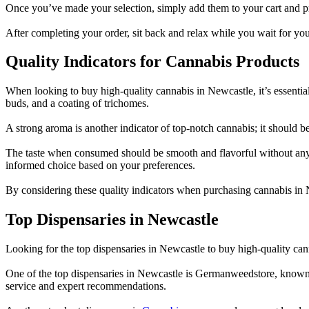
Once you’ve made your selection, simply add them to your cart and pr
After completing your order, sit back and relax while you wait for y
Quality Indicators for Cannabis Products
When looking to buy high-quality cannabis in Newcastle, it’s essential
buds, and a coating of trichomes.
A strong aroma is another indicator of top-notch cannabis; it should be 
The taste when consumed should be smooth and flavorful without any 
informed choice based on your preferences.
By considering these quality indicators when purchasing cannabis in 
Top Dispensaries in Newcastle
Looking for the top dispensaries in Newcastle to buy high-quality cann
One of the top dispensaries in Newcastle is Germanweedstore, known 
service and expert recommendations.