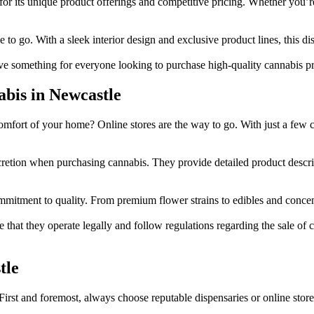
for its unique product offerings and competitive pricing. Whether you’r
ce to go. With a sleek interior design and exclusive product lines, this d
ve something for everyone looking to purchase high-quality cannabis p
abis in Newcastle
omfort of your home? Online stores are the way to go. With just a few 
retion when purchasing cannabis. They provide detailed product descri
tment to quality. From premium flower strains to edibles and concentrate
at they operate legally and follow regulations regarding the sale of ca
tle
fety. First and foremost, always choose reputable dispensaries or online 