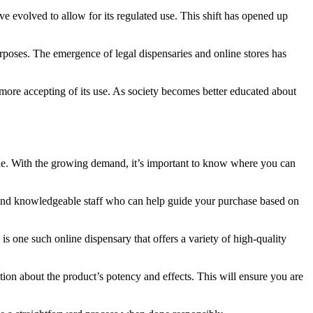
e evolved to allow for its regulated use. This shift has opened up
urposes. The emergence of legal dispensaries and online stores has
 more accepting of its use. As society becomes better educated about
le. With the growing demand, it’s important to know where you can
s and knowledgeable staff who can help guide your purchase based on
 one such online dispensary that offers a variety of high-quality
tion about the product’s potency and effects. This will ensure you are