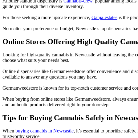
Another standout dispensary is
Cannabis-crew
, popular among locals 
guide you through their diverse inventory.
For those seeking a more upscale experience,
Ganja-estates
is the pla
No matter your preference or budget, Newcastle’s top dispensaries ha
Online Stores Offering High Quality Cann
Looking for high-quality cannabis in Newcastle without leaving the c
choose what suits your needs best.
Online dispensaries like Germanweedstore offer convenience and disc
available to answer any questions you may have.
Germanweedstore is known for its top-notch customer service and commi
When buying from online stores like Germanweedstore, always ensure th
and authentic products delivered right to your doorstep.
Tips for Buying Cannabis Safely in Newcas
When
buying cannabis in Newcastle
, it’s essential to prioritize sa
trustworthy service.