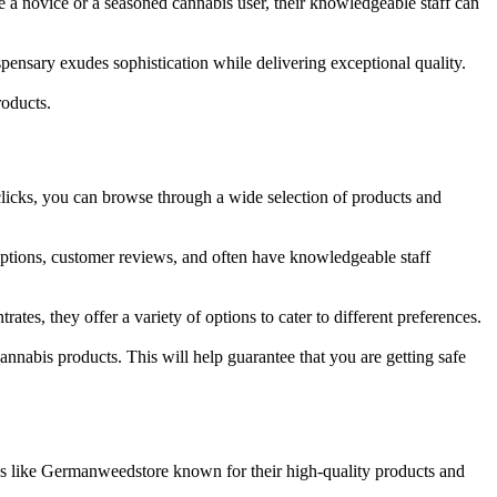
e a novice or a seasoned cannabis user, their knowledgeable staff can
ispensary exudes sophistication while delivering exceptional quality.
roducts.
clicks, you can browse through a wide selection of products and
ptions, customer reviews, and often have knowledgeable staff
s, they offer a variety of options to cater to different preferences.
nnabis products. This will help guarantee that you are getting safe
stores like Germanweedstore known for their high-quality products and