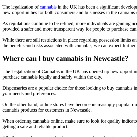
The legalization of
cannabis
in the UK has been a significant developm
new opportunities for both consumers and businesses in the cannabis i
As regulations continue to be refined, more individuals are gaining ac
provided a safer and more transparent way for people to purchase can
While there are still restrictions in place regarding possession limit
the benefits and risks associated with cannabis, we can expect further
Where can l buy cannabis in Newcastle?
The Legalization of Cannabis in the UK has opened up new opportunit
purchase cannabis legally and safely within the city.
Dispensaries are a popular choice for those looking to buy cannabis 
your needs and preferences.
On the other hand, online stores have become increasingly popular due
cannabis products for customers in Newcastle.
When ordering cannabis online, make sure to look for quality indicator
getting a safe and reliable product.