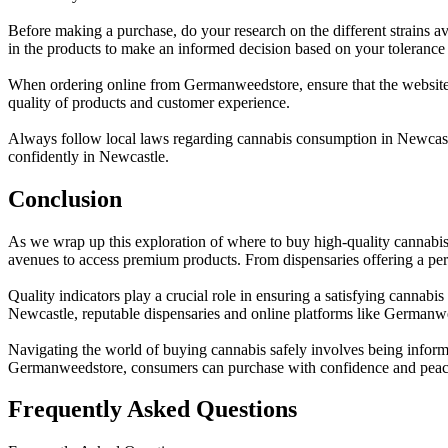
Before making a purchase, do your research on the different strains av
in the products to make an informed decision based on your tolerance
When ordering online from Germanweedstore, ensure that the website i
quality of products and customer experience.
Always follow local laws regarding cannabis consumption in Newcastle
confidently in Newcastle.
Conclusion
As we wrap up this exploration of where to buy high-quality cannabis 
avenues to access premium products. From dispensaries offering a per
Quality indicators play a crucial role in ensuring a satisfying cannab
Newcastle, reputable dispensaries and online platforms like Germanwe
Navigating the world of buying cannabis safely involves being informed
Germanweedstore, consumers can purchase with confidence and peac
Frequently Asked Questions