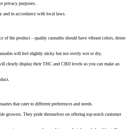
or privacy purposes.
y and in accordance with local laws.
ce of the product – quality cannabis should have vibrant colors, dense
nnabis will feel slightly sticky but not overly wet or dry.
 will clearly display their THC and CBD levels so you can make an
duct.
aries that cater to different preferences and needs.
ble growers. They pride themselves on offering top-notch customer