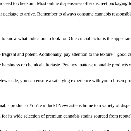
oceed to checkout. Most online dispensaries offer discreet packaging f
our package to arrive. Remember to always consume cannabis responsibl
 to know what indicators to look for. One crucial factor is the appearan
fragrant and potent. Additionally, pay attention to the texture – good ca
harshness or chemical aftertaste. Potency matters; reputable products
Newcastle, you can ensure a satisfying experience with your chosen pro
abis products? You’re in luck! Newcastle is home to a variety of dispens
for its wide selection of premium cannabis strains sourced from reputa