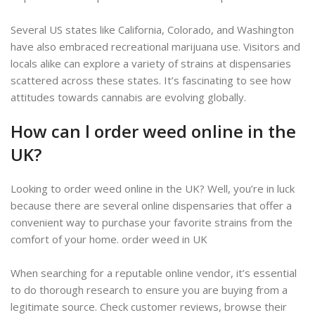
Several US states like California, Colorado, and Washington
have also embraced recreational marijuana use. Visitors and
locals alike can explore a variety of strains at dispensaries
scattered across these states. It’s fascinating to see how
attitudes towards cannabis are evolving globally.
How can l order weed online in the
UK?
Looking to order weed online in the UK? Well, you’re in luck
because there are several online dispensaries that offer a
convenient way to purchase your favorite strains from the
comfort of your home. order weed in UK
When searching for a reputable online vendor, it’s essential
to do thorough research to ensure you are buying from a
legitimate source. Check customer reviews, browse their