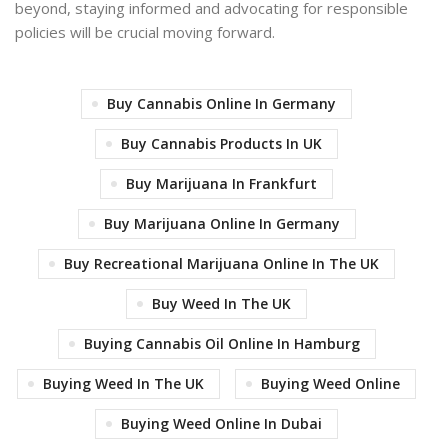
beyond, staying informed and advocating for responsible
policies will be crucial moving forward.
Buy Cannabis Online In Germany
Buy Cannabis Products In UK
Buy Marijuana In Frankfurt
Buy Marijuana Online In Germany
Buy Recreational Marijuana Online In The UK
Buy Weed In The UK
Buying Cannabis Oil Online In Hamburg
Buying Weed In The UK
Buying Weed Online
Buying Weed Online In Dubai