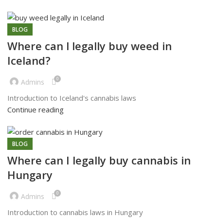
BLOG
Where can l legally buy weed in
Iceland?
0
Admins
Introduction to Iceland's cannabis laws
Continue reading
BLOG
Where can I legally buy cannabis in
Hungary
0
Admins
Introduction to cannabis laws in Hungary