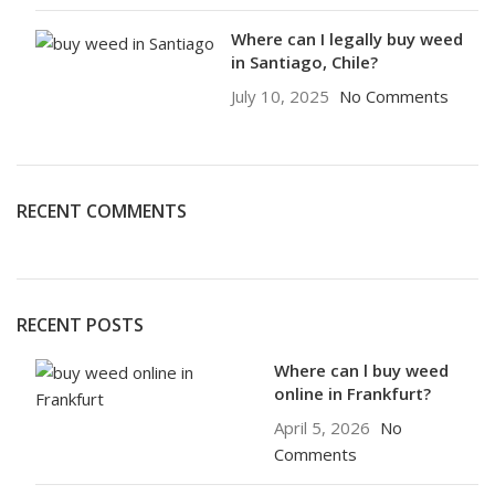
Where can I legally buy weed
in Santiago, Chile?
July 10, 2025
No Comments
RECENT COMMENTS
RECENT POSTS
Where can l buy weed
online in Frankfurt?
April 5, 2026
No
Comments