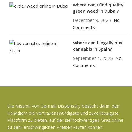
Where can I find quality
green weed in Dubai?
December 9, 2025
No
Comments
Where can l legally buy
cannabis in Spain?
September 4, 2025
No
Comments
Die Mission von German Dispensary besteht darin, den
Kanadiern die vertrauenswürdigste und zuverlässigste
Plattform zu bieten, auf der sie hochwertiges Gras online
zu sehr erschwinglichen Preisen kaufen können.