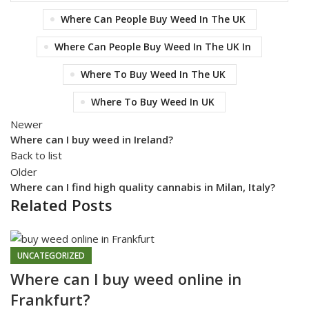
Where Can People Buy Weed In The UK
Where Can People Buy Weed In The UK In
Where To Buy Weed In The UK
Where To Buy Weed In UK
Newer
Where can I buy weed in Ireland?
Back to list
Older
Where can I find high quality cannabis in Milan, Italy?
Related Posts
UNCATEGORIZED
Where can l buy weed online in
Frankfurt?