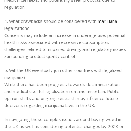
regulation.
4. What drawbacks should be considered with
marijuana
legalization?
Concerns may include an increase in underage use, potential
health risks associated with excessive consumption,
challenges related to impaired driving, and regulatory issues
surrounding product quality control.
5. Will the UK eventually join other countries with legalized
marijuana?
While there has been progress towards decriminalization
and medical use, full legalization remains uncertain. Public
opinion shifts and ongoing research may influence future
decisions regarding marijuana laws in the UK.
In navigating these complex issues around buying weed in
the UK as well as considering potential changes by 2023 or