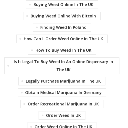
Buying Weed Online In The UK
Buying Weed Online With Bitcoin
Finding Weed In Poland
How Can L Order Weed Online In The UK
How To Buy Weed In The UK
Is It Legal To Buy Weed In An Online Dispensary In
The UK
Legally Purchase Marijuana In The UK
Obtain Medical Marijuana In Germany
Order Recreational Marijuana In UK
Order Weed In UK
Order Weed Online In The UK