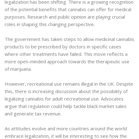
legalization has been shifting. There is a growing recognition
of the potential benefits that cannabis can offer for medical
purposes. Research and public opinion are playing crucial
roles in shaping this changing perspective.
The government has taken steps to allow medicinal cannabis
products to be prescribed by doctors in specific cases
where other treatments have failed. This move reflects a
more open-minded approach towards the therapeutic use
of marijuana.
However, recreational use remains illegal in the UK. Despite
this, there is increasing discussion about the possibility of
legalizing cannabis for adult recreational use. Advocates
argue that regulation could help tackle black market sales
and generate tax revenue.
As attitudes evolve and more countries around the world
embrace legalization, it will be interesting to see how the