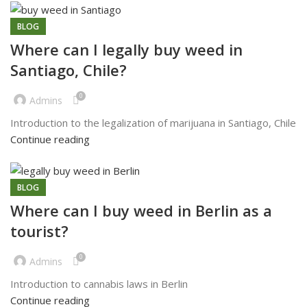
BLOG
Where can I legally buy weed in
Santiago, Chile?
0
Admins
Introduction to the legalization of marijuana in Santiago, Chile
Continue reading
BLOG
Where can I buy weed in Berlin as a
tourist?
0
Admins
Introduction to cannabis laws in Berlin
Continue reading