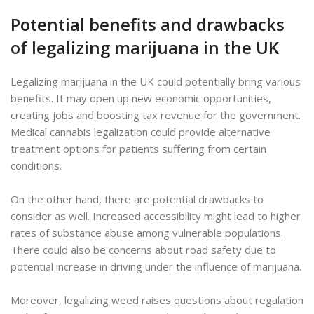
Potential benefits and drawbacks
of legalizing marijuana in the UK
Legalizing marijuana in the UK could potentially bring various
benefits. It may open up new economic opportunities,
creating jobs and boosting tax revenue for the government.
Medical cannabis legalization could provide alternative
treatment options for patients suffering from certain
conditions.
On the other hand, there are potential drawbacks to
consider as well. Increased accessibility might lead to higher
rates of substance abuse among vulnerable populations.
There could also be concerns about road safety due to
potential increase in driving under the influence of marijuana.
Moreover, legalizing weed raises questions about regulation