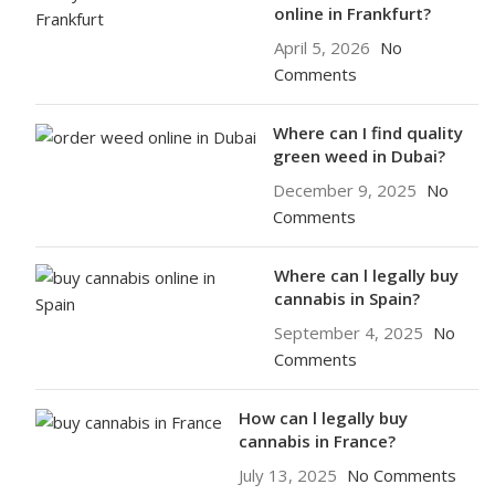
online in Frankfurt?
April 5, 2026
No
Comments
Where can I find quality
green weed in Dubai?
December 9, 2025
No
Comments
Where can l legally buy
cannabis in Spain?
September 4, 2025
No
Comments
How can l legally buy
cannabis in France?
July 13, 2025
No Comments