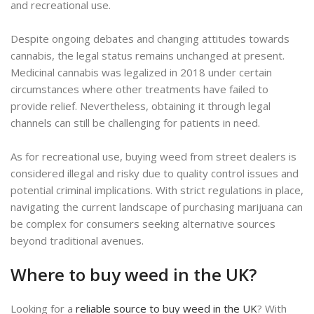
and recreational use.
Despite ongoing debates and changing attitudes towards
cannabis, the legal status remains unchanged at present.
Medicinal cannabis was legalized in 2018 under certain
circumstances where other treatments have failed to
provide relief. Nevertheless, obtaining it through legal
channels can still be challenging for patients in need.
As for recreational use, buying weed from street dealers is
considered illegal and risky due to quality control issues and
potential criminal implications. With strict regulations in place,
navigating the current landscape of purchasing marijuana can
be complex for consumers seeking alternative sources
beyond traditional avenues.
Where to buy weed in the UK?
Looking for a
reliable source to buy weed in the UK
? With