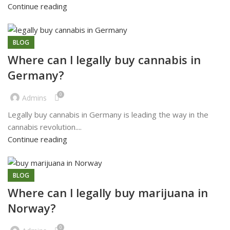
Continue reading
BLOG
Where can l legally buy cannabis in
Germany?
0
Admins
Legally buy cannabis in Germany is leading the way in the
cannabis revolution....
Continue reading
BLOG
Where can l legally buy marijuana in
Norway?
0