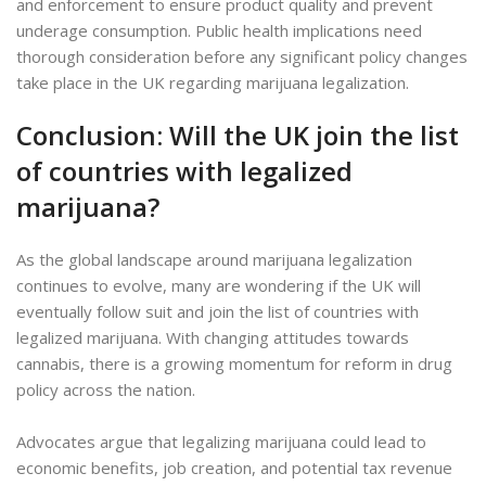
and enforcement to ensure product quality and prevent
underage consumption. Public health implications need
thorough consideration before any significant policy changes
take place in the UK regarding marijuana legalization.
Conclusion: Will the UK join the list
of countries with legalized
marijuana?
As the global landscape around marijuana legalization
continues to evolve, many are wondering if the UK will
eventually follow suit and join the list of countries with
legalized marijuana. With changing attitudes towards
cannabis, there is a growing momentum for reform in drug
policy across the nation.
Advocates argue that legalizing marijuana could lead to
economic benefits, job creation, and potential tax revenue