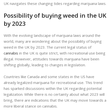
UK navigates these changing tides regarding marijuana laws.
Possibility of buying weed in the UK
by 2023
With the evolving landscape of marijuana laws around the
world, many are wondering about the possibility of buying
weed in the UK by 2023. The current legal status of
cannabis
in the UK is quite strict, with recreational use being
illegal. However, attitudes towards marijuana have been
shifting globally, leading to changes in legislation.
Countries like Canada and some states in the US have
already legalized marijuana for recreational use. This trend
has sparked discussions within the UK regarding potential
legalization. While there is no certainty about what 2023 will
bring, there are indications that the UK may move towards a
more liberal stance on cannabis.