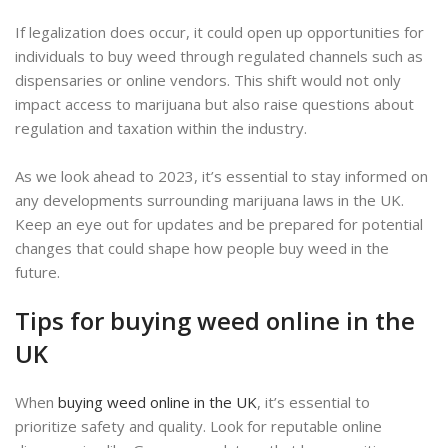
If legalization does occur, it could open up opportunities for
individuals to buy weed through regulated channels such as
dispensaries or online vendors. This shift would not only
impact access to marijuana but also raise questions about
regulation and taxation within the industry.
As we look ahead to 2023, it’s essential to stay informed on
any developments surrounding marijuana laws in the UK.
Keep an eye out for updates and be prepared for potential
changes that could shape how people buy weed in the
future.
Tips for buying weed online in the
UK
When
buying weed online in the UK
, it’s essential to
prioritize safety and quality. Look for reputable online