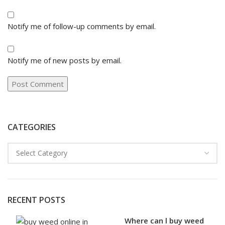
Notify me of follow-up comments by email.
Notify me of new posts by email.
CATEGORIES
RECENT POSTS
Where can l buy weed