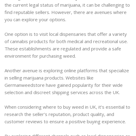
the current legal status of marijuana, it can be challenging to
find reputable sellers. However, there are avenues where
you can explore your options.
One option is to visit local dispensaries that offer a variety
of cannabis products for both medical and recreational use.
These establishments are regulated and provide a safe
environment for purchasing weed.
Another avenue is exploring online platforms that specialize
in selling marijuana products. Websites like
Germanweedstore have gained popularity for their wide
selection and discreet shipping services across the UK.
When considering where to buy weed in UK, it’s essential to
research the seller’s reputation, product quality, and
customer reviews to ensure a positive buying experience.
By exploring different channels such as local dispensaries or