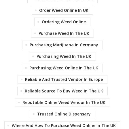
Order Weed Online In UK
Ordering Weed Online
Purchase Weed In The UK
Purchasing Marijuana In Germany
Purchasing Weed In The UK
Purchasing Weed Online In The UK
Reliable And Trusted Vendor In Europe
Reliable Source To Buy Weed In The UK
Reputable Online Weed Vendor In The UK
Trusted Online Dispensary
Where And How To Purchase Weed Online In The UK