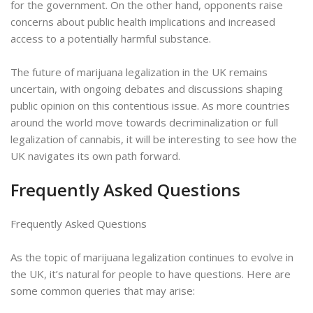
for the government. On the other hand, opponents raise
concerns about public health implications and increased
access to a potentially harmful substance.
The future of marijuana legalization in the UK remains
uncertain, with ongoing debates and discussions shaping
public opinion on this contentious issue. As more countries
around the world move towards decriminalization or full
legalization of cannabis, it will be interesting to see how the
UK navigates its own path forward.
Frequently Asked Questions
Frequently Asked Questions
As the topic of marijuana legalization continues to evolve in
the UK, it’s natural for people to have questions. Here are
some common queries that may arise: