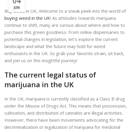
04
JUN
Buy weed in UK, Welcome to a sneak peek into the world of
buying weed in the UK
! As attitudes towards marijuana
continue to shift, many are curious about where and how to
purchase this green goodness. From online dispensaries to
potential changes in legislation, let’s explore the current
landscape and what the future may hold for weed
enthusiasts in the UK. So grab your favorite strain, sit back,
and join us on this insightful journey!
The current legal status of
marijuana in the UK
In the UK, marijuana is currently classified as a Class B drug
under the Misuse of Drugs Act. This means that possession,
cultivation, and distribution of cannabis are illegal activities.
However, there have been movements advocating for the
decriminalization or legalization of marijuana for medicinal