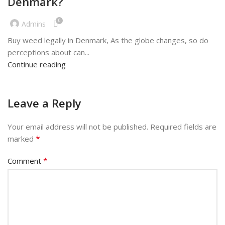
Denmark?
0
Admins
Buy weed legally in Denmark, As the globe changes, so do
perceptions about can...
Continue reading
Leave a Reply
Your email address will not be published.
Required fields are
*
marked
*
Comment