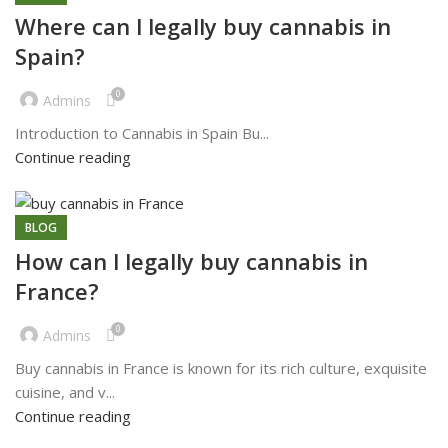
Where can l legally buy cannabis in
Spain?
0
Admins
Introduction to Cannabis in Spain Bu...
Continue reading
BLOG
How can l legally buy cannabis in
France?
0
Admins
Buy cannabis in France is known for its rich culture, exquisite
cuisine, and v...
Continue reading