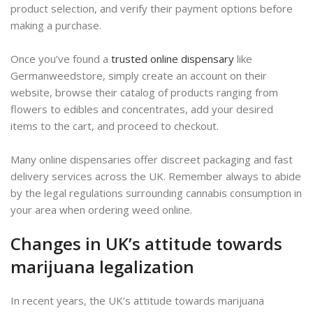
product selection, and verify their payment options before
making a purchase.
Once you’ve found a
trusted online dispensary
like
Germanweedstore, simply create an account on their
website, browse their catalog of products ranging from
flowers to edibles and concentrates, add your desired
items to the cart, and proceed to checkout.
Many online dispensaries offer discreet packaging and fast
delivery services across the UK. Remember always to abide
by the legal regulations surrounding cannabis consumption in
your area when ordering weed online.
Changes in UK’s attitude towards
marijuana legalization
In recent years, the UK’s attitude towards marijuana