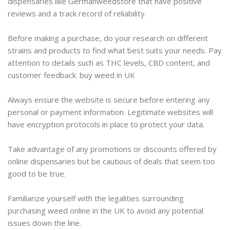
dispensaries like Germanweedstore that have positive
reviews and a track record of reliability.
Before making a purchase, do your research on different
strains and products to find what best suits your needs. Pay
attention to details such as THC levels, CBD content, and
customer feedback. buy weed in UK
Always ensure the website is secure before entering any
personal or payment information. Legitimate websites will
have encryption protocols in place to protect your data.
Take advantage of any promotions or discounts offered by
online dispensaries but be cautious of deals that seem too
good to be true.
Familiarize yourself with the legalities surrounding
purchasing weed online in the UK to avoid any potential
issues down the line.