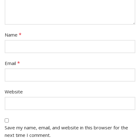
*
Name
*
Email
Website
Save my name, email, and website in this browser for the
next time I comment.