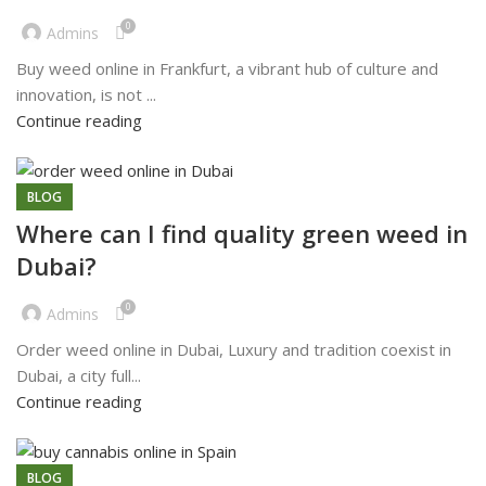
0
Admins
Buy weed online in Frankfurt, a vibrant hub of culture and
innovation, is not ...
Continue reading
BLOG
Where can I find quality green weed in
Dubai?
0
Admins
Order weed online in Dubai, Luxury and tradition coexist in
Dubai, a city full...
Continue reading
BLOG