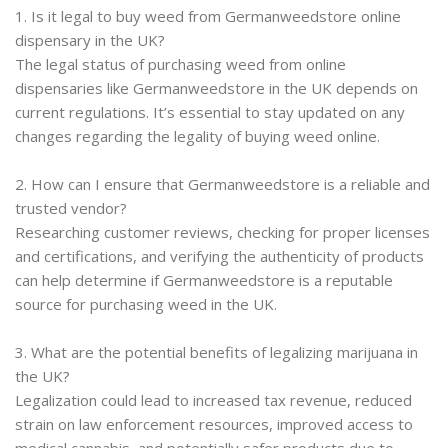
1. Is it legal to buy weed from Germanweedstore online
dispensary in the UK?
The legal status of purchasing weed from online
dispensaries like Germanweedstore in the UK depends on
current regulations. It’s essential to stay updated on any
changes regarding the legality of buying weed online.
2. How can I ensure that Germanweedstore is a reliable and
trusted vendor?
Researching customer reviews, checking for proper licenses
and certifications, and verifying the authenticity of products
can help determine if Germanweedstore is a reputable
source for purchasing weed in the UK.
3. What are the potential benefits of legalizing marijuana in
the UK?
Legalization could lead to increased tax revenue, reduced
strain on law enforcement resources, improved access to
medical cannabis, and potentially safer products due to