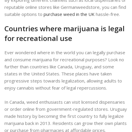
reputable online stores like Germanweedstore, you can find
suitable options to
purchase weed in the UK
hassle-free.
Countries where marijuana is legal
for recreational use
Ever wondered where in the world you can legally purchase
and consume marijuana for recreational purposes? Look no
further than countries like Canada, Uruguay, and some
states in the United States. These places have taken
progressive steps towards legalization, allowing adults to
enjoy cannabis without fear of legal repercussions.
In Canada, weed enthusiasts can visit licensed dispensaries
or order online from government-regulated stores. Uruguay
made history by becoming the first country to fully legalize
marijuana back in 2013. Residents can grow their own plants
or purchase from pharmacies at affordable prices.