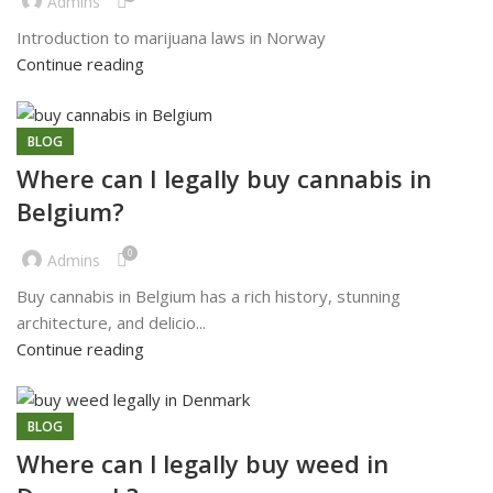
Admins
Introduction to marijuana laws in Norway
Continue reading
BLOG
Where can I legally buy cannabis in
Belgium?
0
Admins
Buy cannabis in Belgium has a rich history, stunning
architecture, and delicio...
Continue reading
BLOG
Where can l legally buy weed in