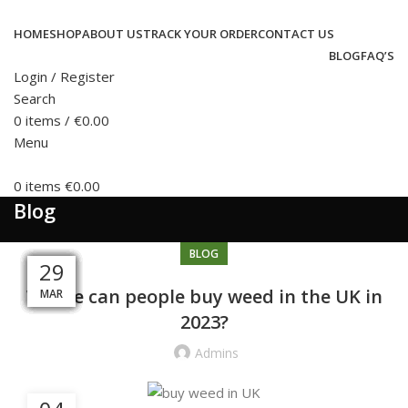
HOME
SHOP
ABOUT US
TRACK YOUR ORDER
CONTACT US
BLOG
FAQ’S
Login / Register
Search
0
items
/
€
0.00
Menu
0
items
€
0.00
Blog
BLOG
05
09
04
13
10
20
08
20
15
05
31
29
Where can people buy weed in the UK in
MAY
MAY
MAR
MAR
APR
DEC
APR
APR
APR
SEP
JUL
JUL
2023?
Admins