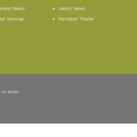
atest News
Latest News
ur Sitemap
Purchase Theme
 to enter.