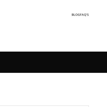
BLOG
FAQ’S