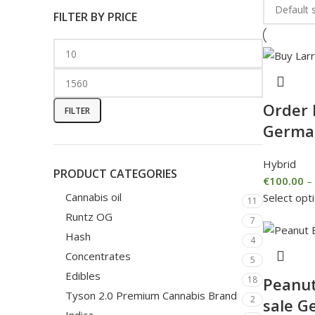
FILTER BY PRICE
Order 
FILTER
Germa
Hybrid
PRODUCT CATEGORIES
€
100.00
–
Cannabis oil
Select opt
11
Runtz OG
7
Hash
4
Concentrates
5
Edibles
Peanut
18
Tyson 2.0 Premium Cannabis Brand
2
sale G