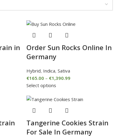
rain in
Order Sun Rocks Online In
Germany
Hybrid
,
Indica
,
Sativa
€
165.00
–
€
1,390.99
Select options
train
Tangerine Cookies Strain
For Sale In Germany