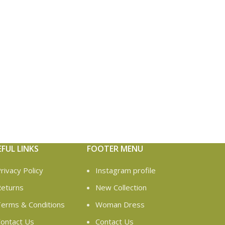
EFUL LINKS
FOOTER MENU
rivacy Policy
Instagram profile
eturns
New Collection
erms & Conditions
Woman Dress
ontact Us
Contact Us