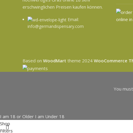
erschwinglichen Preisen kaufen können.
Email:
info@germandispensary.com
Based on
WoodMart
theme
2024
WooCommerce T
You must 
I am 18 or Older
I am Under 18
Shop
Filters