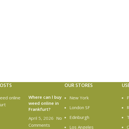
POSTS
OUR STORES
US
Where can l buy
New York
P
weed online in
London SF
R
Frankfurt?
Edinburgh
T
April 5, 2026
No
Comments
Los Angeles
C