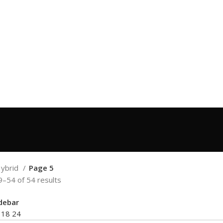
ybrid
Page 5
–54 of 54 results
debar
2
18
24