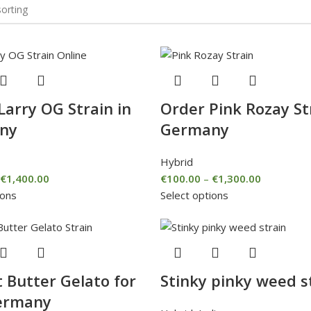
Larry OG Strain in
Order Pink Rozay St
ny
Germany
Hybrid
€
1,400.00
€
100.00
–
€
1,300.00
ions
Select options
 Butter Gelato for
Stinky pinky weed s
ermany