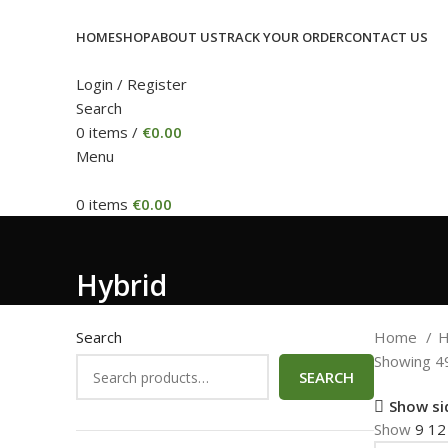
HOME
SHOP
ABOUT US
TRACK YOUR ORDER
CONTACT US
Login / Register
Search
0
items
/
€
0.00
Menu
0
items
€
0.00
Hybrid
Search
Home
H
Showing 49
SEARCH
Show si
Show
9
1