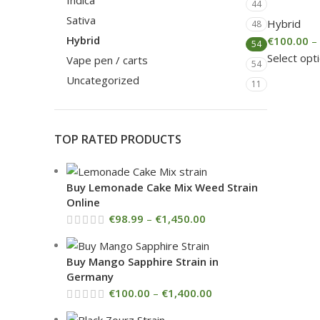
Indica
44
Sativa
Hybrid
48
Hybrid
€
100.00
–
54
Select opt
Vape pen / carts
54
Uncategorized
11
TOP RATED PRODUCTS
Buy Lemonade Cake Mix Weed Strain
Online
€
98.99
–
€
1,450.00
Buy Mango Sapphire Strain in
Germany
€
100.00
–
€
1,400.00