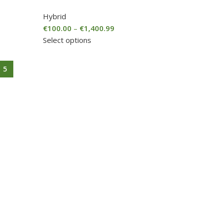
Hybrid
€
100.00
–
€
1,400.99
Select options
5