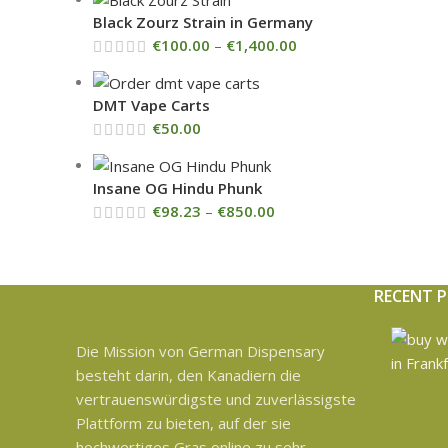
Black Zourz Strain in Germany
€
100.00
–
€
1,400.00
DMT Vape Carts
€
50.00
Insane OG Hindu Phunk
€
98.23
–
€
850.00
RECENT 
Die Mission von German Dispensary
besteht darin, den Kanadiern die
vertrauenswürdigste und zuverlässigste
Plattform zu bieten, auf der sie
hochwertiges Gras online zu sehr