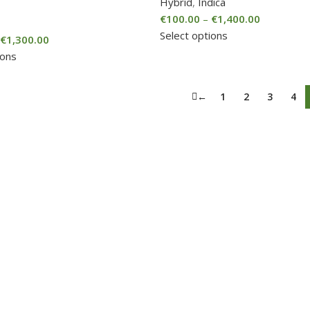
Hybrid
,
Indica
€
100.00
–
€
1,400.00
Select options
€
1,300.00
ions
←
1
2
3
4