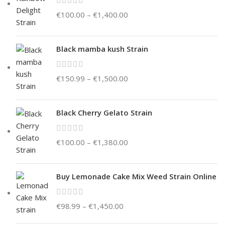
€
100.00
–
€
1,400.00
Black mamba kush Strain
€
150.99
–
€
1,500.00
Black Cherry Gelato Strain
€
100.00
–
€
1,380.00
Buy Lemonade Cake Mix Weed Strain Online
€
98.99
–
€
1,450.00