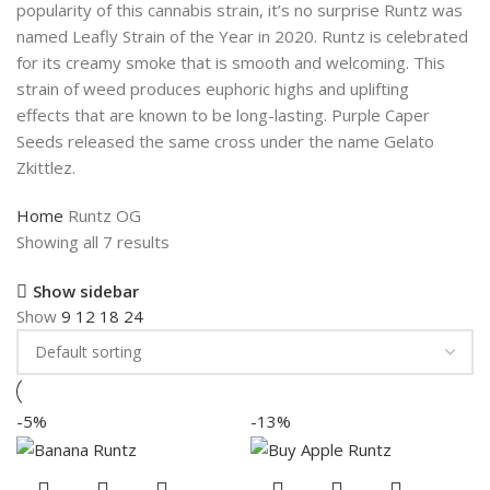
popularity of this cannabis strain, it’s no surprise Runtz was
named Leafly Strain of the Year in 2020. Runtz is celebrated
for its creamy smoke that is smooth and welcoming. This
strain of weed produces euphoric highs and uplifting
effects that are known to be long-lasting. Purple Caper
Seeds released the same cross under the name Gelato
Zkittlez.
Home
Runtz OG
Showing all 7 results
Show sidebar
Show
9
12
18
24
-5%
-13%