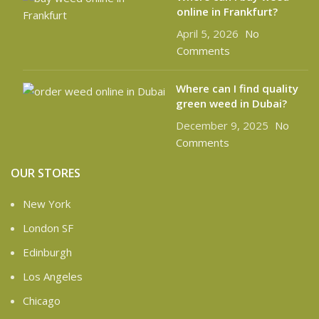
online in Frankfurt?
April 5, 2026
No
Comments
Where can I find quality
green weed in Dubai?
December 9, 2025
No
Comments
OUR STORES
New York
London SF
Edinburgh
Los Angeles
Chicago