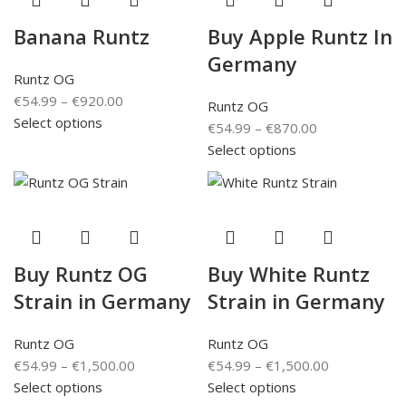
Banana Runtz
Buy Apple Runtz In
Germany
Runtz OG
€
54.99
–
€
920.00
Runtz OG
Select options
€
54.99
–
€
870.00
Select options
Buy Runtz OG
Buy White Runtz
Strain in Germany
Strain in Germany
Runtz OG
Runtz OG
€
54.99
–
€
1,500.00
€
54.99
–
€
1,500.00
Select options
Select options