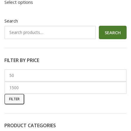
Select options
Search
SEARCH
FILTER BY PRICE
FILTER
PRODUCT CATEGORIES