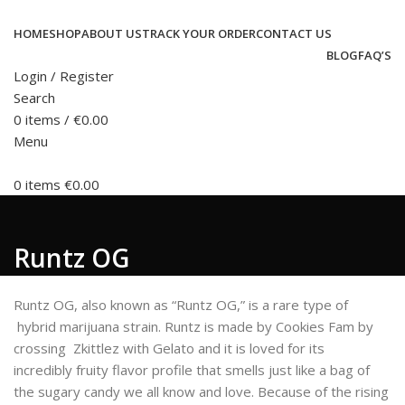
HOME
SHOP
ABOUT US
TRACK YOUR ORDER
CONTACT US
BLOG
FAQ’S
Login / Register
Search
0
items
/
€
0.00
Menu
0
items
€
0.00
Runtz OG
Runtz OG, also known as “Runtz OG,” is a rare type of
hybrid marijuana strain. Runtz is made by Cookies Fam by
crossing Zkittlez with Gelato and it is loved for its
incredibly fruity flavor profile that smells just like a bag of
the sugary candy we all know and love. Because of the rising