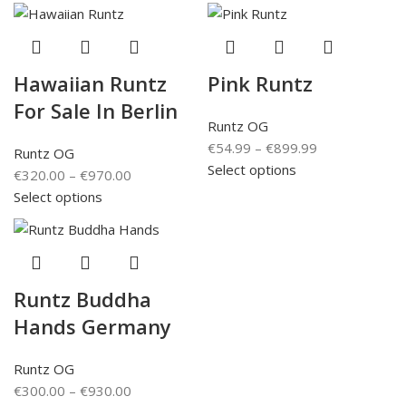
Hawaiian Runtz
Pink Runtz
For Sale In Berlin
Runtz OG
€
54.99
–
€
899.99
Runtz OG
Select options
€
320.00
–
€
970.00
Select options
Runtz Buddha
Hands Germany
Runtz OG
€
300.00
–
€
930.00