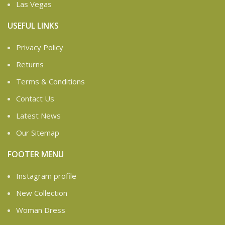
Las Vegas
USEFUL LINKS
Privacy Policy
Returns
Terms & Conditions
Contact Us
Latest News
Our Sitemap
FOOTER MENU
Instagram profile
New Collection
Woman Dress