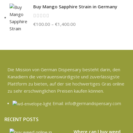
Buy Mango Sapphire Strain in Germany
€
100.00
–
€
1,400.00
Die Mission von German Dispensary besteht darin, den
Kanadiern die vertrauenswürdigste und zuverlässigste
Plattform zu bieten, auf der sie hochwertiges Gras online
zu sehr erschwinglichen Preisen kaufen können.
Email: info@germandispensary.com
RECENT POSTS
Where can l buy weed