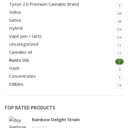
Tyson 2.0 Premium Cannabis Brand
2
Indica
44
Sativa
48
Hybrid
54
Vape pen / carts
54
Uncategorized
11
Cannabis oil
11
Runtz OG
7
Hash
4
Concentrates
5
Edibles
18
TOP RATED PRODUCTS
Rainbow Delight Strain