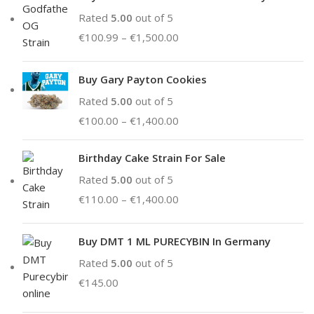
Rated
5.00
out of 5
€
100.99
–
€
1,500.00
Buy Gary Payton Cookies
Rated
5.00
out of 5
€
100.00
–
€
1,400.00
Birthday Cake Strain For Sale
Rated
5.00
out of 5
€
110.00
–
€
1,400.00
Buy DMT 1 ML PURECYBIN In Germany
Rated
5.00
out of 5
€
145.00