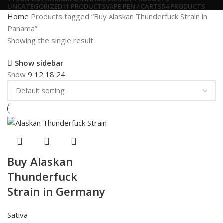
UNCATEGORIZED
11 PRODUCTS
VAPE PEN / CARTS
54 PRODUCTS
Home
Products tagged “Buy Alaskan Thunderfuck Strain in
Panama”
Showing the single result
Show sidebar
Show
9
12
18
24
Buy Alaskan
Thunderfuck
Strain in Germany
Sativa