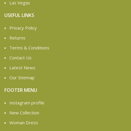
Las Vegas
USEFUL LINKS
Privacy Policy
Returns
Terms & Conditions
Contact Us
Latest News
Our Sitemap
FOOTER MENU
Instagram profile
New Collection
Woman Dress