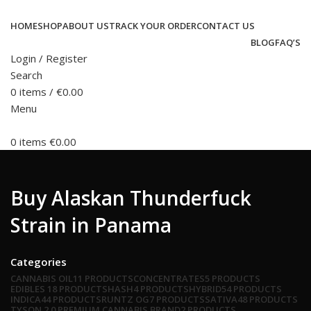
HOME
SHOP
ABOUT US
TRACK YOUR ORDER
CONTACT US
BLOG
FAQ’S
Login / Register
Search
0
items
/
€
0.00
Menu
0
items
€
0.00
Buy Alaskan Thunderfuck
Strain in Panama
Categories
CANNABIS OIL
11 PRODUCTS
CONCENTRATES
5 PRODUCTS
EDIBLES
18 PRODUCTS
HASH
4 PRODUCTS
HYBRID
54 PRODUCTS
INDICA
44 PRODUCTS
RUNTZ OG
7 PRODUCTS
SATIVA
48 PRODUCTS
TYSON 2.0 PREMIUM CANNABIS BRAND
2 PRODUCTS