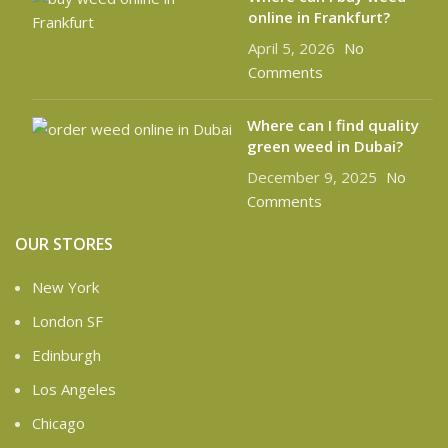
online in Frankfurt?
April 5, 2026
No
Comments
Where can I find quality
green weed in Dubai?
December 9, 2025
No
Comments
OUR STORES
New York
London SF
Edinburgh
Los Angeles
Chicago