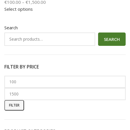
€
100.00
–
€
1,500.00
Select options
Search
SEARCH
FILTER BY PRICE
FILTER