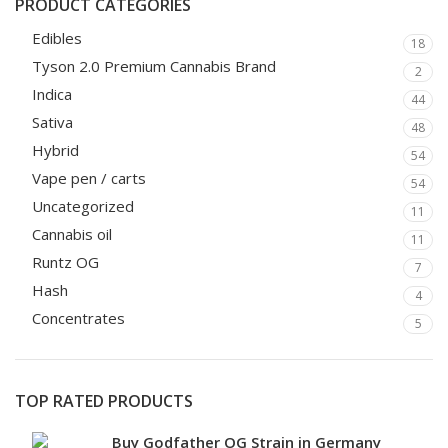
PRODUCT CATEGORIES
Edibles
18
Tyson 2.0 Premium Cannabis Brand
2
Indica
44
Sativa
48
Hybrid
54
Vape pen / carts
54
Uncategorized
11
Cannabis oil
11
Runtz OG
7
Hash
4
Concentrates
5
TOP RATED PRODUCTS
Buy Godfather OG Strain in Germany