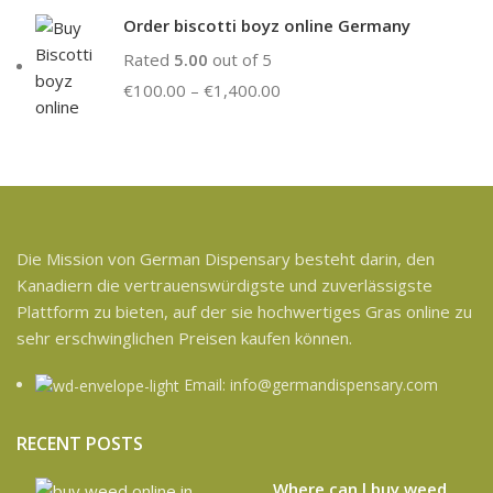
Order biscotti boyz online Germany
Rated
5.00
out of 5
€
100.00
–
€
1,400.00
Die Mission von German Dispensary besteht darin, den
Kanadiern die vertrauenswürdigste und zuverlässigste
Plattform zu bieten, auf der sie hochwertiges Gras online zu
sehr erschwinglichen Preisen kaufen können.
Email: info@germandispensary.com
RECENT POSTS
Where can l buy weed