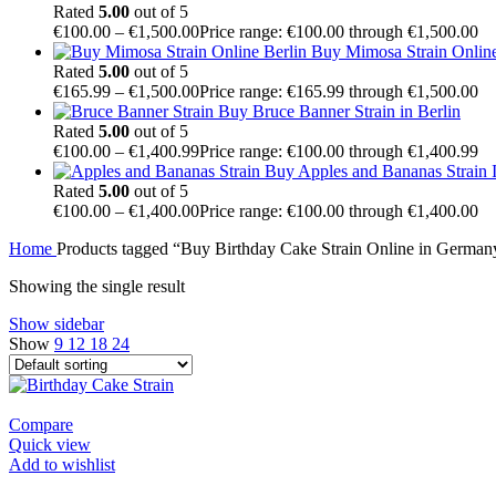
Rated
5.00
out of 5
€
100.00
–
€
1,500.00
Price range: €100.00 through €1,500.00
Buy Mimosa Strain Onli
Rated
5.00
out of 5
€
165.99
–
€
1,500.00
Price range: €165.99 through €1,500.00
Buy Bruce Banner Strain in Berlin
Rated
5.00
out of 5
€
100.00
–
€
1,400.99
Price range: €100.00 through €1,400.99
Buy Apples and Bananas Strain I
Rated
5.00
out of 5
€
100.00
–
€
1,400.00
Price range: €100.00 through €1,400.00
Home
Products tagged “Buy Birthday Cake Strain Online in German
Showing the single result
Show sidebar
Show
9
12
18
24
Compare
Quick view
Add to wishlist