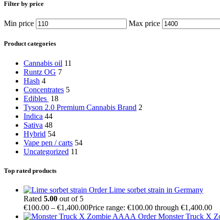
Filter by price
Min price
Max price
Product categories
Cannabis oil
11
Runtz OG
7
Hash
4
Concentrates
5
Edibles
18
Tyson 2.0 Premium Cannabis Brand
2
Indica
44
Sativa
48
Hybrid
54
Vape pen / carts
54
Uncategorized
11
Top rated products
Order Lime sorbet strain in Germany
Rated
5.00
out of 5
€
100.00
–
€
1,400.00
Price range: €100.00 through €1,400.00
Order Monster Truck X 