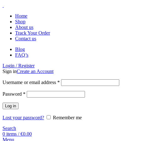
Home
Shop
About us
Track Your Order
Contact us
Blog
FAQ’s
Login / Register
Sign in
Create an Account
Username or email address
*
Password
*
Log in
Lost your password?
Remember me
Search
0
items
/
€
0.00
Menu