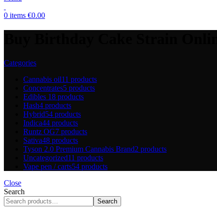
0
items
€
0.00
Buy Birthday Cake Strain Onli
Categories
Cannabis oil
11 products
Concentrates
5 products
Edibles
18 products
Hash
4 products
Hybrid
54 products
Indica
44 products
Runtz OG
7 products
Sativa
48 products
Tyson 2.0 Premium Cannabis Brand
2 products
Uncategorized
11 products
Vape pen / carts
54 products
Close
Search
Search