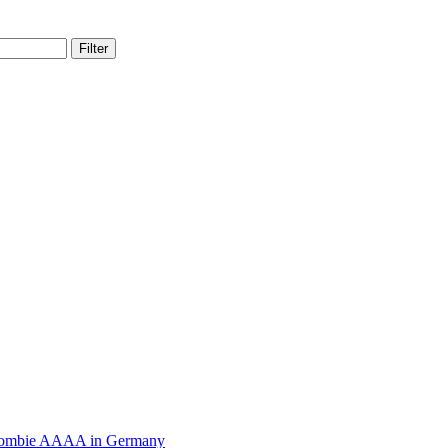
Filter
Zombie AAAA in Germany