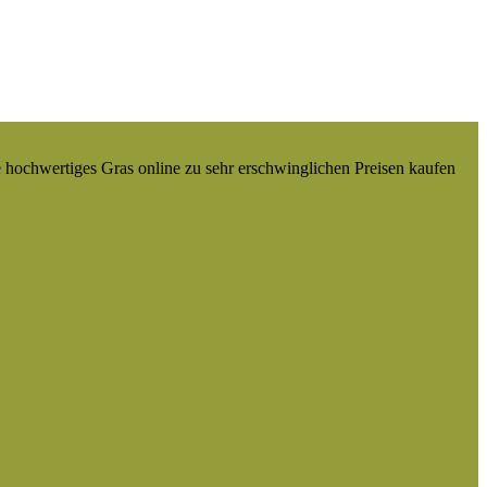
e hochwertiges Gras online zu sehr erschwinglichen Preisen kaufen