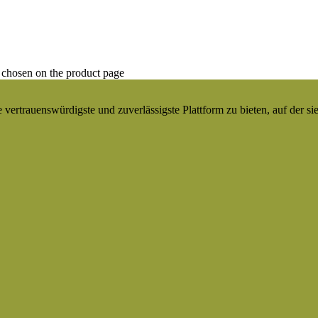
 chosen on the product page
ertrauenswürdigste und zuverlässigste Plattform zu bieten, auf der si