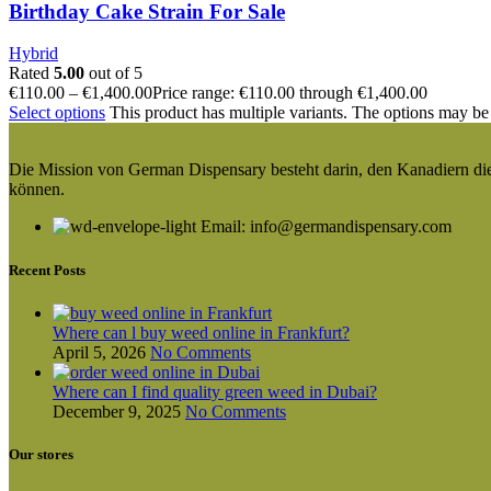
Birthday Cake Strain For Sale
Hybrid
Rated
5.00
out of 5
€
110.00
–
€
1,400.00
Price range: €110.00 through €1,400.00
Select options
This product has multiple variants. The options may be
Die Mission von German Dispensary besteht darin, den Kanadiern die v
können.
Email: info@germandispensary.com
Recent Posts
Where can l buy weed online in Frankfurt?
April 5, 2026
No Comments
Where can I find quality green weed in Dubai?
December 9, 2025
No Comments
Our stores