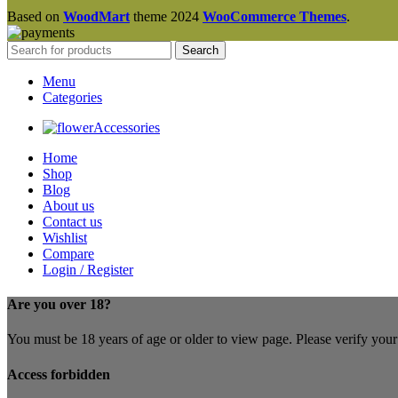
Based on
WoodMart
theme
2024
WooCommerce Themes
.
Search
Menu
Categories
Accessories
Home
Shop
Blog
About us
Contact us
Wishlist
Compare
Login / Register
Are you over 18?
You must be 18 years of age or older to view page. Please verify your 
Access forbidden