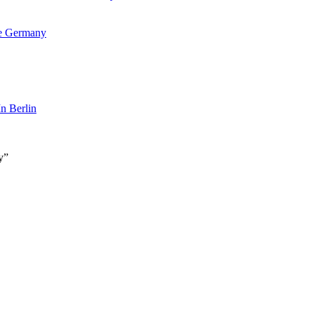
ne Germany
n Berlin
y”