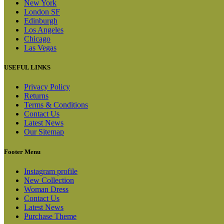
New York
London SF
Edinburgh
Los Angeles
Chicago
Las Vegas
USEFUL LINKS
Privacy Policy
Returns
Terms & Conditions
Contact Us
Latest News
Our Sitemap
Footer Menu
Instagram profile
New Collection
Woman Dress
Contact Us
Latest News
Purchase Theme