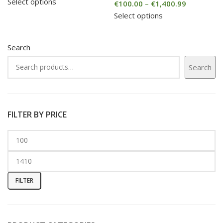
Select options
€
100.00
–
€
1,400.99
Select options
Search
Search
FILTER BY PRICE
FILTER