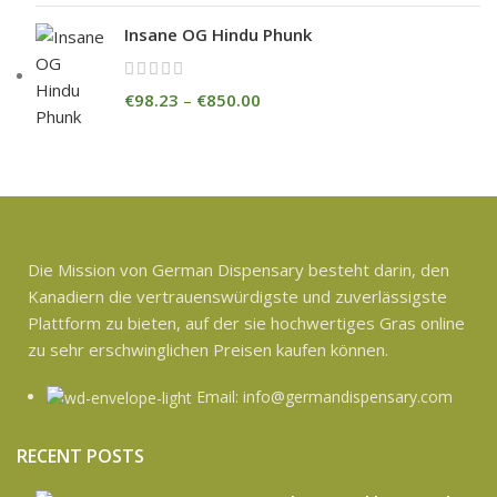
Insane OG Hindu Phunk
€
98.23
–
€
850.00
Die Mission von German Dispensary besteht darin, den
Kanadiern die vertrauenswürdigste und zuverlässigste
Plattform zu bieten, auf der sie hochwertiges Gras online
zu sehr erschwinglichen Preisen kaufen können.
Email: info@germandispensary.com
RECENT POSTS