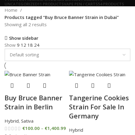
UNCATEGORIZED
11 PRODUCTS
VAPE PEN / CARTS
54 PRODUCTS
Home
Products tagged “Buy Bruce Banner Strain in Dubai”
Showing all 2 results
Show sidebar
Show
9
12
18
24
Buy Bruce Banner
Tangerine Cookies
Strain in Berlin
Strain For Sale In
Germany
Hybrid
,
Sativa
€
100.00
–
€
1,400.99
Hybrid