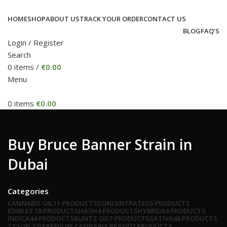
HOME
SHOP
ABOUT US
TRACK YOUR ORDER
CONTACT US
BLOG
FAQ’S
Login / Register
Search
0
items
/
€
0.00
Menu
0
items
€
0.00
Buy Bruce Banner Strain in
Dubai
Categories
CANNABIS OIL
11 PRODUCTS
CONCENTRATES
5 PRODUCTS
EDIBLES
18 PRODUCTS
HASH
4 PRODUCTS
HYBRID
54 PRODUCTS
INDICA
44 PRODUCTS
RUNTZ OG
7 PRODUCTS
SATIVA
48 PRODUCTS
TYSON 2.0 PREMIUM CANNABIS BRAND
2 PRODUCTS