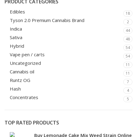
PRODUCT CATEGORIES
Edibles
18
Tyson 2.0 Premium Cannabis Brand
2
Indica
44
Sativa
48
Hybrid
54
Vape pen / carts
54
Uncategorized
11
Cannabis oil
11
Runtz OG
7
Hash
4
Concentrates
5
TOP RATED PRODUCTS
Buy Lemonade Cake Mix Weed Strain Online