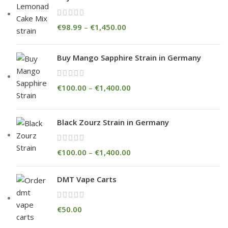
€
98.99
–
€
1,450.00
Buy Mango Sapphire Strain in Germany
€
100.00
–
€
1,400.00
Black Zourz Strain in Germany
€
100.00
–
€
1,400.00
DMT Vape Carts
€
50.00