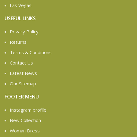
Las Vegas
USEFUL LINKS
Privacy Policy
Returns
Terms & Conditions
Contact Us
Latest News
Our Sitemap
FOOTER MENU
Instagram profile
New Collection
Woman Dress