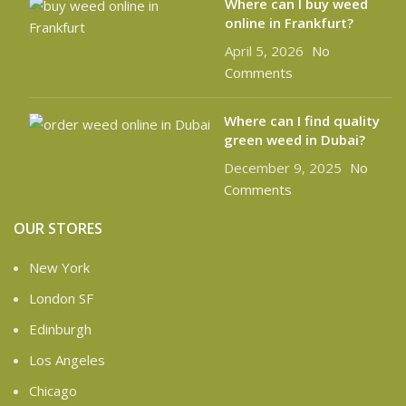
Where can l buy weed
online in Frankfurt?
April 5, 2026
No
Comments
Where can I find quality
green weed in Dubai?
December 9, 2025
No
Comments
OUR STORES
New York
London SF
Edinburgh
Los Angeles
Chicago