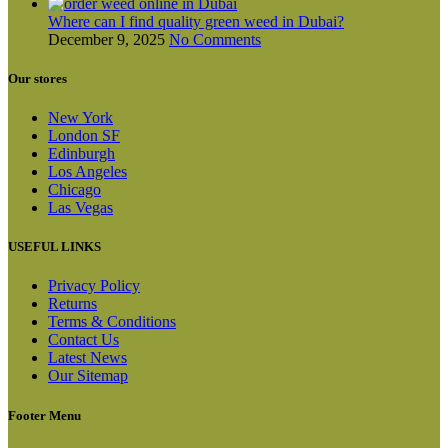
Where can I find quality green weed in Dubai?
December 9, 2025
No Comments
Our stores
New York
London SF
Edinburgh
Los Angeles
Chicago
Las Vegas
USEFUL LINKS
Privacy Policy
Returns
Terms & Conditions
Contact Us
Latest News
Our Sitemap
Footer Menu