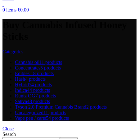
0
items
€
0.00
Buy Cannabis Infused Honey
Sticks
Categories
Cannabis oil
11 products
Concentrates
5 products
Edibles
18 products
Hash
4 products
Hybrid
54 products
Indica
44 products
Runtz OG
7 products
Sativa
48 products
Tyson 2.0 Premium Cannabis Brand
2 products
Uncategorized
11 products
Vape pen / carts
54 products
Close
Search