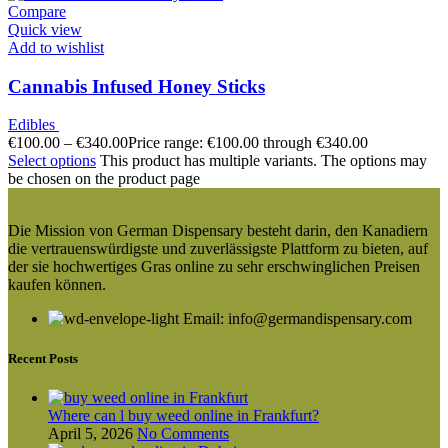
Compare
Quick view
Add to wishlist
Cannabis Infused Honey Sticks
Edibles
€
100.00
–
€
340.00
Price range: €100.00 through €340.00
Select options
This product has multiple variants. The options may
be chosen on the product page
Die Mission von German Dispensary besteht darin, den Kanadiern
die vertrauenswürdigste und zuverlässigste Plattform zu bieten, auf
der sie hochwertiges Gras online zu sehr erschwinglichen Preisen
kaufen können.
Email: info@germandispensary.com
Recent Posts
Where can l buy weed online in Frankfurt?
April 5, 2026
No Comments