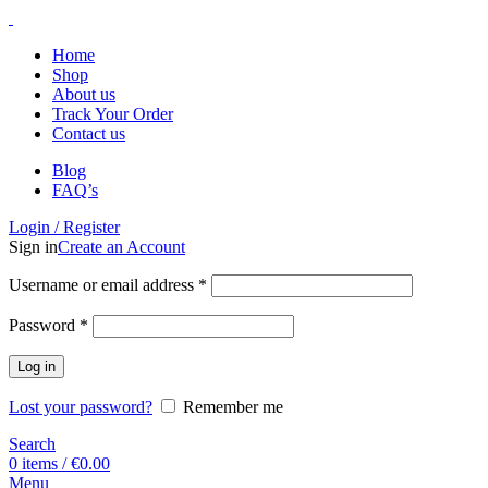
Home
Shop
About us
Track Your Order
Contact us
Blog
FAQ’s
Login / Register
Sign in
Create an Account
Username or email address
*
Password
*
Log in
Lost your password?
Remember me
Search
0
items
/
€
0.00
Menu