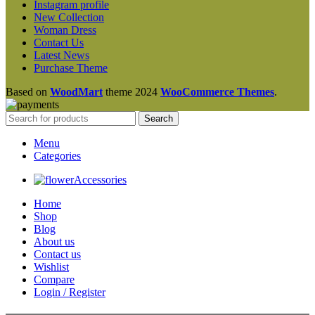
Instagram profile
New Collection
Woman Dress
Contact Us
Latest News
Purchase Theme
Based on
WoodMart
theme
2024
WooCommerce Themes
.
Search
Menu
Categories
Accessories
Home
Shop
Blog
About us
Contact us
Wishlist
Compare
Login / Register