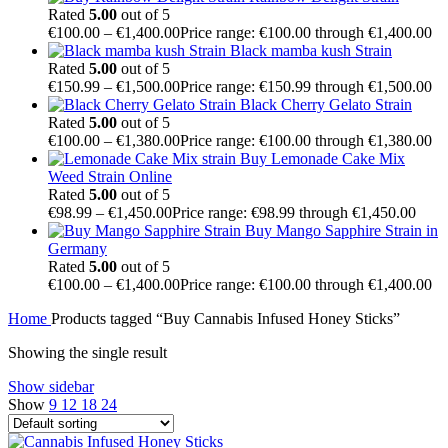
Rated
5.00
out of 5
€
100.00
–
€
1,400.00
Price range: €100.00 through €1,400.00
Black mamba kush Strain
Rated
5.00
out of 5
€
150.99
–
€
1,500.00
Price range: €150.99 through €1,500.00
Black Cherry Gelato Strain
Rated
5.00
out of 5
€
100.00
–
€
1,380.00
Price range: €100.00 through €1,380.00
Buy Lemonade Cake Mix
Weed Strain Online
Rated
5.00
out of 5
€
98.99
–
€
1,450.00
Price range: €98.99 through €1,450.00
Buy Mango Sapphire Strain in
Germany
Rated
5.00
out of 5
€
100.00
–
€
1,400.00
Price range: €100.00 through €1,400.00
Home
Products tagged “Buy Cannabis Infused Honey Sticks”
Showing the single result
Show sidebar
Show
9
12
18
24