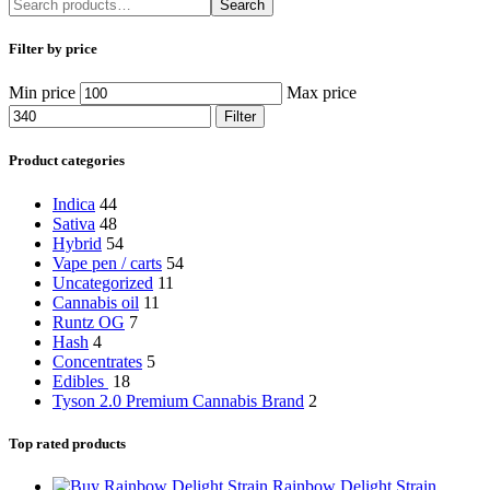
Search
Filter by price
Min price
Max price
Filter
Product categories
Indica
44
Sativa
48
Hybrid
54
Vape pen / carts
54
Uncategorized
11
Cannabis oil
11
Runtz OG
7
Hash
4
Concentrates
5
Edibles
18
Tyson 2.0 Premium Cannabis Brand
2
Top rated products
Rainbow Delight Strain