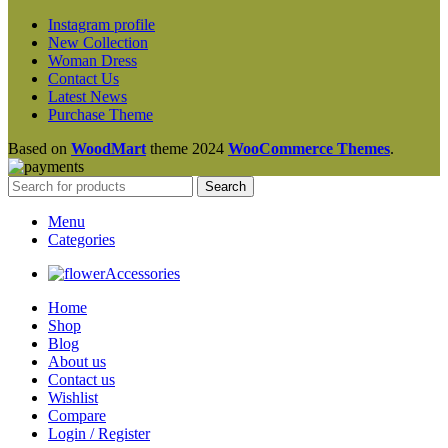
Instagram profile
New Collection
Woman Dress
Contact Us
Latest News
Purchase Theme
Based on
WoodMart
theme
2024
WooCommerce Themes
.
Search
Menu
Categories
Accessories
Home
Shop
Blog
About us
Contact us
Wishlist
Compare
Login / Register