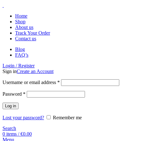
Home
Shop
About us
Track Your Order
Contact us
Blog
FAQ’s
Login / Register
Sign in
Create an Account
Username or email address
*
Password
*
Log in
Lost your password?
Remember me
Search
0
items
/
€
0.00
Menu