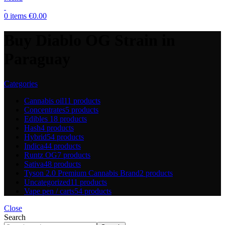
0
items
€
0.00
Buy Diablo OG Strain in
Paraguay
Categories
Cannabis oil
11 products
Concentrates
5 products
Edibles
18 products
Hash
4 products
Hybrid
54 products
Indica
44 products
Runtz OG
7 products
Sativa
48 products
Tyson 2.0 Premium Cannabis Brand
2 products
Uncategorized
11 products
Vape pen / carts
54 products
Close
Search