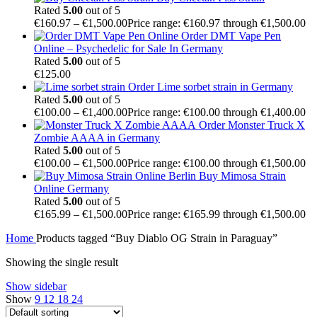
Rated
5.00
out of 5
€
160.97
–
€
1,500.00
Price range: €160.97 through €1,500.00
Order DMT Vape Pen
Online – Psychedelic for Sale In Germany
Rated
5.00
out of 5
€
125.00
Order Lime sorbet strain in Germany
Rated
5.00
out of 5
€
100.00
–
€
1,400.00
Price range: €100.00 through €1,400.00
Order Monster Truck X
Zombie AAAA in Germany
Rated
5.00
out of 5
€
100.00
–
€
1,500.00
Price range: €100.00 through €1,500.00
Buy Mimosa Strain
Online Germany
Rated
5.00
out of 5
€
165.99
–
€
1,500.00
Price range: €165.99 through €1,500.00
Home
Products tagged “Buy Diablo OG Strain in Paraguay”
Showing the single result
Show sidebar
Show
9
12
18
24