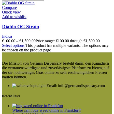
Compare
Quick view
Add to wishlist
Diablo OG Strain
Indica
€
100.00
–
€
1,500.00
Price range: €100.00 through €1,500.00
Select options
This product has multiple variants. The options may
be chosen on the product page
Die Mission von German Dispensary besteht darin, den Kanadiern
die vertrauenswürdigste und zuverlässigste Plattform zu bieten, auf
der sie hochwertiges Gras online zu sehr erschwinglichen Preisen
kaufen können.
Email: info@germandispensary.com
Recent Posts
Where can l buy weed online in Frankfurt?