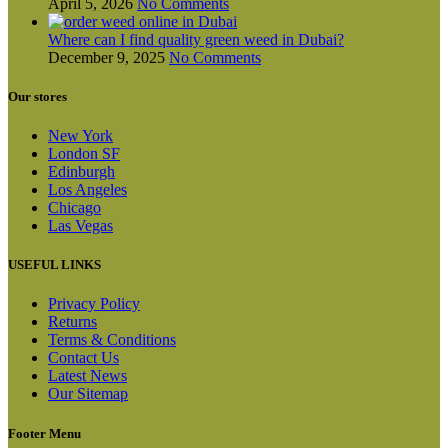
April 5, 2026
No Comments
Where can I find quality green weed in Dubai?
December 9, 2025
No Comments
Our stores
New York
London SF
Edinburgh
Los Angeles
Chicago
Las Vegas
USEFUL LINKS
Privacy Policy
Returns
Terms & Conditions
Contact Us
Latest News
Our Sitemap
Footer Menu