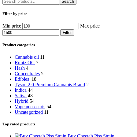
Search
Filter by price
Min price
Max price
Filter
Product categories
Cannabis oil
11
Runtz OG
7
Hash
4
Concentrates
5
Edibles
18
Tyson 2.0 Premium Cannabis Brand
2
Indica
44
Sativa
48
Hybrid
54
Vape pen / carts
54
Uncategorized
11
Top rated products
Buy Cheetah Piss Strain