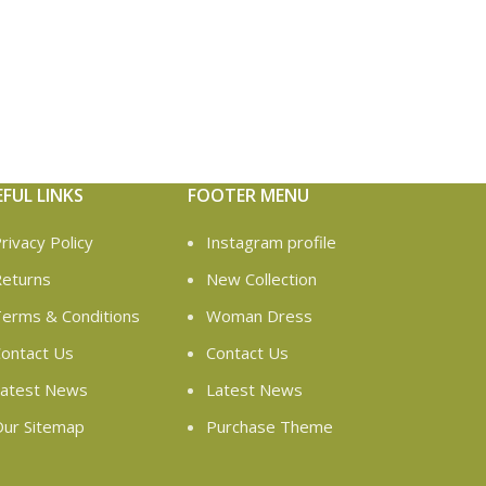
EFUL LINKS
FOOTER MENU
rivacy Policy
Instagram profile
eturns
New Collection
erms & Conditions
Woman Dress
ontact Us
Contact Us
atest News
Latest News
ur Sitemap
Purchase Theme