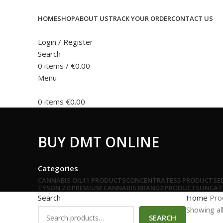
HOME
SHOP
ABOUT US
TRACK YOUR ORDER
CONTACT US
Login / Register
Search
0
items
/
€
0.00
Menu
0
items
€
0.00
BUY DMT ONLINE
Categories
CANNABIS OIL
11 PRODUCTS
CONCENTRATES
5 PRODUCTS
E
TYSON 2.0 PREMIUM CANNABIS BRAND
2 PRODUCTS
UNCAT
Search
Home
Pro
Showing all
SEARCH