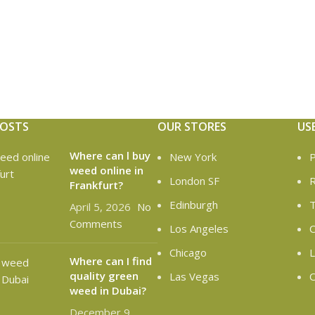
POSTS
OUR STORES
US
Where can l buy
New York
P
weed online in
London SF
R
Frankfurt?
Edinburgh
T
April 5, 2026
No
Comments
Los Angeles
C
Chicago
L
Where can I find
quality green
Las Vegas
O
weed in Dubai?
December 9,