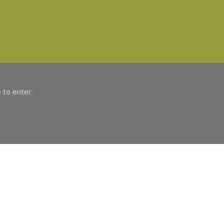
 to enter.