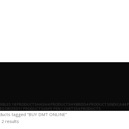
DIBLES
18 PRODUCTS
HASH
4 PRODUCTS
HYBRID
54 PRODUCTS
INDICA
44 
EGORIZED
11 PRODUCTS
VAPE PEN / CARTS
54 PRODUCTS
ducts tagged “BUY DMT ONLINE”
 2 results