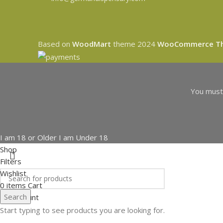
Based on
WoodMart
theme
2024
WooCommerce T
You must 
I am 18 or Older
I am Under 18
Shop
Filters
Wishlist
0
items
Cart
Search
My account
Start typing to see products you are looking for.