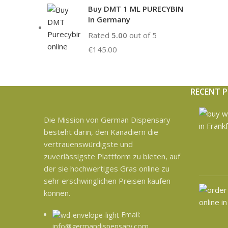
Buy DMT 1 ML PURECYBIN
In Germany
Rated
5.00
out of 5
€
145.00
RECENT 
Die Mission von German Dispensary
besteht darin, den Kanadiern die
vertrauenswürdigste und
zuverlässigste Plattform zu bieten, auf
der sie hochwertiges Gras online zu
sehr erschwinglichen Preisen kaufen
können.
Email:
info@germandispensary.com