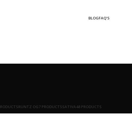
BLOG
FAQ’S
PRODUCTS
RUNTZ OG
7 PRODUCTS
SATIVA
48 PRODUCTS