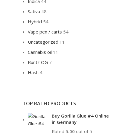
Indica
44
Sativa
48
Hybrid
54
Vape pen / carts
54
Uncategorized
11
Cannabis oil
11
Runtz OG
7
Hash
4
TOP RATED PRODUCTS
Buy Gorilla Glue #4 Online
in Germany
Rated
5.00
out of 5