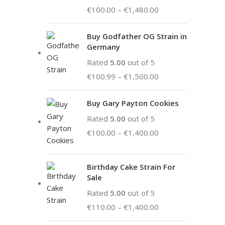
€
100.00
–
€
1,480.00
Buy Godfather OG Strain in
Germany
Rated
5.00
out of 5
€
100.99
–
€
1,500.00
Buy Gary Payton Cookies
Rated
5.00
out of 5
€
100.00
–
€
1,400.00
Birthday Cake Strain For
Sale
Rated
5.00
out of 5
€
110.00
–
€
1,400.00