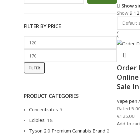
Show si
Show
9
1
FILTER BY PRICE
Order
FILTER
Online
Sale I
PRODUCT CATEGORIES
Vape pen /
Rated
5.0
Concentrates
5
€
125.00
Edibles
18
Add to car
Tyson 2.0 Premium Cannabis Brand
2