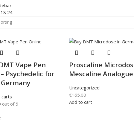
debar
2
18
24
 DMT Vape Pen
Proscaline Microdos
 – Psychedelic for
Mescaline Analogue
n Germany
Uncategorized
€
165.00
 carts
Add to cart
0
out of 5
t