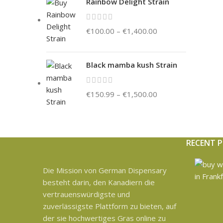
Rainbow Delight Strain
€
100.00
–
€
1,400.00
Black mamba kush Strain
€
150.99
–
€
1,500.00
RECENT 
Die Mission von German Dispensary
besteht darin, den Kanadiern die
vertrauenswürdigste und
zuverlässigste Plattform zu bieten, auf
der sie hochwertiges Gras online zu