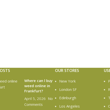
POSTS
OUR STORES
US
Where can l buy
New York
P
weed online in
London SF
R
Frankfurt?
Edinburgh
T
April 5, 2026
No
Comments
Los Angeles
C