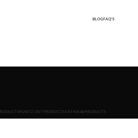
BLOG
FAQ’S
PRODUCTS
RUNTZ OG
7 PRODUCTS
SATIVA
48 PRODUCTS