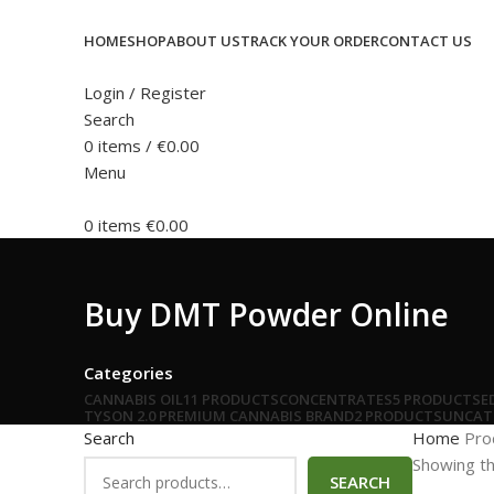
HOME
SHOP
ABOUT US
TRACK YOUR ORDER
CONTACT US
Login / Register
Search
0
items
/
€
0.00
Menu
0
items
€
0.00
Buy DMT Powder Online
Categories
CANNABIS OIL
11 PRODUCTS
CONCENTRATES
5 PRODUCTS
E
TYSON 2.0 PREMIUM CANNABIS BRAND
2 PRODUCTS
UNCAT
Search
Home
Pro
Showing th
SEARCH