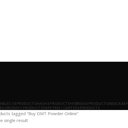
DIBLES
18 PRODUCTS
HASH
4 PRODUCTS
HYBRID
54 PRODUCTS
INDICA
44 
EGORIZED
11 PRODUCTS
VAPE PEN / CARTS
54 PRODUCTS
ducts tagged “Buy DMT Powder Online”
e single result