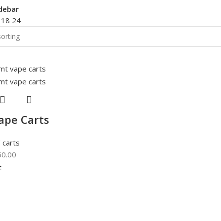
debar
2
18
24
ape Carts
 carts
50.00
t