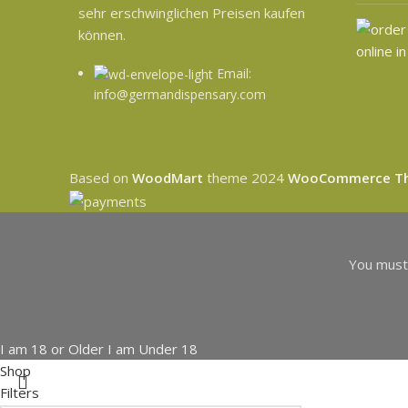
sehr erschwinglichen Preisen kaufen
können.
Email:
info@germandispensary.com
Based on
WoodMart
theme
2024
WooCommerce T
You must 
I am 18 or Older
I am Under 18
Shop
Filters