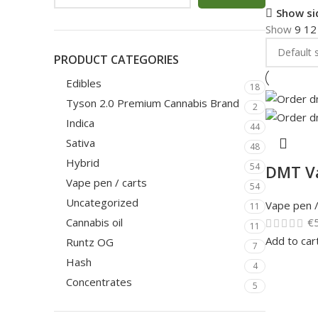
Show si
Show
9
1
PRODUCT CATEGORIES
Edibles
18
Tyson 2.0 Premium Cannabis Brand
2
Indica
44
Sativa
48
Hybrid
54
DMT V
Vape pen / carts
54
Uncategorized
Vape pen /
11
€
Cannabis oil
11
Add to car
Runtz OG
7
Hash
4
Concentrates
5