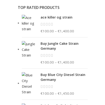
TOP RATED PRODUCTS
ace killer og strain
€
100.00
–
€
1,400.00
Buy Jungle Cake Strain
Germany
€
100.00
–
€
1,400.00
Buy Blue City Diesel Strain
Germany
€
100.00
–
€
1,450.00