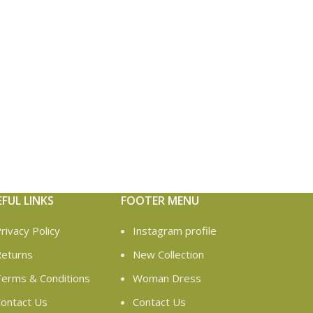
EFUL LINKS
FOOTER MENU
rivacy Policy
Instagram profile
eturns
New Collection
erms & Conditions
Woman Dress
ontact Us
Contact Us