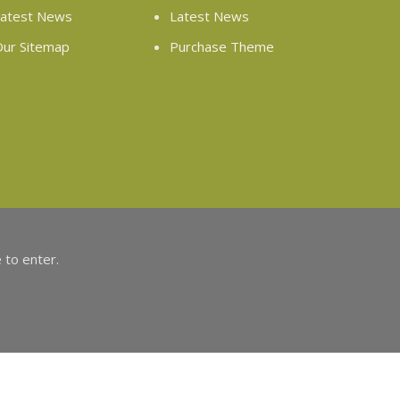
atest News
Latest News
ur Sitemap
Purchase Theme
 to enter.