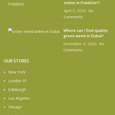
online in Frankfurt?
April 5, 2026
No
Comments
Where can I find quality
green weed in Dubai?
December 9, 2025
No
Comments
OUR STORES
New York
London SF
Edinburgh
Los Angeles
Chicago