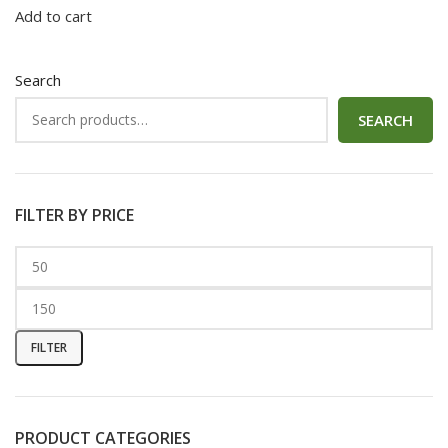
Add to cart
Search
SEARCH
FILTER BY PRICE
FILTER
PRODUCT CATEGORIES