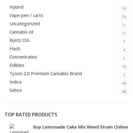
Hybrid
54
Vape pen / carts
54
Uncategorized
11
Cannabis oil
11
Runtz OG
7
Hash
4
Concentrates
5
Edibles
18
Tyson 2.0 Premium Cannabis Brand
2
Indica
44
Sativa
48
TOP RATED PRODUCTS
Buy Lemonade Cake Mix Weed Strain Online