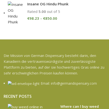
Insane OG Hindu Phunk
Rated
5.00
out of 5
€
98.23
–
€
850.00
Die Mission von German Dispensary besteht darin, den
Kanadiern die vertrauenswürdigste und zuverlässigste
Plattform zu bieten, auf der sie hochwertiges Gras online zu
sehr erschwinglichen Preisen kaufen können.
Email: info@germandispensary.com
RECENT POSTS
Where can l buy weed