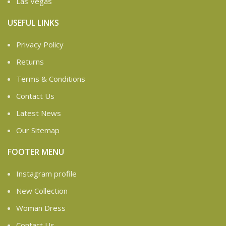
Las Vegas
USEFUL LINKS
Privacy Policy
Returns
Terms & Conditions
Contact Us
Latest News
Our Sitemap
FOOTER MENU
Instagram profile
New Collection
Woman Dress
Contact Us