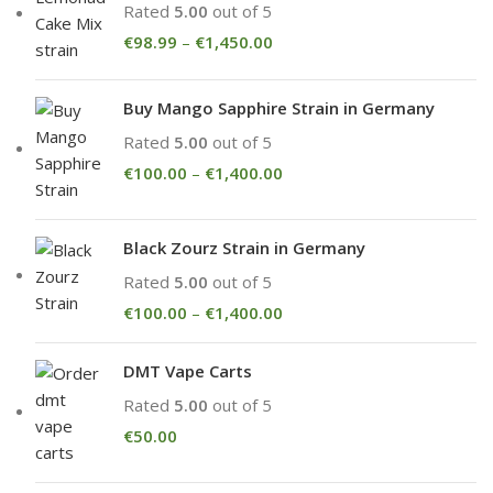
Rated
5.00
out of 5
€
98.99
–
€
1,450.00
Buy Mango Sapphire Strain in Germany
Rated
5.00
out of 5
€
100.00
–
€
1,400.00
Black Zourz Strain in Germany
Rated
5.00
out of 5
€
100.00
–
€
1,400.00
DMT Vape Carts
Rated
5.00
out of 5
€
50.00