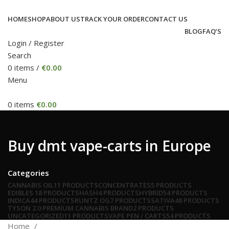
HOME
SHOP
ABOUT US
TRACK YOUR ORDER
CONTACT US
BLOG
FAQ’S
Login / Register
Search
0
items
/
€
0.00
Menu
0
items
€
0.00
Buy dmt vape-carts in Europe
Categories
CANNABIS OIL
11 PRODUCTS
CONCENTRATES
5 PRODUCTS
EDIBLES
18 PRODUCTS
HASH
4 PRODUCTS
HYBRID
54 PRODUCTS
INDICA
44 PRODUCTS
RUNTZ OG
7 PRODUCTS
SATIVA
48 PRODUCTS
TYSON 2.0 PREMIUM CANNABIS BRAND
2 PRODUCTS
UNCATEGORIZED
11 PRODUCTS
VAPE PEN / CARTS
54 PRODUCTS
Home