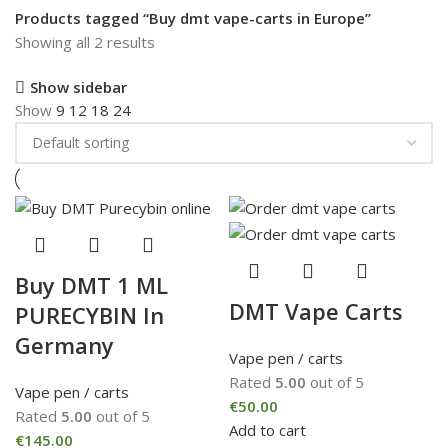
Products tagged “Buy dmt vape-carts in Europe”
Showing all 2 results
Show sidebar
Show
9
12
18
24
Buy DMT 1 ML
DMT Vape Carts
PURECYBIN In
Germany
Vape pen / carts
Rated
5.00
out of 5
Vape pen / carts
€
50.00
Rated
5.00
out of 5
Add to cart
€
145.00