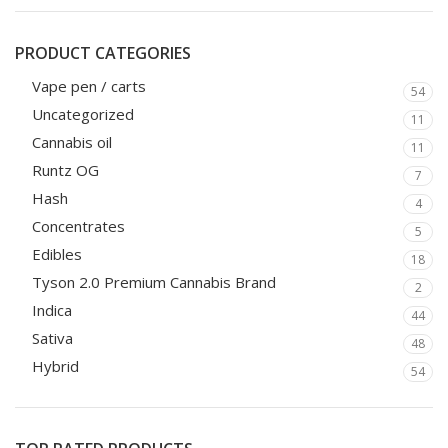
PRODUCT CATEGORIES
Vape pen / carts
54
Uncategorized
11
Cannabis oil
11
Runtz OG
7
Hash
4
Concentrates
5
Edibles
18
Tyson 2.0 Premium Cannabis Brand
2
Indica
44
Sativa
48
Hybrid
54