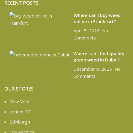
RECENT POSTS
Where can l buy weed
online in Frankfurt?
April 5, 2026
No
Comments
Where can I find quality
green weed in Dubai?
December 9, 2025
No
Comments
OUR STORES
New York
London SF
Edinburgh
Los Angeles