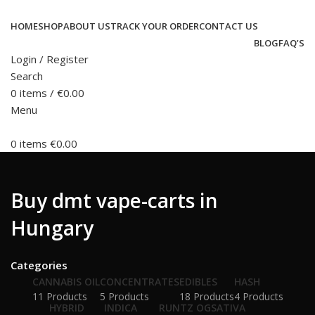
HOME
SHOP
ABOUT US
TRACK YOUR ORDER
CONTACT US
BLOG
FAQ’S
Login / Register
Search
0
items
/
€
0.00
Menu
0
items
€
0.00
Buy dmt vape-carts in
Hungary
Categories
CANNABIS OIL
CONCENTRATES
EDIBLES
HASH
11 Products
5 Products
18 Products
4 Products
HYBRID
INDICA
RUNTZ OG
SATIVA