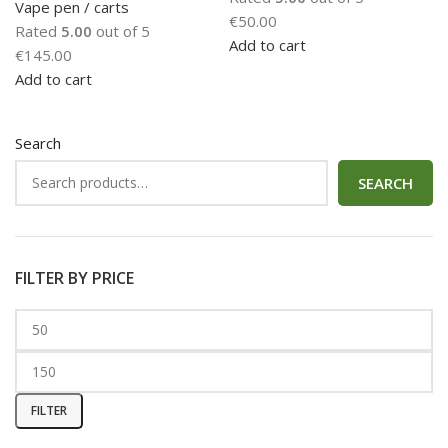
Vape pen / carts
€
50.00
Rated
5.00
out of 5
Add to cart
€
145.00
Add to cart
Search
SEARCH
FILTER BY PRICE
FILTER