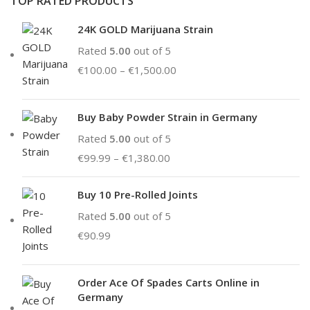
TOP RATED PRODUCTS
24K GOLD Marijuana Strain
Rated
5.00
out of 5
€
100.00
–
€
1,500.00
Buy Baby Powder Strain in Germany
Rated
5.00
out of 5
€
99.99
–
€
1,380.00
Buy 10 Pre-Rolled Joints
Rated
5.00
out of 5
€
90.99
Order Ace Of Spades Carts Online in
Germany