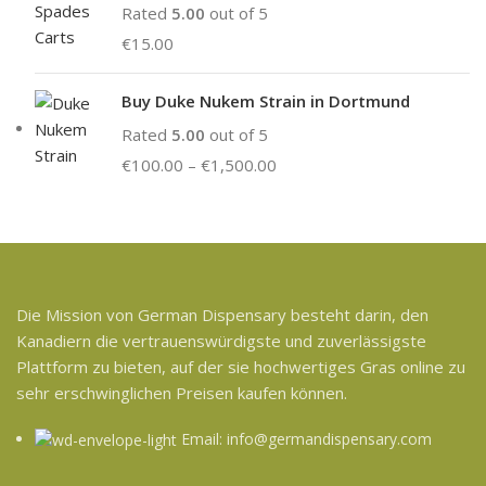
Rated
5.00
out of 5
€
15.00
Buy Duke Nukem Strain in Dortmund
Rated
5.00
out of 5
€
100.00
–
€
1,500.00
Die Mission von German Dispensary besteht darin, den
Kanadiern die vertrauenswürdigste und zuverlässigste
Plattform zu bieten, auf der sie hochwertiges Gras online zu
sehr erschwinglichen Preisen kaufen können.
Email: info@germandispensary.com