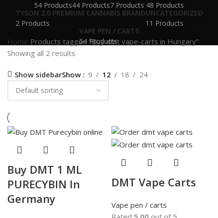
54 Products
44 Products
7 Products
48 Products
TYSON 2.0 PREMIUM CANNABIS BRAND
UNCATEGORIZED
2 Products
11 Products
VAPE PEN / CARTS
Home
Products tagged “Buy dmt vape-carts in Hungary”
54 Products
Showing all 2 results
Show sidebar
Show
9
12
18
24
Buy DMT 1 ML
DMT Vape Carts
PURECYBIN In
Germany
Vape pen / carts
Rated
5.00
out of 5