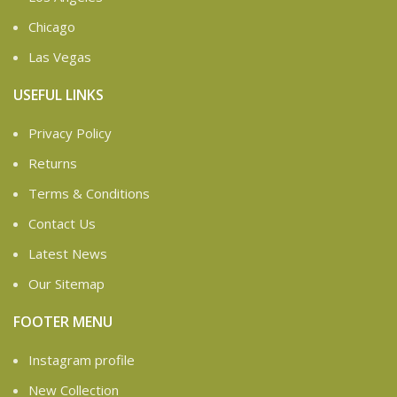
Chicago
Las Vegas
USEFUL LINKS
Privacy Policy
Returns
Terms & Conditions
Contact Us
Latest News
Our Sitemap
FOOTER MENU
Instagram profile
New Collection