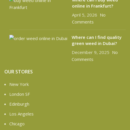
online in Frankfurt?
April 5, 2026
No
Comments
Where can I find quality
green weed in Dubai?
December 9, 2025
No
Comments
OUR STORES
New York
London SF
Edinburgh
Los Angeles
Chicago