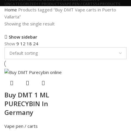
UNCATEGORIZED
11 PRODUCTS
VAPE PEN / CARTS
54 PRODUCTS
Home
Products tagged “Buy DMT Vape carts in Puerto
Vallarta”
Showing the single result
Show sidebar
Show
9
12
18
24
Buy DMT 1 ML
PURECYBIN In
Germany
Vape pen / carts