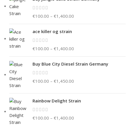
€
100.00
–
€
1,400.00
ace killer og strain
€
100.00
–
€
1,400.00
Buy Blue City Diesel Strain Germany
€
100.00
–
€
1,450.00
Rainbow Delight Strain
€
100.00
–
€
1,400.00