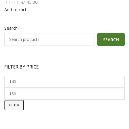
€
145.00
Add to cart
Search
SEARCH
FILTER BY PRICE
FILTER