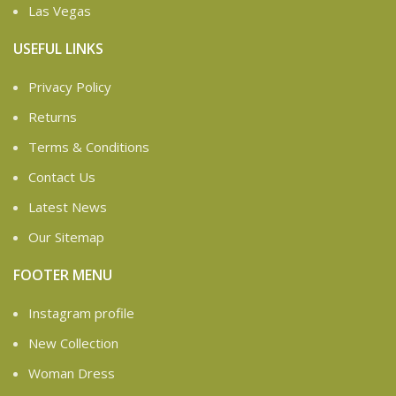
Las Vegas
USEFUL LINKS
Privacy Policy
Returns
Terms & Conditions
Contact Us
Latest News
Our Sitemap
FOOTER MENU
Instagram profile
New Collection
Woman Dress