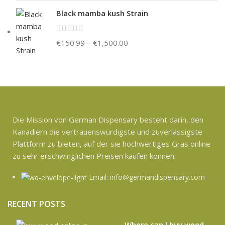
Black mamba kush Strain
€
150.99
–
€
1,500.00
Die Mission von German Dispensary besteht darin, den
Kanadiern die vertrauenswürdigste und zuverlässigste
Plattform zu bieten, auf der sie hochwertiges Gras online
zu sehr erschwinglichen Preisen kaufen können.
Email: info@germandispensary.com
RECENT POSTS
Where can l buy weed