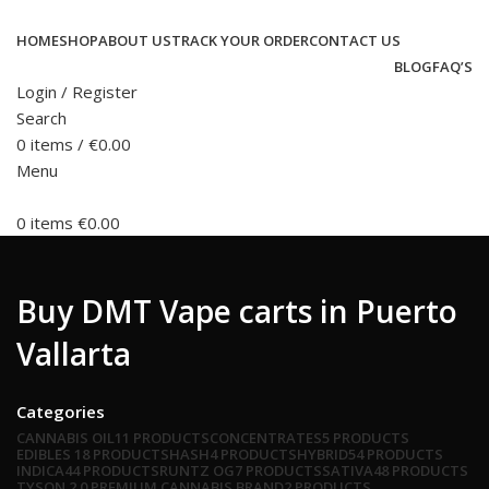
HOME
SHOP
ABOUT US
TRACK YOUR ORDER
CONTACT US
BLOG
FAQ’S
Login / Register
Search
0
items
/
€
0.00
Menu
0
items
€
0.00
Buy DMT Vape carts in Puerto
Vallarta
Categories
CANNABIS OIL
11 PRODUCTS
CONCENTRATES
5 PRODUCTS
EDIBLES
18 PRODUCTS
HASH
4 PRODUCTS
HYBRID
54 PRODUCTS
INDICA
44 PRODUCTS
RUNTZ OG
7 PRODUCTS
SATIVA
48 PRODUCTS
TYSON 2.0 PREMIUM CANNABIS BRAND
2 PRODUCTS