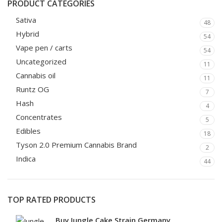
PRODUCT CATEGORIES
Sativa
48
Hybrid
54
Vape pen / carts
54
Uncategorized
11
Cannabis oil
11
Runtz OG
7
Hash
4
Concentrates
5
Edibles
18
Tyson 2.0 Premium Cannabis Brand
2
Indica
44
TOP RATED PRODUCTS
Buy Jungle Cake Strain Germany