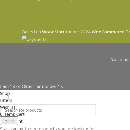
Based on
WoodMart
theme
2024
WooCommerce T
You must 
I am 18 or Older
I am Under 18
Shop
Filters
Wishlist
0
items
Cart
Search
My account
Start typing to see products you are looking for.