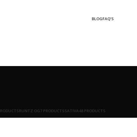
BLOG
FAQ’S
PRODUCTS
RUNTZ OG
7 PRODUCTS
SATIVA
48 PRODUCTS