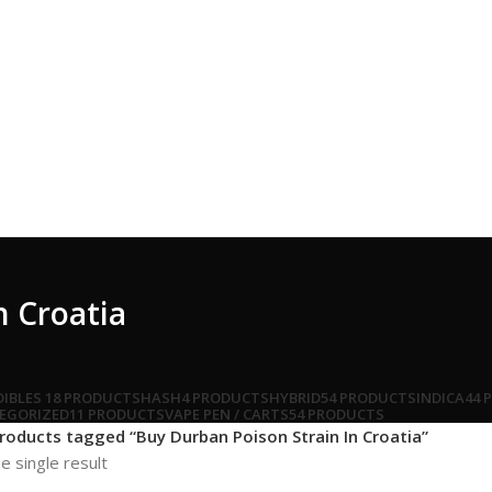
n Croatia
DIBLES
18 PRODUCTS
HASH
4 PRODUCTS
HYBRID
54 PRODUCTS
INDICA
44 
EGORIZED
11 PRODUCTS
VAPE PEN / CARTS
54 PRODUCTS
roducts tagged “Buy Durban Poison Strain In Croatia”
e single result