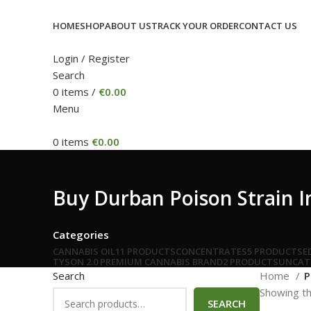
HOME
SHOP
ABOUT US
TRACK YOUR ORDER
CONTACT US
Login / Register
Search
0
items
/
€
0.00
Menu
0
items
€
0.00
Buy Durban Poison Strain I
Categories
CANNABIS OIL
11 PRODUCTS
CONCENTRATES
5 PRODUCTS
E
TYSON 2.0 PREMIUM CANNABIS BRAND
2 PRODUCTS
UNCAT
Search
Home
P
Showing th
SEARCH