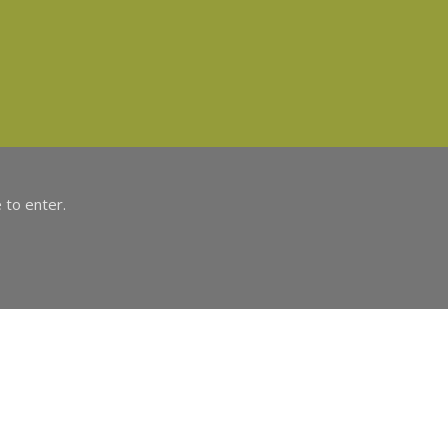
 to enter.