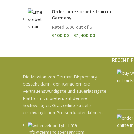
Order Lime sorbet strain in
Germany
Rated
5.00
out of 5
€
100.00
–
€
1,400.00
RECENT 
Die Mission von German Dispensary
besteht darin, den Kanadiern die
vertrauenswürdigste und zuverlässigste
Plattform zu bieten, auf der sie
hochwertiges Gras online zu sehr
erschwinglichen Preisen kaufen können.
Email:
info@germandispensary.com