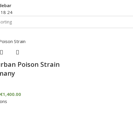
debar
2
18
24
rban Poison Strain
rmany
€
1,400.00
ions