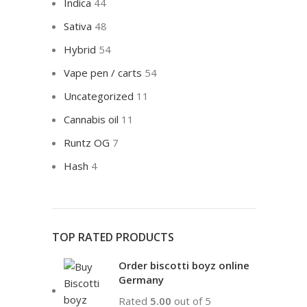
Indica
44
Sativa
48
Hybrid
54
Vape pen / carts
54
Uncategorized
11
Cannabis oil
11
Runtz OG
7
Hash
4
TOP RATED PRODUCTS
Order biscotti boyz online
Germany
Rated
5.00
out of 5