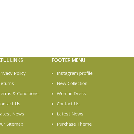
EFUL LINKS
FOOTER MENU
rivacy Policy
Instagram profile
eturns
New Collection
erms & Conditions
Woman Dress
ontact Us
Contact Us
atest News
Latest News
ur Sitemap
Purchase Theme