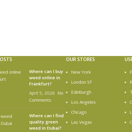
POSTS
OUR STORES
US
Where can l buy
New York
P
weed online in
London SF
R
Frankfurt?
Edinburgh
T
April 5, 2026
No
Comments
Los Angeles
C
Chicago
L
Where can I find
quality green
Las Vegas
O
weed in Dubai?