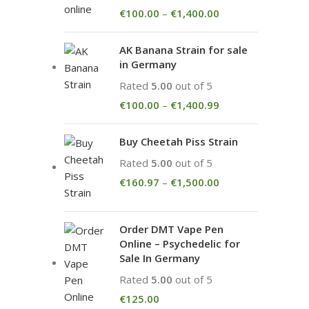
€
100.00
–
€
1,400.00
AK Banana Strain for sale
in Germany
Rated
5.00
out of 5
€
100.00
–
€
1,400.99
Buy Cheetah Piss Strain
Rated
5.00
out of 5
€
160.97
–
€
1,500.00
Order DMT Vape Pen
Online – Psychedelic for
Sale In Germany
Rated
5.00
out of 5
€
125.00