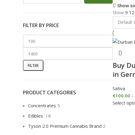
Show si
Show
9
1
FILTER BY PRICE
Buy Du
FILTER
in Ge
Sativa
PRODUCT CATEGORIES
€
100.00
–
Select opt
Concentrates
5
Edibles
18
Tyson 2.0 Premium Cannabis Brand
2