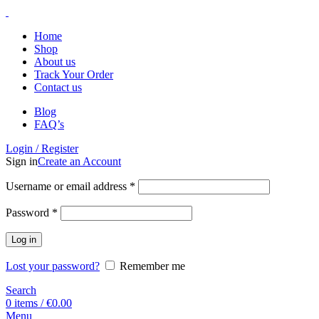
Home
Shop
About us
Track Your Order
Contact us
Blog
FAQ’s
Login / Register
Sign in
Create an Account
Username or email address
*
Password
*
Log in
Lost your password?
Remember me
Search
0
items
/
€
0.00
Menu