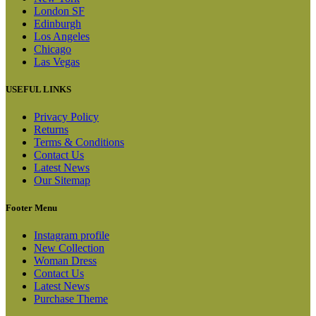
London SF
Edinburgh
Los Angeles
Chicago
Las Vegas
USEFUL LINKS
Privacy Policy
Returns
Terms & Conditions
Contact Us
Latest News
Our Sitemap
Footer Menu
Instagram profile
New Collection
Woman Dress
Contact Us
Latest News
Purchase Theme