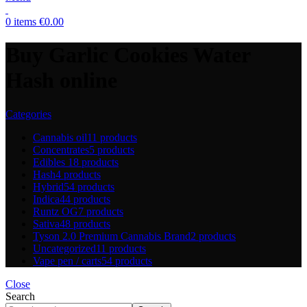
0
items
€
0.00
Buy Garlic Cookies Water
Hash online
Categories
Cannabis oil
11 products
Concentrates
5 products
Edibles
18 products
Hash
4 products
Hybrid
54 products
Indica
44 products
Runtz OG
7 products
Sativa
48 products
Tyson 2.0 Premium Cannabis Brand
2 products
Uncategorized
11 products
Vape pen / carts
54 products
Close
Search