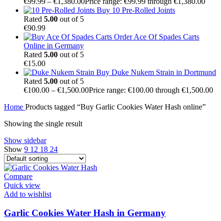
€
99.99
–
€
1,380.00
Price range: €99.99 through €1,380.00
Buy 10 Pre-Rolled Joints
Rated
5.00
out of 5
€
90.99
Order Ace Of Spades Carts
Online in Germany
Rated
5.00
out of 5
€
15.00
Buy Duke Nukem Strain in Dortmund
Rated
5.00
out of 5
€
100.00
–
€
1,500.00
Price range: €100.00 through €1,500.00
Home
Products tagged “Buy Garlic Cookies Water Hash online”
Showing the single result
Show sidebar
Show
9
12
18
24
Compare
Quick view
Add to wishlist
Garlic Cookies Water Hash in Germany