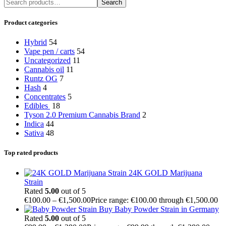
Search
Product categories
Hybrid
54
Vape pen / carts
54
Uncategorized
11
Cannabis oil
11
Runtz OG
7
Hash
4
Concentrates
5
Edibles
18
Tyson 2.0 Premium Cannabis Brand
2
Indica
44
Sativa
48
Top rated products
24K GOLD Marijuana
Strain
Rated
5.00
out of 5
€
100.00
–
€
1,500.00
Price range: €100.00 through €1,500.00
Buy Baby Powder Strain in Germany
Rated
5.00
out of 5