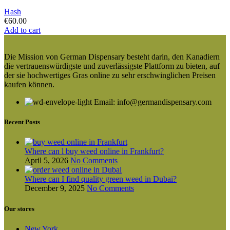
Hash
€
60.00
Add to cart
Die Mission von German Dispensary besteht darin, den Kanadiern
die vertrauenswürdigste und zuverlässigste Plattform zu bieten, auf
der sie hochwertiges Gras online zu sehr erschwinglichen Preisen
kaufen können.
Email: info@germandispensary.com
Recent Posts
Where can l buy weed online in Frankfurt?
April 5, 2026
No Comments
Where can I find quality green weed in Dubai?
December 9, 2025
No Comments
Our stores
New York