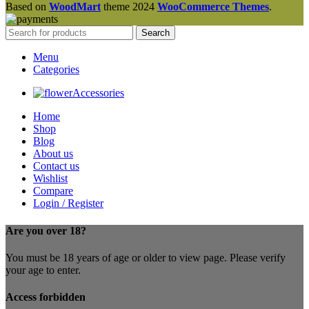
Based on
WoodMart
theme
2024
WooCommerce Themes
.
Search
Menu
Categories
Accessories
Home
Shop
Blog
About us
Contact us
Wishlist
Compare
Login / Register
Are you over 18?
You must be 18 years of age or older to view page. Please verify
your age to enter.
Access forbidden