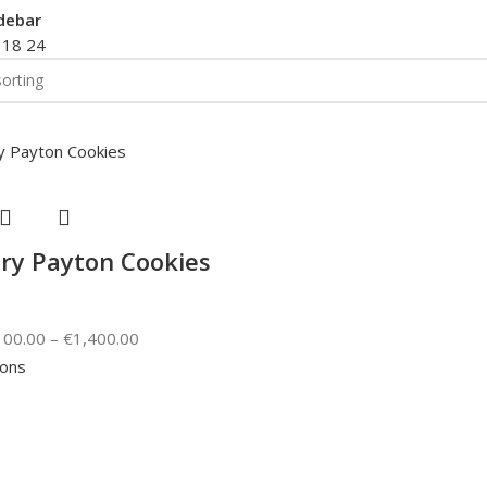
debar
2
18
24
ry Payton Cookies
100.00
–
€
1,400.00
ions