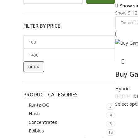
Show si
Show
9
1
FILTER BY PRICE
FILTER
Buy Ga
Hybrid
PRODUCT CATEGORIES
€
Select opt
Runtz OG
7
Hash
4
Concentrates
5
Edibles
18