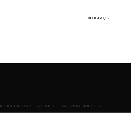
BLOG
FAQ’S
PRODUCTS
RUNTZ OG
7 PRODUCTS
SATIVA
48 PRODUCTS