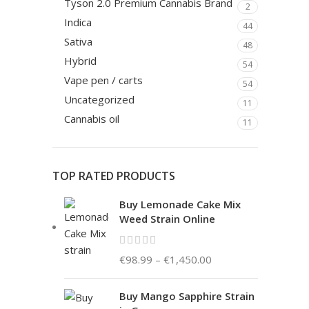
Tyson 2.0 Premium Cannabis Brand
2
Indica
44
Sativa
48
Hybrid
54
Vape pen / carts
54
Uncategorized
11
Cannabis oil
11
TOP RATED PRODUCTS
Buy Lemonade Cake Mix
Weed Strain Online
€
98.99
–
€
1,450.00
Buy Mango Sapphire Strain