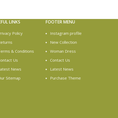
EFUL LINKS
FOOTER MENU
rivacy Policy
Instagram profile
eturns
New Collection
erms & Conditions
Woman Dress
ontact Us
Contact Us
atest News
Latest News
ur Sitemap
Purchase Theme