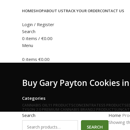
HOME
SHOP
ABOUT US
TRACK YOUR ORDER
CONTACT US
Login / Register
Search
0
items
/
€
0.00
Menu
0
items
€
0.00
Buy Gary Payton Cookies in
Categories
CANNABIS OIL
11 PRODUCTS
CONCENTRATES
5 PRODUCTS
E
TYSON 2.0 PREMIUM CANNABIS BRAND
2 PRODUCTS
UNCAT
Search
Home
Pro
Showing th
SEARCH