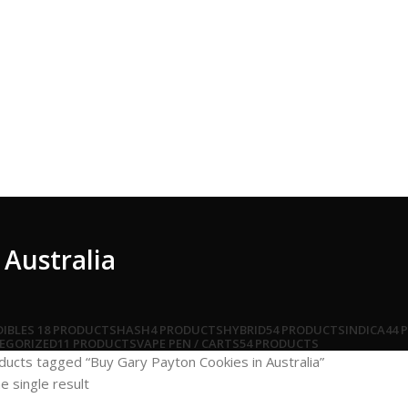
 Australia
DIBLES
18 PRODUCTS
HASH
4 PRODUCTS
HYBRID
54 PRODUCTS
INDICA
44 
EGORIZED
11 PRODUCTS
VAPE PEN / CARTS
54 PRODUCTS
ducts tagged “Buy Gary Payton Cookies in Australia”
e single result