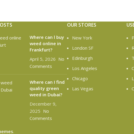
POSTS
OUR STORES
US
Where can l buy
New York
P
weed online in
London SF
R
Frankfurt?
Edinburgh
T
April 5, 2026
No
Comments
Los Angeles
C
Chicago
L
Where can I find
quality green
Las Vegas
O
weed in Dubai?
December 9,
2025
No
Comments
hemes
.