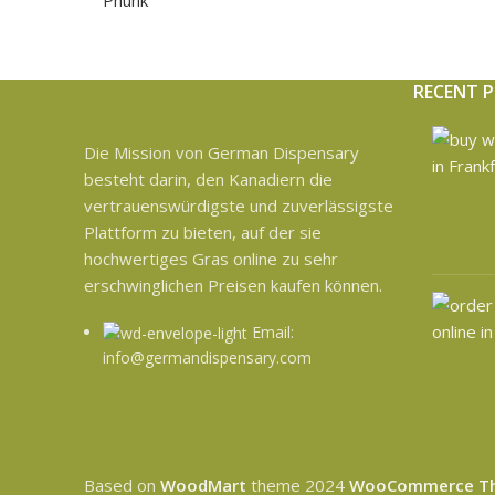
RECENT 
Die Mission von German Dispensary
besteht darin, den Kanadiern die
vertrauenswürdigste und zuverlässigste
Plattform zu bieten, auf der sie
hochwertiges Gras online zu sehr
erschwinglichen Preisen kaufen können.
Email:
info@germandispensary.com
Based on
WoodMart
theme
2024
WooCommerce T