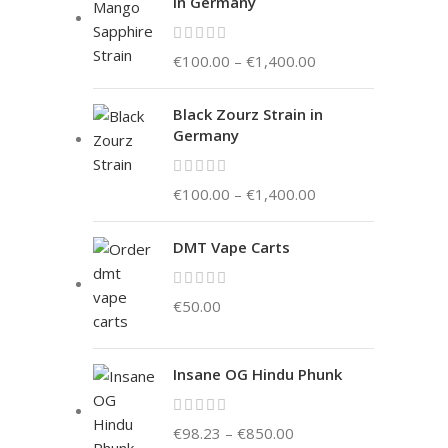
in Germany
€
100.00
–
€
1,400.00
Black Zourz Strain in
Germany
€
100.00
–
€
1,400.00
DMT Vape Carts
€
50.00
Insane OG Hindu Phunk
€
98.23
–
€
850.00