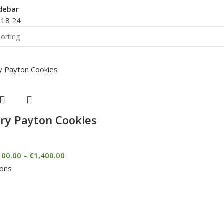
debar
2
18
24
ry Payton Cookies
100.00
–
€
1,400.00
ions