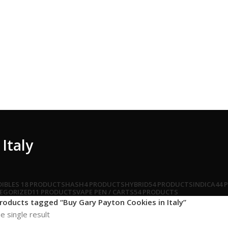
Italy
DIBLES
18 PRODUCTS
HASH
4 PRODUCTS
HYBRID
54 PRODUCTS
INDICA
44 
EGORIZED
11 PRODUCTS
VAPE PEN / CARTS
54 PRODUCTS
roducts tagged “Buy Gary Payton Cookies in Italy”
e single result