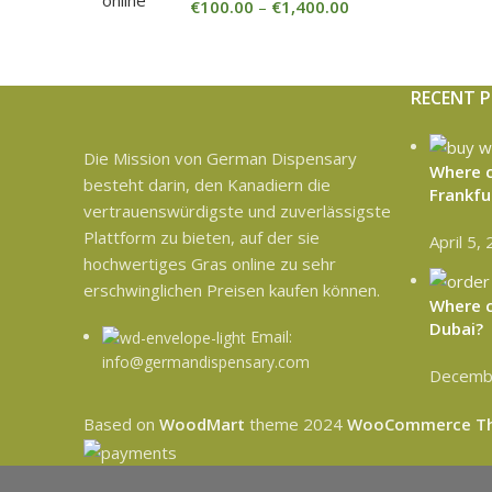
€
100.00
–
€
1,400.00
RECENT 
Die Mission von German Dispensary
Where c
besteht darin, den Kanadiern die
Frankfu
vertrauenswürdigste und zuverlässigste
Plattform zu bieten, auf der sie
April 5,
hochwertiges Gras online zu sehr
erschwinglichen Preisen kaufen können.
Where c
Dubai?
Email:
info@germandispensary.com
Decembe
Based on
WoodMart
theme
2024
WooCommerce T