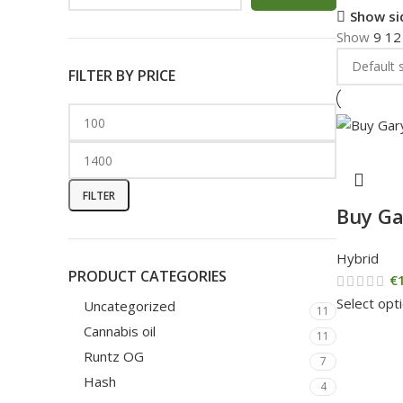
Show si
Show
9
1
FILTER BY PRICE
FILTER
Buy Ga
Hybrid
PRODUCT CATEGORIES
€
Select opt
Uncategorized
11
Cannabis oil
11
Runtz OG
7
Hash
4