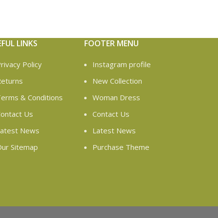
EFUL LINKS
FOOTER MENU
rivacy Policy
Instagram profile
eturns
New Collection
erms & Conditions
Woman Dress
ontact Us
Contact Us
atest News
Latest News
ur Sitemap
Purchase Theme