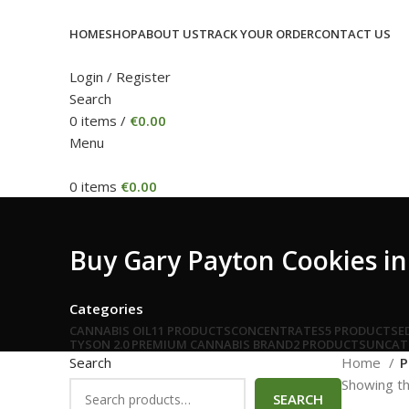
HOME
SHOP
ABOUT US
TRACK YOUR ORDER
CONTACT US
Login / Register
Search
0
items
/
€
0.00
Menu
0
items
€
0.00
Buy Gary Payton Cookies in 
Categories
CANNABIS OIL
11 PRODUCTS
CONCENTRATES
5 PRODUCTS
E
TYSON 2.0 PREMIUM CANNABIS BRAND
2 PRODUCTS
UNCAT
Search
Home
P
Showing th
SEARCH