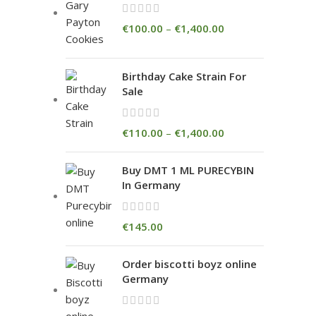
€
100.00
–
€
1,400.00
Birthday Cake Strain For
Sale
€
110.00
–
€
1,400.00
Buy DMT 1 ML PURECYBIN
In Germany
€
145.00
Order biscotti boyz online
Germany