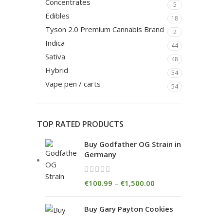
Concentrates
5
Edibles
18
Tyson 2.0 Premium Cannabis Brand
2
Indica
44
Sativa
48
Hybrid
54
Vape pen / carts
54
TOP RATED PRODUCTS
Buy Godfather OG Strain in
Germany
€
100.99
–
€
1,500.00
Buy Gary Payton Cookies