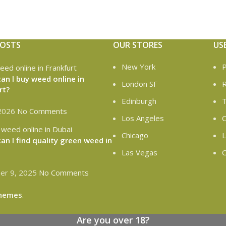
POSTS
OUR STORES
US
New York
P
an l buy weed online in
London SF
R
rt?
Edinburgh
T
 2026
No Comments
Los Angeles
C
Chicago
L
an I find quality green weed in
Las Vegas
O
r 9, 2025
No Comments
hemes
.
Are you over 18?