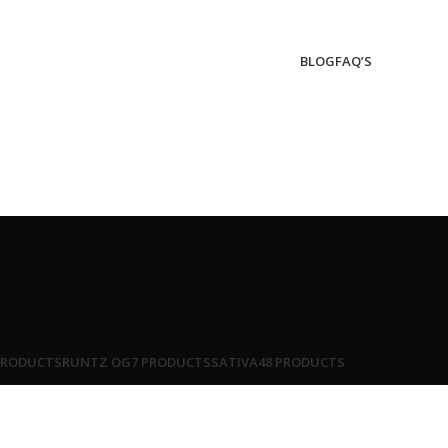
BLOG
FAQ’S
PRODUCTS
RUNTZ OG
7 PRODUCTS
SATIVA
48 PRODUCTS