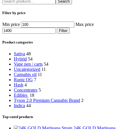
Search
Filter by price
Min price
Max price
Filter
Product categories
Sativa
48
Hybrid
54
Vape pen / carts
54
Uncategorized
11
Cannabis oil
11
Runtz OG
7
Hash
4
Concentrates
5
Edibles
18
Tyson 2.0 Premium Cannabis Brand
2
Indica
44
Top rated products
24K GOLD Marijuana