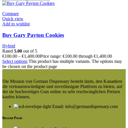
Compare
Quick view
Add to wishlist
Buy Gary Payton Cookies
Hybrid
Rated
5.00
out of 5
€
100.00
–
€
1,400.00
Price range: €100.00 through €1,400.00
Select options
This product has multiple variants. The options may
be chosen on the product page
Die Mission von German Dispensary besteht darin, den Kanadiern
die vertrauenswürdigste und zuverlässigste Plattform zu bieten, auf
der sie hochwertiges Gras online zu sehr erschwinglichen Preisen
kaufen können.
Email: info@germandispensary.com
Recent Posts