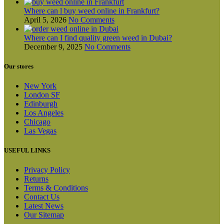
Where can l buy weed online in Frankfurt?
April 5, 2026
No Comments
Where can I find quality green weed in Dubai?
December 9, 2025
No Comments
Our stores
New York
London SF
Edinburgh
Los Angeles
Chicago
Las Vegas
USEFUL LINKS
Privacy Policy
Returns
Terms & Conditions
Contact Us
Latest News
Our Sitemap