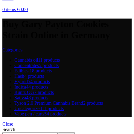
0
items
€
0.00
Buy Gary Payton Cookies
Strain Online in Germany
Categories
Cannabis oil
11 products
Concentrates
5 products
Edibles
18 products
Hash
4 products
Hybrid
54 products
Indica
44 products
Runtz OG
7 products
Sativa
48 products
Tyson 2.0 Premium Cannabis Brand
2 products
Uncategorized
11 products
Vape pen / carts
54 products
Close
Search