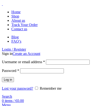
Home
Shop
About us
Track Your Order
Contact us
Blog
FAQ’s
Login / Register
Sign in
Create an Account
Username or email address
*
Password
*
Log in
Lost your password?
Remember me
Search
0
items
/
€
0.00
Menu