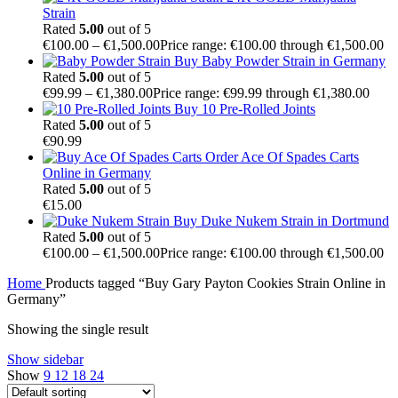
Strain
Rated
5.00
out of 5
€
100.00
–
€
1,500.00
Price range: €100.00 through €1,500.00
Buy Baby Powder Strain in Germany
Rated
5.00
out of 5
€
99.99
–
€
1,380.00
Price range: €99.99 through €1,380.00
Buy 10 Pre-Rolled Joints
Rated
5.00
out of 5
€
90.99
Order Ace Of Spades Carts
Online in Germany
Rated
5.00
out of 5
€
15.00
Buy Duke Nukem Strain in Dortmund
Rated
5.00
out of 5
€
100.00
–
€
1,500.00
Price range: €100.00 through €1,500.00
Home
Products tagged “Buy Gary Payton Cookies Strain Online in
Germany”
Showing the single result
Show sidebar
Show
9
12
18
24