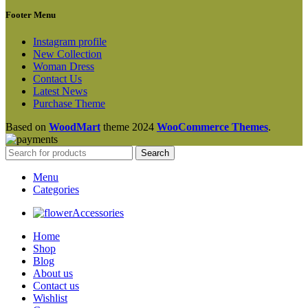
Footer Menu
Instagram profile
New Collection
Woman Dress
Contact Us
Latest News
Purchase Theme
Based on
WoodMart
theme
2024
WooCommerce Themes
.
Search
Menu
Categories
Accessories
Home
Shop
Blog
About us
Contact us
Wishlist