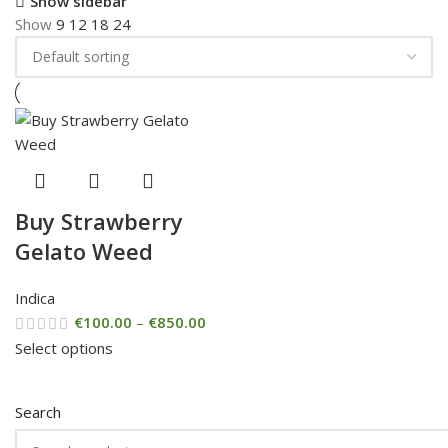
Show sidebar
Show
9
12
18
24
Buy Strawberry
Gelato Weed
Indica
€
100.00
–
€
850.00
Select options
Search