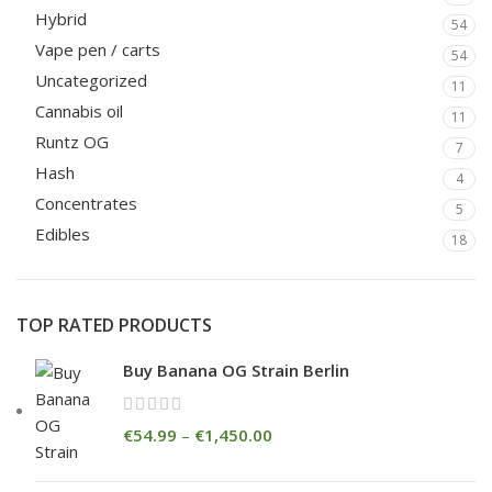
Hybrid
54
Vape pen / carts
54
Uncategorized
11
Cannabis oil
11
Runtz OG
7
Hash
4
Concentrates
5
Edibles
18
TOP RATED PRODUCTS
Buy Banana OG Strain Berlin
€
54.99
–
€
1,450.00