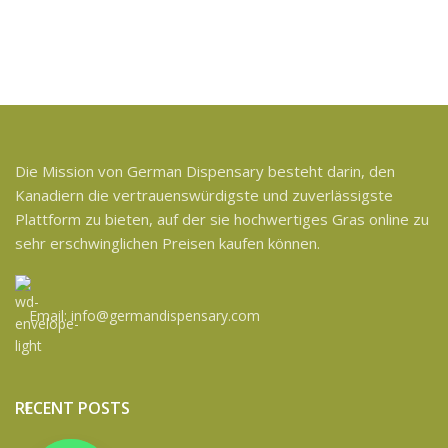
Die Mission von German Dispensary besteht darin, den
Kanadiern die vertrauenswürdigste und zuverlässigste
Plattform zu bieten, auf der sie hochwertiges Gras online zu
sehr erschwinglichen Preisen kaufen können.
Email: info@germandispensary.com
RECENT POSTS