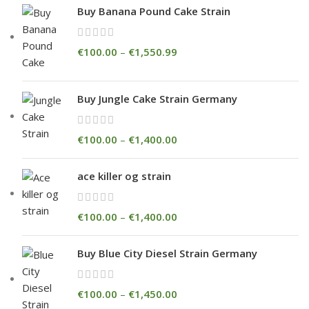
Buy Banana Pound Cake Strain
€
100.00
–
€
1,550.99
Buy Jungle Cake Strain Germany
€
100.00
–
€
1,400.00
ace killer og strain
€
100.00
–
€
1,400.00
Buy Blue City Diesel Strain Germany
€
100.00
–
€
1,450.00