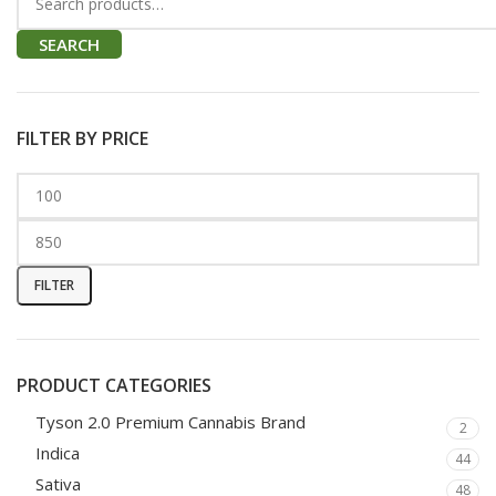
SEARCH
FILTER BY PRICE
FILTER
PRODUCT CATEGORIES
Tyson 2.0 Premium Cannabis Brand
2
Indica
44
Sativa
48