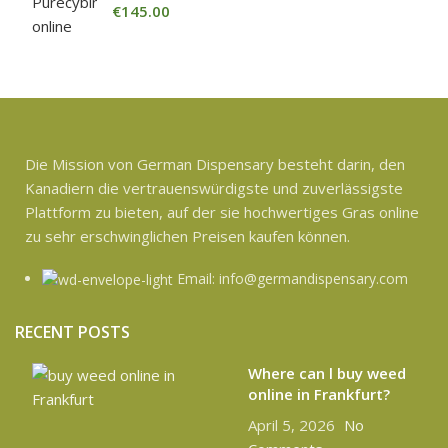
€
145.00
Die Mission von German Dispensary besteht darin, den
Kanadiern die vertrauenswürdigste und zuverlässigste
Plattform zu bieten, auf der sie hochwertiges Gras online
zu sehr erschwinglichen Preisen kaufen können.
Email: info@germandispensary.com
RECENT POSTS
Where can l buy weed
online in Frankfurt?
April 5, 2026
No