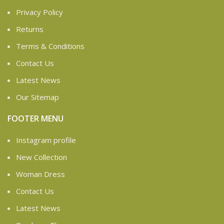
Privacy Policy
Returns
Terms & Conditions
Contact Us
Latest News
Our Sitemap
FOOTER MENU
Instagram profile
New Collection
Woman Dress
Contact Us
Latest News