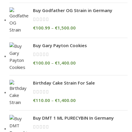
Buy Godfather OG Strain in Germany
€
100.99
–
€
1,500.00
Buy Gary Payton Cookies
€
100.00
–
€
1,400.00
Birthday Cake Strain For Sale
€
110.00
–
€
1,400.00
Buy DMT 1 ML PURECYBIN In Germany