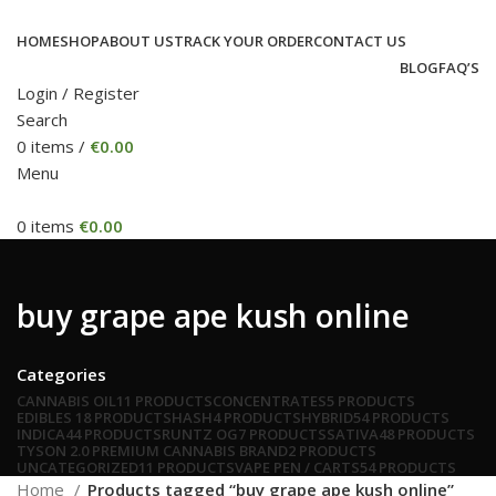
HOME
SHOP
ABOUT US
TRACK YOUR ORDER
CONTACT US
BLOG
FAQ’S
Login / Register
Search
0
items
/
€
0.00
Menu
0
items
€
0.00
buy grape ape kush online
Categories
CANNABIS OIL
11 PRODUCTS
CONCENTRATES
5 PRODUCTS
EDIBLES
18 PRODUCTS
HASH
4 PRODUCTS
HYBRID
54 PRODUCTS
INDICA
44 PRODUCTS
RUNTZ OG
7 PRODUCTS
SATIVA
48 PRODUCTS
TYSON 2.0 PREMIUM CANNABIS BRAND
2 PRODUCTS
UNCATEGORIZED
11 PRODUCTS
VAPE PEN / CARTS
54 PRODUCTS
Home
Products tagged “buy grape ape kush online”