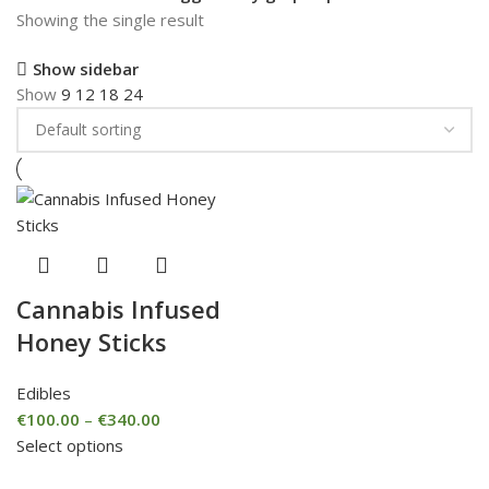
Showing the single result
Show sidebar
Show
9
12
18
24
Cannabis Infused
Honey Sticks
Edibles
€
100.00
–
€
340.00
Select options