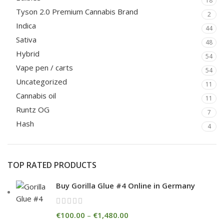
18
Tyson 2.0 Premium Cannabis Brand
2
Indica
44
Sativa
48
Hybrid
54
Vape pen / carts
54
Uncategorized
11
Cannabis oil
11
Runtz OG
7
Hash
4
TOP RATED PRODUCTS
Buy Gorilla Glue #4 Online in Germany
€
100.00
–
€
1,480.00