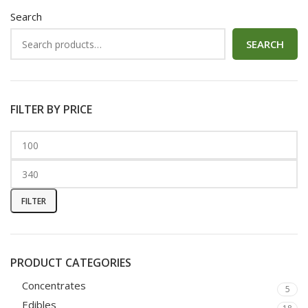
Search
SEARCH
FILTER BY PRICE
FILTER
PRODUCT CATEGORIES
Concentrates
5
Edibles