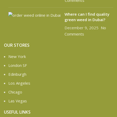
Comments
Where can I find quality
green weed in Dubai?
December 9, 2025
No
Comments
OUR STORES
New York
London SF
Edinburgh
Los Angeles
Chicago
Las Vegas
USEFUL LINKS