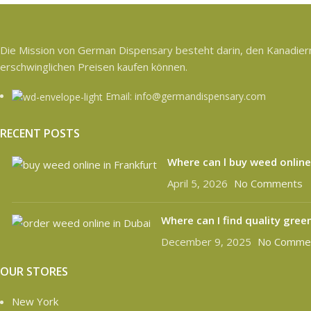
Die Mission von German Dispensary besteht darin, den Kanadiern 
erschwinglichen Preisen kaufen können.
Email: info@germandispensary.com
RECENT POSTS
Where can l buy weed online
April 5, 2026
No Comments
Where can I find quality gree
December 9, 2025
No Comme
OUR STORES
New York