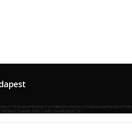
udapest
RODUCTS
HASH
4 PRODUCTS
HYBRID
54 PRODUCTS
INDICA
44 PRODUCTS
R
1 PRODUCTS
VAPE PEN / CARTS
54 PRODUCTS