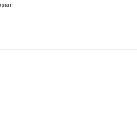
apest”