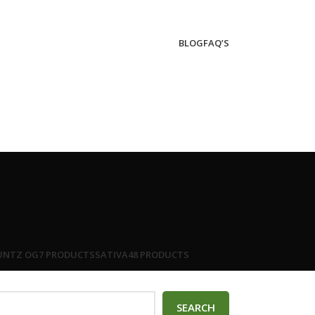
BLOG
FAQ’S
UNTZ OG
7 PRODUCTS
SATIVA
48 PRODUCTS
SEARCH