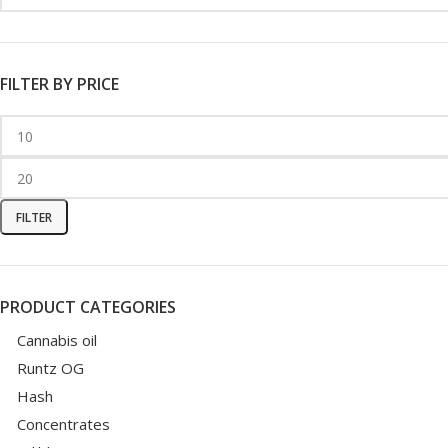
FILTER BY PRICE
FILTER
PRODUCT CATEGORIES
Cannabis oil
Runtz OG
Hash
Concentrates