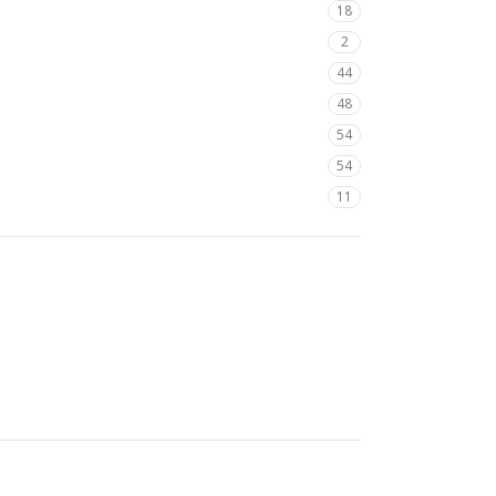
18
2
44
48
54
54
11