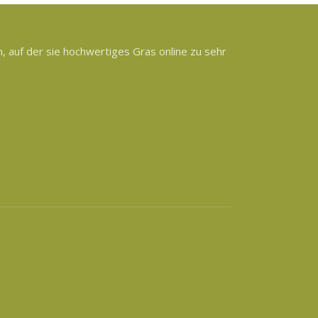
 auf der sie hochwertiges Gras online zu sehr