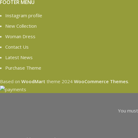
FOOTER MENU
Instagram profile
New Collection
Woman Dress
Contact Us
Latest News
Purchase Theme
Based on
WoodMart
theme
2024
WooCommerce Themes
.
You must 