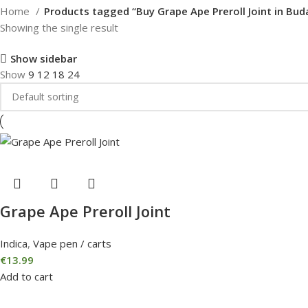
Home
Products tagged “Buy Grape Ape Preroll Joint in Bud
Showing the single result
Show sidebar
Show
9
12
18
24
Grape Ape Preroll Joint
Indica
,
Vape pen / carts
€
13.99
Add to cart