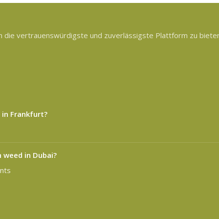
die vertrauenswürdigste und zuverlässigste Plattform zu bieten,
 in Frankfurt?
n weed in Dubai?
nts