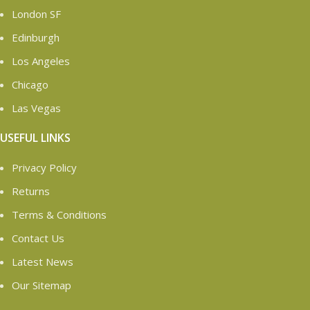
London SF
Edinburgh
Los Angeles
Chicago
Las Vegas
USEFUL LINKS
Privacy Policy
Returns
Terms & Conditions
Contact Us
Latest News
Our Sitemap