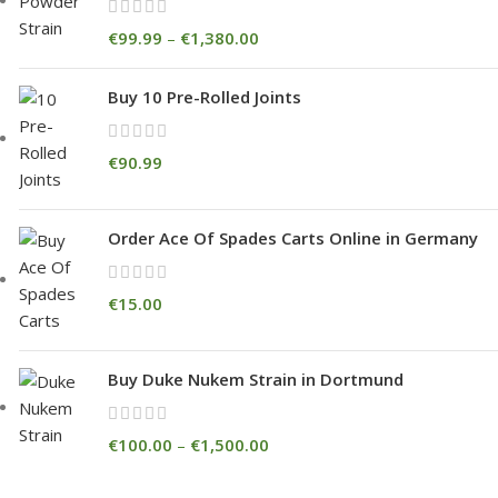
€
99.99
–
€
1,380.00
Buy 10 Pre-Rolled Joints
€
90.99
Order Ace Of Spades Carts Online in Germany
€
15.00
Buy Duke Nukem Strain in Dortmund
€
100.00
–
€
1,500.00