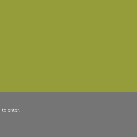
 to enter.