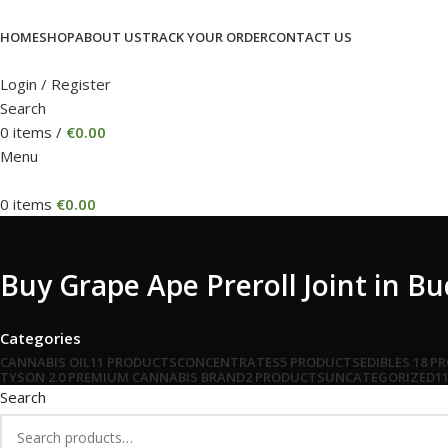
HOME
SHOP
ABOUT US
TRACK YOUR ORDER
CONTACT US
Login / Register
Search
0
items
/
€
0.00
Menu
0
items
€
0.00
Buy Grape Ape Preroll Joint in B
Categories
CANNABIS OIL
11 PRODUCTS
CONCENTRATES
5 PRODUCTS
EDIBLES
18 P
TYSON 2.0 PREMIUM CANNABIS BRAND
2 PRODUCTS
UNCATEGORIZED
1
Search