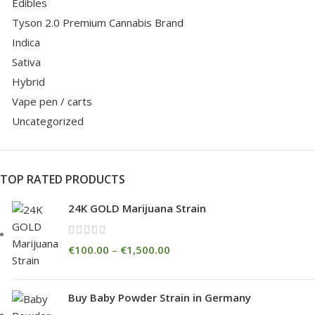
Edibles
Tyson 2.0 Premium Cannabis Brand
Indica
Sativa
Hybrid
Vape pen / carts
Uncategorized
TOP RATED PRODUCTS
24K GOLD Marijuana Strain
€
100.00
–
€
1,500.00
Buy Baby Powder Strain in Germany