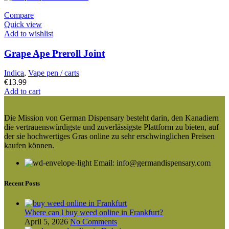
Compare
Quick view
Add to wishlist
Grape Ape Preroll Joint
Indica
,
Vape pen / carts
€
13.99
Add to cart
Die Mission von German Dispensary besteht darin, den Kanadiern
die vertrauenswürdigste und zuverlässigste Plattform zu bieten, auf
der sie hochwertiges Gras online zu sehr erschwinglichen Preisen
kaufen können.
Email: info@germandispensary.com
Recent Posts
Where can l buy weed online in Frankfurt?
April 5, 2026
No Comments