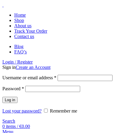
Home
Shop
About us
Track Your Order
Contact us
Blog
FAQ’s
Login / Register
Sign in
Create an Account
Username or email address
*
Password
*
Log in
Lost your password?
Remember me
Search
0
items
/
€
0.00
Menu