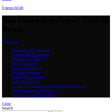
0
items
€
0.00
Buy Grape Ape Preroll Joint in
Dubai
Categories
Cannabis oil
11 products
Concentrates
5 products
Edibles
18 products
Hash
4 products
Hybrid
54 products
Indica
44 products
Runtz OG
7 products
Sativa
48 products
Tyson 2.0 Premium Cannabis Brand
2 products
Uncategorized
11 products
Vape pen / carts
54 products
Close
Search