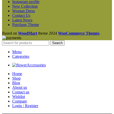
Instagram profile
New Collection
Woman Dress
Contact Us
Latest News
Purchase Theme
Based on
WoodMart
theme
2024
WooCommerce Themes
.
Search
Menu
Categories
Accessories
Home
Shop
Blog
About us
Contact us
Wishlist
Compare
Login / Register