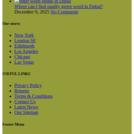
Where can I find quality green weed in Dubai?
December 9, 2025
No Comments
Our stores
New York
London SF
Edinburgh
Los Angeles
Chicago
Las Vegas
USEFUL LINKS
Privacy Policy
Returns
Terms & Conditions
Contact Us
Latest News
Our Sitemap
Footer Menu