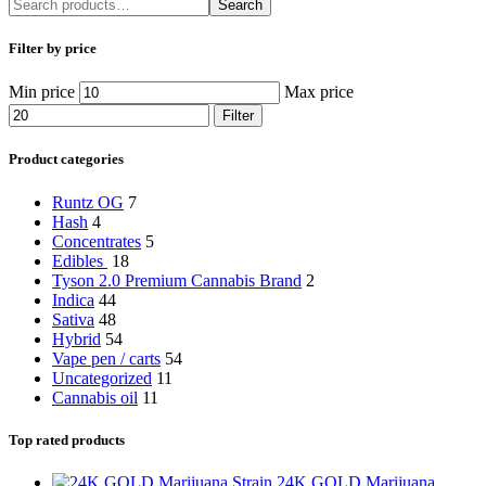
Search
Filter by price
Min price
Max price
Filter
Product categories
Runtz OG
7
Hash
4
Concentrates
5
Edibles
18
Tyson 2.0 Premium Cannabis Brand
2
Indica
44
Sativa
48
Hybrid
54
Vape pen / carts
54
Uncategorized
11
Cannabis oil
11
Top rated products
24K GOLD Marijuana