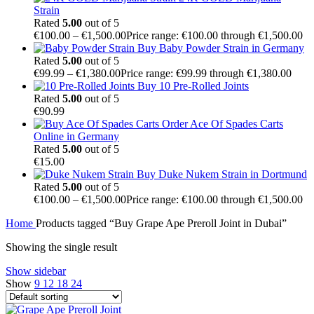
Strain
Rated
5.00
out of 5
€
100.00
–
€
1,500.00
Price range: €100.00 through €1,500.00
Buy Baby Powder Strain in Germany
Rated
5.00
out of 5
€
99.99
–
€
1,380.00
Price range: €99.99 through €1,380.00
Buy 10 Pre-Rolled Joints
Rated
5.00
out of 5
€
90.99
Order Ace Of Spades Carts
Online in Germany
Rated
5.00
out of 5
€
15.00
Buy Duke Nukem Strain in Dortmund
Rated
5.00
out of 5
€
100.00
–
€
1,500.00
Price range: €100.00 through €1,500.00
Home
Products tagged “Buy Grape Ape Preroll Joint in Dubai”
Showing the single result
Show sidebar
Show
9
12
18
24