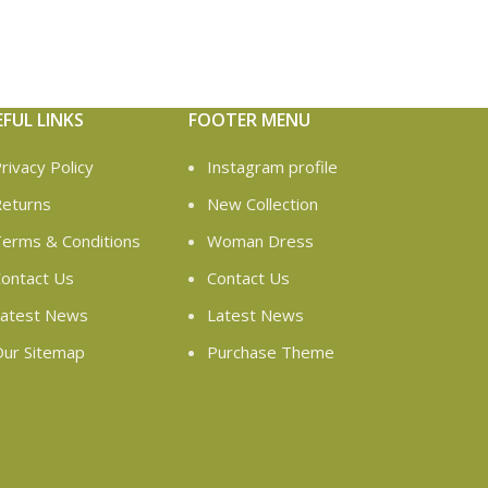
EFUL LINKS
FOOTER MENU
rivacy Policy
Instagram profile
eturns
New Collection
erms & Conditions
Woman Dress
ontact Us
Contact Us
atest News
Latest News
ur Sitemap
Purchase Theme