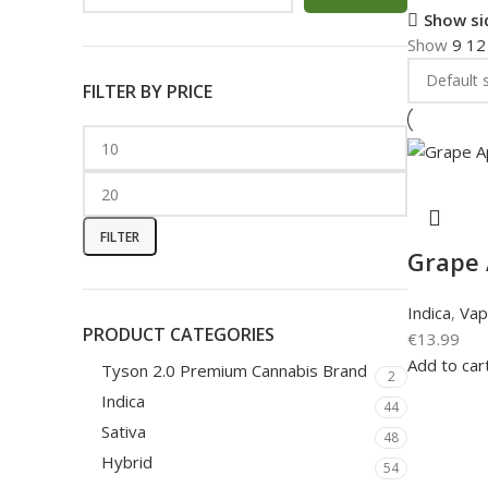
Show si
Show
9
1
FILTER BY PRICE
FILTER
Grape 
Indica
,
Vap
PRODUCT CATEGORIES
€
13.99
Add to car
Tyson 2.0 Premium Cannabis Brand
2
Indica
44
Sativa
48
Hybrid
54