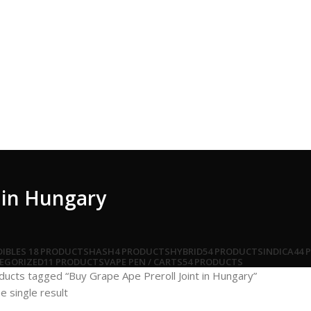
t in Hungary
DIBLES
18 PRODUCTS
HASH
4 PRODUCTS
HYBRID
54 PRODUCTS
INDICA
44 
EGORIZED
11 PRODUCTS
VAPE PEN / CARTS
54 PRODUCTS
ducts tagged “Buy Grape Ape Preroll Joint in Hungary”
e single result