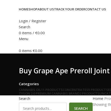
HOME
SHOP
ABOUT US
TRACK YOUR ORDER
CONTACT US
Login / Register
Search
0
items
/
€
0.00
Menu
0
items
€
0.00
Buy Grape Ape Preroll Join
Categories
CANNABIS OIL
11 PRODUCTS
CONCENTRATES
5 PRODUCTS
E
TYSON 2.0 PREMIUM CANNABIS BRAND
2 PRODUCTS
UNCAT
Search
Home
Pro
Showing th
SEARCH