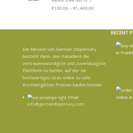
€
100.00
–
€
1,400.00
RECENT 
Die Mission von German Dispensary
besteht darin, den Kanadiern die
vertrauenswürdigste und zuverlässigste
Plattform zu bieten, auf der sie
hochwertiges Gras online zu sehr
erschwinglichen Preisen kaufen können.
Email:
info@germandispensary.com