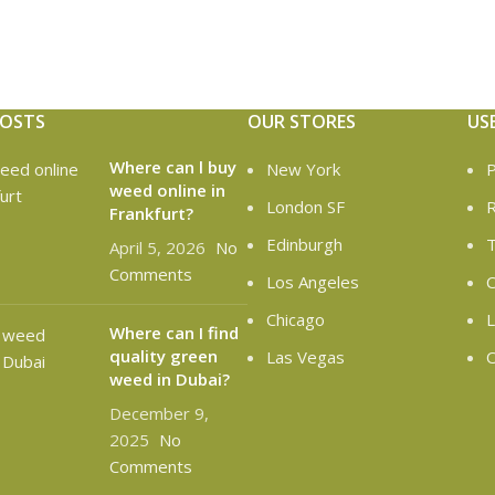
POSTS
OUR STORES
US
Where can l buy
New York
P
weed online in
London SF
R
Frankfurt?
Edinburgh
T
April 5, 2026
No
Comments
Los Angeles
C
Chicago
L
Where can I find
quality green
Las Vegas
O
weed in Dubai?
December 9,
2025
No
Comments