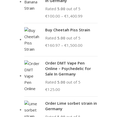
in Germany
Rated
5.00
out of 5
€
100.00
–
€
1,400.99
Buy Cheetah Piss Strain
Rated
5.00
out of 5
€
160.97
–
€
1,500.00
Order DMT Vape Pen
Online – Psychedelic for
Sale In Germany
Rated
5.00
out of 5
€
125.00
Order Lime sorbet strain in
Germany
Rated
5.00
out of 5