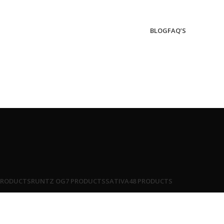
BLOG
FAQ’S
PRODUCTS
RUNTZ OG
7 PRODUCTS
SATIVA
48 PRODUCTS