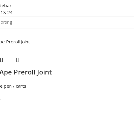
debar
2
18
24
Ape Preroll Joint
e pen / carts
t