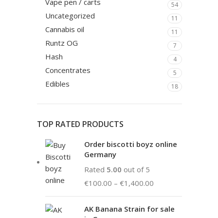
Vape pen / carts
54
Uncategorized
11
Cannabis oil
11
Runtz OG
7
Hash
4
Concentrates
5
Edibles
18
TOP RATED PRODUCTS
Order biscotti boyz online
Germany
Rated
5.00
out of 5
€
100.00
–
€
1,400.00
AK Banana Strain for sale