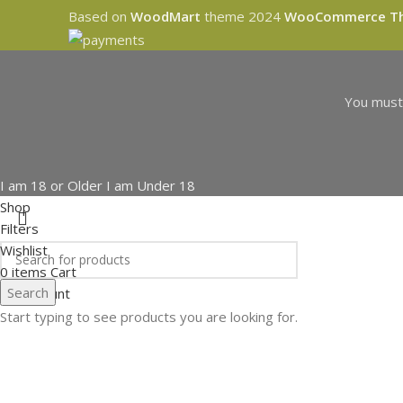
Based on
WoodMart
theme
2024
WooCommerce T
You must 
I am 18 or Older
I am Under 18
Shop
Filters
Wishlist
0
items
Cart
Search
My account
Start typing to see products you are looking for.